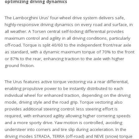
optimizing driving dynamics
The Lamborghini Urus’ four-wheel drive system delivers safe,
highly-responsive driving dynamics on every road and surface, in
all weather. A Torsen central self-locking differential provides
maximum control and agility in all driving conditions, particularly
off-road. Torque is split 40/60 to the independent front/rear axle
as standard, with a dynamic maximum torque of 70% to the front
or 87% to the rear, enhancing traction to the axle with higher
ground friction.
The Urus features active torque vectoring via a rear differential,
enabling propulsive power to be instantly distributed to each
individual wheel for enhanced traction, depending on the driving
mode, driving style and the road grip. Torque vectoring also
provides additional steering control: less steering effort is
required, with enhanced agility allowing higher cornering speeds
and a more sporty drive. Yaw motion is controlled, avoiding
understeer into corners and tire slip during acceleration. In the
driving modes STRADA, TERRA (off-road) and NEVE (snow) torque