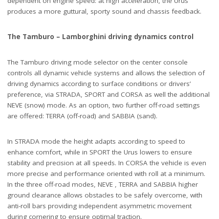
dependent on engine speed: at high acceleration, the Urus
produces a more guttural, sporty sound and chassis feedback.
The Tamburo – Lamborghini driving dynamics control
The Tamburo driving mode selector on the center console
controls all dynamic vehicle systems and allows the selection of
driving dynamics according to surface conditions or drivers’
preference, via STRADA, SPORT and CORSA as well the additional
NEVE (snow) mode. As an option, two further off-road settings
are offered: TERRA (off-road) and SABBIA (sand).
In STRADA mode the height adapts according to speed to
enhance comfort, while in SPORT the Urus lowers to ensure
stability and precision at all speeds. In CORSA the vehicle is even
more precise and performance oriented with roll at a minimum.
In the three off-road modes, NEVE , TERRA and SABBIA higher
ground clearance allows obstacles to be safely overcome, with
anti-roll bars providing independent asymmetric movement
during cornering to ensure optimal traction.