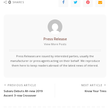
0
SHARES
Press Release
View More Posts
Press Releases are issued by interested parties, usually the
manufacturer or press agents acting on their behalf. We reproduce
them here to keep readers abreast of the latest news of interest.
PREVIOUS ARTICLE
NEXT ARTICLE
Subaru Debuts All-new 2019
Know Your Tires
Ascent 3-row Crossover