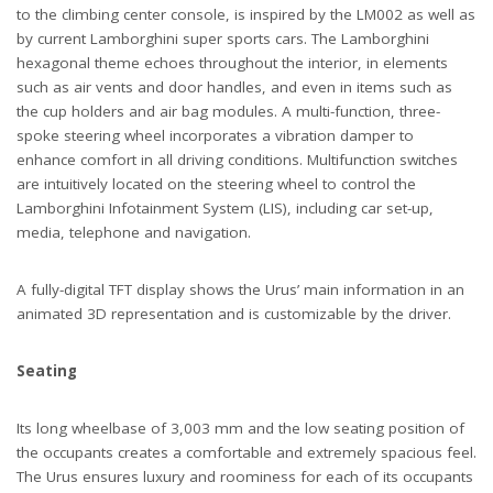
to the climbing center console, is inspired by the LM002 as well as
by current Lamborghini super sports cars. The Lamborghini
hexagonal theme echoes throughout the interior, in elements
such as air vents and door handles, and even in items such as
the cup holders and air bag modules. A multi-function, three-
spoke steering wheel incorporates a vibration damper to
enhance comfort in all driving conditions. Multifunction switches
are intuitively located on the steering wheel to control the
Lamborghini Infotainment System (LIS), including car set-up,
media, telephone and navigation.
A fully-digital TFT display shows the Urus’ main information in an
animated 3D representation and is customizable by the driver.
Seating
Its long wheelbase of 3,003 mm and the low seating position of
the occupants creates a comfortable and extremely spacious feel.
The Urus ensures luxury and roominess for each of its occupants