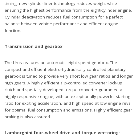
timing, new cylinder-liner technology reduces weight while
ensuring the highest performance from the eight-cylinder engine.
Cylinder deactivation reduces fuel consumption for a perfect
balance between vehicle performance and efficient engine
function.
Transmission and gearbox
The Urus features an automatic eight-speed gearbox. The
compact and efficient electro-hydraulically controlled planetary
gearbox is tuned to provide very short low gear ratios and longer
high gears. A highly efficient slip-controlled converter lock-up
clutch and specially-developed torque converter guarantee a
highly responsive engine, with an exceptionally powerful starting
ratio for exciting acceleration, and high speed at low engine revs
for optimal fuel consumption and emissions. Highly efficient gear
braking is also assured.
Lamborghini four-wheel drive and torque vectoring: