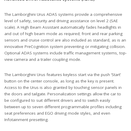
The Lamborghini Urus ADAS systems provide a comprehensive
level of safety, security and driving assistance on level 2 (SAE
scale). A High Beam Assistant automatically fades headlights in
and out of high beam mode as required; front and rear parking
sensors and cruise control are also included as standard, as is an
innovative PreCognition system preventing or mitigating collision.
Optional ADAS systems include traffic management systems, top-
view camera and a trailer coupling mode.
The Lamborghini Urus features keyless start via the push ‘Start’
button on the center console, as long as the key is present.
Access to the Urus is also granted by touching sensor panels in
the doors and tailgate. Personalization settings allow the car to
be configured to suit different drivers and to switch easily
between up to seven different programmable profiles including
seat preferences and EGO driving mode styles, and even
Infotainment presetting.