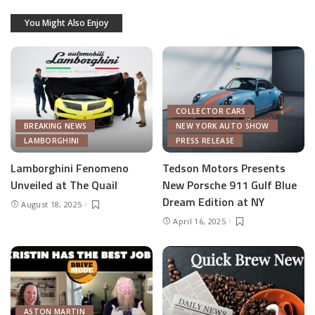
You Might Also Enjoy
COLLECTOR CARS
BREAKING NEWS
NEW YORK AUTO SHOW
LAMBORGHINI
PRESS RELEASE
Lamborghini Fenomeno
Tedson Motors Presents
Unveiled at The Quail
New Porsche 911 Gulf Blue
Dream Edition at NY
August 18, 2025
April 16, 2025
ASTON MARTIN