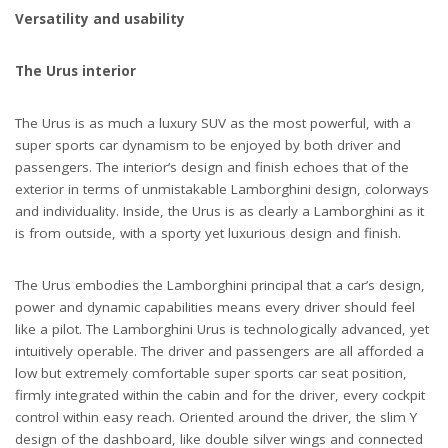
Versatility and usability
The Urus interior
The Urus is as much a luxury SUV as the most powerful, with a
super sports car dynamism to be enjoyed by both driver and
passengers. The interior’s design and finish echoes that of the
exterior in terms of unmistakable Lamborghini design, colorways
and individuality. Inside, the Urus is as clearly a Lamborghini as it
is from outside, with a sporty yet luxurious design and finish.
The Urus embodies the Lamborghini principal that a car’s design,
power and dynamic capabilities means every driver should feel
like a pilot. The Lamborghini Urus is technologically advanced, yet
intuitively operable. The driver and passengers are all afforded a
low but extremely comfortable super sports car seat position,
firmly integrated within the cabin and for the driver, every cockpit
control within easy reach. Oriented around the driver, the slim Y
design of the dashboard, like double silver wings and connected