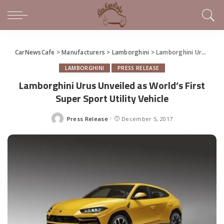
CarNewsCafe
>
Manufacturers
>
Lamborghini
>
Lamborghini Urus Unveiled as World’s First Super Sport Utility Vehicle
LAMBORGHINI
PRESS RELEASE
Lamborghini Urus Unveiled as World’s First
Super Sport Utility Vehicle
Press Release
December 5, 2017
Posted
by