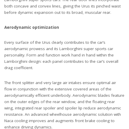
both concave and convex lines, giving the Urus its pinched waist
before dynamic expansion out to its broad, muscular rear.
Aerodynamic optimization
Every surface of the Urus clearly contributes to the car’s
aerodynamic prowess and its Lamborghini super sports car
personality. Form and function work hand in hand within the
Lamborghini design: each panel contributes to the car’s overall
drag coefficient.
The front splitter and very large air intakes ensure optimal air
flow in conjunction with the extensive covered areas of the
aerodynamically efficient underbody. Aerodynamic blades feature
on the outer edges of the rear window, and the floating rear
wing, integrated rear spoiler and spoiler lip reduce aerodynamic
resistance. An advanced wheelhouse aerodynamic solution with
Naca cooling improves and augments front brake cooling to
enhance driving dynamics.