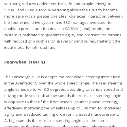
vectoring reduces understeer for safe and simple driving. In
SPORT and CORSA torque vectoring allows the Urus to become
more agile with a greater oversteer character: interaction between
the four-wheel drive system and ESC manages oversteer to
enable a precise and fun drive. In SABBIA (sand) mode, the
system is calibrated to guarantee agility and precision on terrains
with reduced grip such as on gravel or sand dunes, making it the
ideal mode for off-road fun.
Rear-wheel steering
The Lamborghini Urus adopts the rear-wheel steering introduced
in the Aventador S over the whole speed range. The rear steering
angle varies up to +/- 3.0 degrees, according to vehicle speed and
driving mode selected: at low speeds the rear-axle steering angle
is opposite to that of the front wheels (counter-phase steering),
effectively shortening the wheelbase up to 600 mm for increased
agility and a reduced turning circle for increased maneuverability.
At high speeds the rear axle steering angle is in the same
direction as the front wheels (in-phase steering), elongating the