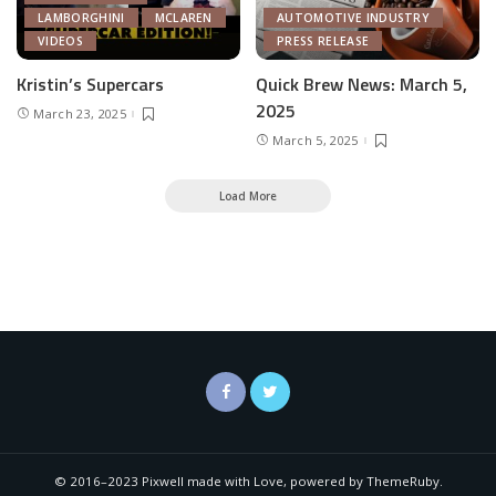
LAMBORGHINI
MCLAREN
AUTOMOTIVE INDUSTRY
VIDEOS
PRESS RELEASE
Kristin’s Supercars
Quick Brew News: March 5,
2025
March 23, 2025
March 5, 2025
Load More
© 2016–2023 Pixwell made with Love, powered by ThemeRuby.