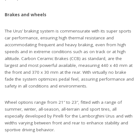
Brakes and wheels
The Urus’ braking system is commensurate with its super sports
car performance, ensuring high thermal resistance and
accommodating frequent and heavy braking, even from high
speeds and in extreme conditions such as on track or at high
altitude. Carbon Ceramic Brakes (CCB) as standard, are the
largest and most powerful available, measuring 440 x 40 mm at
the front and 370 x 30 mm at the rear. With virtually no brake
fade the system optimizes pedal feel, assuring performance and
safety in all conditions and environments.
Wheel options range from 21″ to 23″, fitted with a range of
summer, winter, all-season, all-terrain and sport tires, all
especially developed by Pirelli for the Lamborghini Urus and with
widths varying between front and rear to enhance stability and
sportive driving behavior.