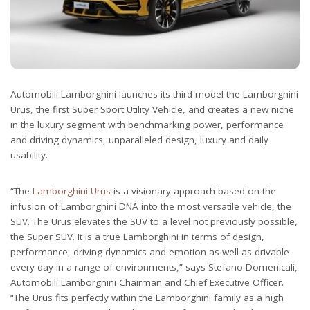
Automobili Lamborghini launches its third model the Lamborghini
Urus, the first Super Sport Utility Vehicle, and creates a new niche
in the luxury segment with benchmarking power, performance
and driving dynamics, unparalleled design, luxury and daily
usability.
“The
Lamborghini Urus
is a visionary approach based on the
infusion of Lamborghini DNA into the most versatile vehicle, the
SUV. The Urus elevates the SUV to a level not previously possible,
the Super SUV. It is a true Lamborghini in terms of design,
performance, driving dynamics and emotion as well as drivable
every day in a range of environments,” says Stefano Domenicali,
Automobili Lamborghini Chairman and Chief Executive Officer.
“The Urus fits perfectly within the Lamborghini family as a high