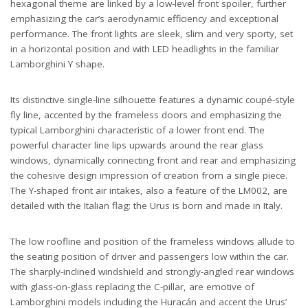
hexagonal theme are linked by a low-level front spoiler, further
emphasizing the car’s aerodynamic efficiency and exceptional
performance. The front lights are sleek, slim and very sporty, set
in a horizontal position and with LED headlights in the familiar
Lamborghini Y shape.
Its distinctive single-line silhouette features a dynamic coupé-style
fly line, accented by the frameless doors and emphasizing the
typical Lamborghini characteristic of a lower front end. The
powerful character line lips upwards around the rear glass
windows, dynamically connecting front and rear and emphasizing
the cohesive design impression of creation from a single piece.
The Y-shaped front air intakes, also a feature of the LM002, are
detailed with the Italian flag: the Urus is born and made in Italy.
The low roofline and position of the frameless windows allude to
the seating position of driver and passengers low within the car.
The sharply-inclined windshield and strongly-angled rear windows
with glass-on-glass replacing the C-pillar, are emotive of
Lamborghini models including the Huracán and accent the Urus’