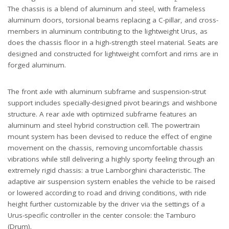
The chassis is a blend of aluminum and steel, with frameless
aluminum doors, torsional beams replacing a C-pillar, and cross-
members in aluminum contributing to the lightweight Urus, as
does the chassis floor in a high-strength steel material. Seats are
designed and constructed for lightweight comfort and rims are in
forged aluminum.
The front axle with aluminum subframe and suspension-strut
support includes specially-designed pivot bearings and wishbone
structure. A rear axle with optimized subframe features an
aluminum and steel hybrid construction cell. The powertrain
mount system has been devised to reduce the effect of engine
movement on the chassis, removing uncomfortable chassis
vibrations while still delivering a highly sporty feeling through an
extremely rigid chassis: a true Lamborghini characteristic. The
adaptive air suspension system enables the vehicle to be raised
or lowered according to road and driving conditions, with ride
height further customizable by the driver via the settings of a
Urus-specific controller in the center console: the Tamburo
(Drum).