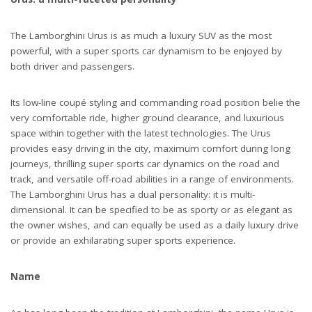
The Lamborghini Urus is as much a luxury SUV as the most
powerful, with a super sports car dynamism to be enjoyed by
both driver and passengers.
Its low-line coupé styling and commanding road position belie the
very comfortable ride, higher ground clearance, and luxurious
space within together with the latest technologies. The Urus
provides easy driving in the city, maximum comfort during long
journeys, thrilling super sports car dynamics on the road and
track, and versatile off-road abilities in a range of environments.
The Lamborghini Urus has a dual personality: it is multi-
dimensional. It can be specified to be as sporty or as elegant as
the owner wishes, and can equally be used as a daily luxury drive
or provide an exhilarating super sports experience.
Name