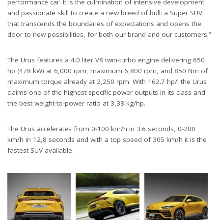
performance car. It is the culmination of intensive development
and passionate skill to create a new breed of bull: a Super SUV
that transcends the boundaries of expectations and opens the
door to new possibilities, for both our brand and our customers.”
The Urus features a 4.0 liter V8 twin-turbo engine delivering 650
hp (478 kW) at 6,000 rpm, maximum 6,800 rpm, and 850 Nm of
maximum torque already at 2,250 rpm. With 162.7 hp/l the Urus
claims one of the highest specific power outputs in its class and
the best weight-to-power ratio at 3,38 kg/hp.
The Urus accelerates from 0-100 km/h in 3.6 seconds, 0-200
km/h in 12,8 seconds and with a top speed of 305 km/h it is the
fastest SUV available.