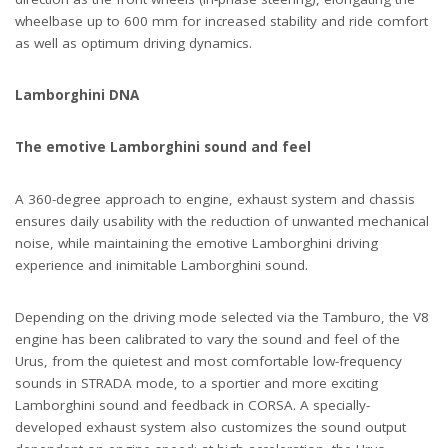
wheelbase up to 600 mm for increased stability and ride comfort
as well as optimum driving dynamics.
Lamborghini DNA
The emotive Lamborghini sound and feel
A 360-degree approach to engine, exhaust system and chassis
ensures daily usability with the reduction of unwanted mechanical
noise, while maintaining the emotive Lamborghini driving
experience and inimitable Lamborghini sound.
Depending on the driving mode selected via the Tamburo, the V8
engine has been calibrated to vary the sound and feel of the
Urus, from the quietest and most comfortable low-frequency
sounds in STRADA mode, to a sportier and more exciting
Lamborghini sound and feedback in CORSA. A specially-
developed exhaust system also customizes the sound output