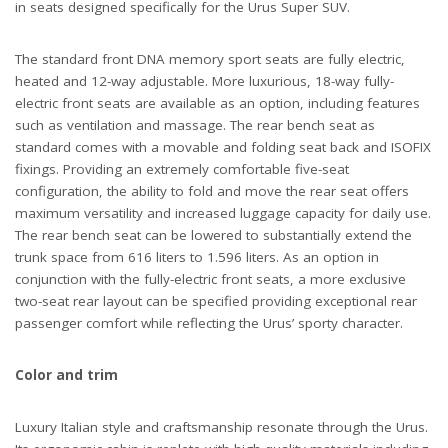
in seats designed specifically for the Urus Super SUV.
The standard front DNA memory sport seats are fully electric,
heated and 12-way adjustable. More luxurious, 18-way fully-
electric front seats are available as an option, including features
such as ventilation and massage. The rear bench seat as
standard comes with a movable and folding seat back and ISOFIX
fixings. Providing an extremely comfortable five-seat
configuration, the ability to fold and move the rear seat offers
maximum versatility and increased luggage capacity for daily use.
The rear bench seat can be lowered to substantially extend the
trunk space from 616 liters to 1.596 liters. As an option in
conjunction with the fully-electric front seats, a more exclusive
two-seat rear layout can be specified providing exceptional rear
passenger comfort while reflecting the Urus’ sporty character.
Color and trim
Luxury Italian style and craftsmanship resonate through the Urus.