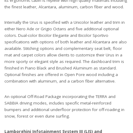
Its ergonomic cabin is replete with high quality materials including
the finest leather, Alcantara, aluminum, carbon fiber and wood.
Internally the Urus is specified with a Unicolor leather and trim in
either Nero Ade or Grigio Octans and five additional optional
colors. Dual-color Bicolor Elegante and Bicolor Sportivo
specifications with options of both leather and Alcantara are also
available. Stitching options and complementary seat belt, floor
mat and carpet colors allow clients to customize their Urus in a
more sporty or elegant style as required. The dashboard trim is
finished in Piano Black and Brushed Aluminum as standard.
Optional finishes are offered in Open Pore wood including a
combination with aluminum, and a carbon fiber alternative.
An optional Off-Road Package incorporating the TERRA and
SABBIA driving modes, includes specific metal-reinforced
bumpers and additional underfloor protection for off-roading in
snow, forest or even dune surfing.
Lamborghini Infotainment System III (LIS) and