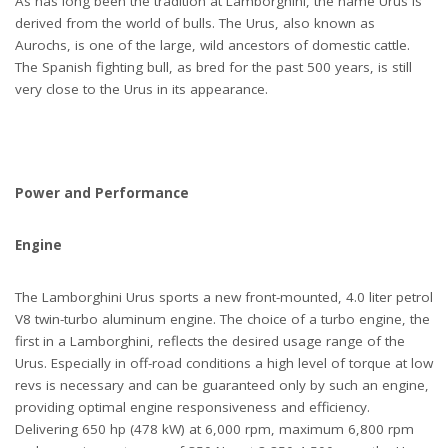
As has long been the tradition at Lamborghini, the name Urus is
derived from the world of bulls. The Urus, also known as
Aurochs, is one of the large, wild ancestors of domestic cattle.
The Spanish fighting bull, as bred for the past 500 years, is still
very close to the Urus in its appearance.
Power and Performance
Engine
The Lamborghini Urus sports a new front-mounted, 4.0 liter petrol
V8 twin-turbo aluminum engine. The choice of a turbo engine, the
first in a Lamborghini, reflects the desired usage range of the
Urus. Especially in off-road conditions a high level of torque at low
revs is necessary and can be guaranteed only by such an engine,
providing optimal engine responsiveness and efficiency.
Delivering 650 hp (478 kW) at 6,000 rpm, maximum 6,800 rpm