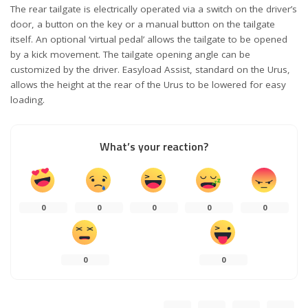
The rear tailgate is electrically operated via a switch on the driver’s
door, a button on the key or a manual button on the tailgate
itself. An optional ‘virtual pedal’ allows the tailgate to be opened
by a kick movement. The tailgate opening angle can be
customized by the driver. Easyload Assist, standard on the Urus,
allows the height at the rear of the Urus to be lowered for easy
loading.
What’s your reaction?
0
0
0
0
0
0
0