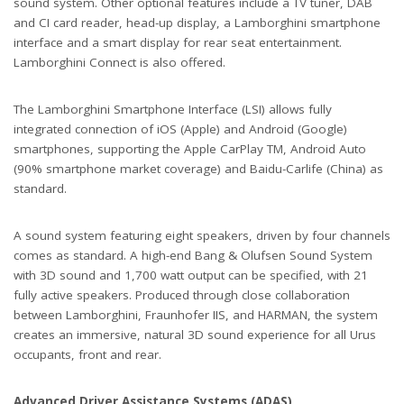
sound system. Other optional features include a TV tuner, DAB
and CI card reader, head-up display, a Lamborghini smartphone
interface and a smart display for rear seat entertainment.
Lamborghini Connect is also offered.
The Lamborghini Smartphone Interface (LSI) allows fully
integrated connection of iOS (Apple) and Android (Google)
smartphones, supporting the Apple CarPlay TM, Android Auto
(90% smartphone market coverage) and Baidu-Carlife (China) as
standard.
A sound system featuring eight speakers, driven by four channels
comes as standard. A high-end Bang & Olufsen Sound System
with 3D sound and 1,700 watt output can be specified, with 21
fully active speakers. Produced through close collaboration
between Lamborghini, Fraunhofer IIS, and HARMAN, the system
creates an immersive, natural 3D sound experience for all Urus
occupants, front and rear.
Advanced Driver Assistance Systems (ADAS)