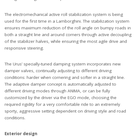
The electromechanical active roll stabilization system is being
used for the first time in a Lamborghini. The stabilization system
ensures maximum reduction of the roll angle on bumpy roads in
both a straight line and around corners through active decoupling
of the stabilizer halves, while ensuring the most agile drive and
responsive steering.
The Urus’ specially-tuned damping system incorporates new
damper valves, continually adjusting to different driving
conditions: harder when cornering and softer in a straight line.
The adaptive damper concept is automatically adjusted to
different driving modes through ANIMA, or can be fully
customized by the driver via the EGO mode, choosing the
required rigidity for a very comfortable ride to an extremely
sporty, aggressive setting dependent on driving style and road
conditions.
Exterior design