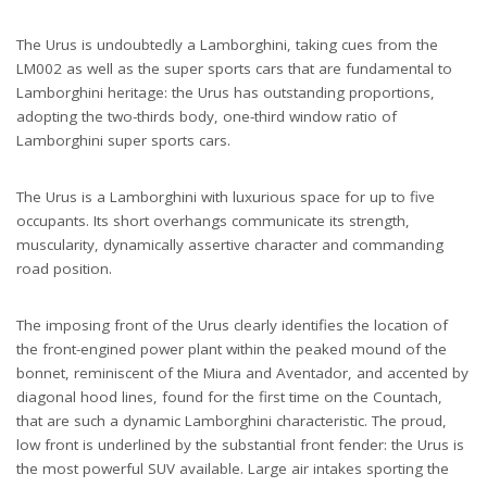
The Urus is undoubtedly a Lamborghini, taking cues from the
LM002 as well as the super sports cars that are fundamental to
Lamborghini heritage: the Urus has outstanding proportions,
adopting the two-thirds body, one-third window ratio of
Lamborghini super sports cars.
The Urus is a Lamborghini with luxurious space for up to five
occupants. Its short overhangs communicate its strength,
muscularity, dynamically assertive character and commanding
road position.
The imposing front of the Urus clearly identifies the location of
the front-engined power plant within the peaked mound of the
bonnet, reminiscent of the Miura and Aventador, and accented by
diagonal hood lines, found for the first time on the Countach,
that are such a dynamic Lamborghini characteristic. The proud,
low front is underlined by the substantial front fender: the Urus is
the most powerful SUV available. Large air intakes sporting the