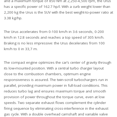
and a maximum torque of 850 Nm at 2,250-4,500 rpm, the Urus
has a specific power of 162.7 hp/l. With a curb weight lower than
2,200 kg the Urus is the SUV with the best weight-to-power ratio at
3.38 kg/hp.
The Urus accelerates from 0-100 km/h in 3.6 seconds, 0-200
km/h in 12.8 seconds and reaches a top speed of 305 km/h.
Braking is no less impressive: the Urus decelerates from 100
km/h to 0 in 33,7 m.
The compact engine optimizes the car’s center of gravity through
its low-mounted position. With a central turbo charger layout
close to the combustion chambers, optimum engine
responsiveness is assured. The twin-scroll turbochargers run in
parallel, providing maximum power in full-load conditions. This
reduces turbo lag and ensures maximum torque and smooth
provision of power throughout the torque curve, even at low
speeds. Two separate exhaust flows complement the cylinder
firing sequence by eliminating cross-interference in the exhaust
gas cycle. With a double overhead camshaft and variable valve