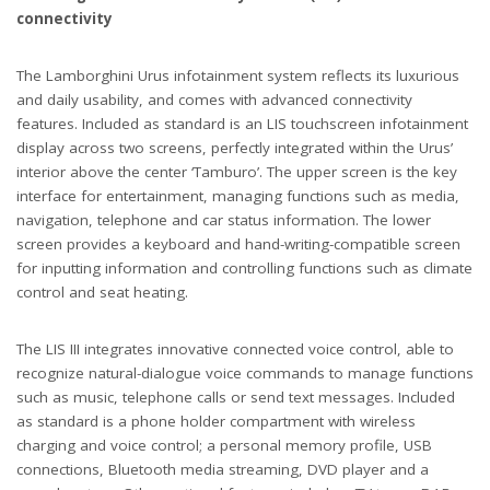
connectivity
The Lamborghini Urus infotainment system reflects its luxurious
and daily usability, and comes with advanced connectivity
features. Included as standard is an LIS touchscreen infotainment
display across two screens, perfectly integrated within the Urus’
interior above the center ‘Tamburo’. The upper screen is the key
interface for entertainment, managing functions such as media,
navigation, telephone and car status information. The lower
screen provides a keyboard and hand-writing-compatible screen
for inputting information and controlling functions such as climate
control and seat heating.
The LIS III integrates innovative connected voice control, able to
recognize natural-dialogue voice commands to manage functions
such as music, telephone calls or send text messages. Included
as standard is a phone holder compartment with wireless
charging and voice control; a personal memory profile, USB
connections, Bluetooth media streaming, DVD player and a