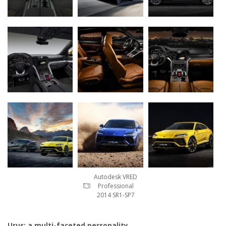
Autodesk VRED
Professional
2014 SR1-SP7
Urus: a multi-faceted personality