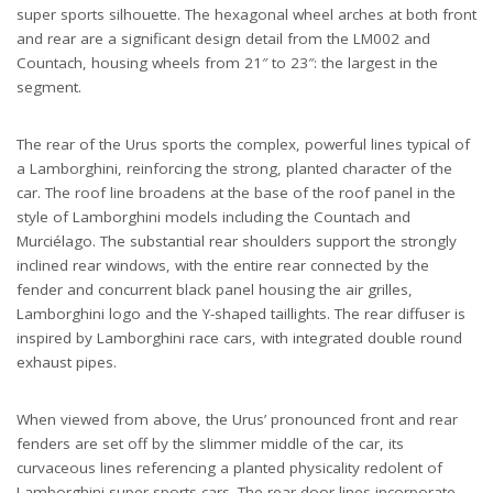
super sports silhouette. The hexagonal wheel arches at both front
and rear are a significant design detail from the LM002 and
Countach, housing wheels from 21″ to 23″: the largest in the
segment.
The rear of the Urus sports the complex, powerful lines typical of
a Lamborghini, reinforcing the strong, planted character of the
car. The roof line broadens at the base of the roof panel in the
style of Lamborghini models including the Countach and
Murciélago. The substantial rear shoulders support the strongly
inclined rear windows, with the entire rear connected by the
fender and concurrent black panel housing the air grilles,
Lamborghini logo and the Y-shaped taillights. The rear diffuser is
inspired by Lamborghini race cars, with integrated double round
exhaust pipes.
When viewed from above, the Urus’ pronounced front and rear
fenders are set off by the slimmer middle of the car, its
curvaceous lines referencing a planted physicality redolent of
Lamborghini super sports cars. The rear door lines incorporate