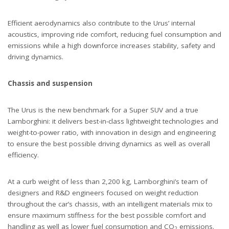
Efficient aerodynamics also contribute to the Urus’ internal
acoustics, improving ride comfort, reducing fuel consumption and
emissions while a high downforce increases stability, safety and
driving dynamics.
Chassis and suspension
The Urus is the new benchmark for a Super SUV and a true
Lamborghini: it delivers best-in-class lightweight technologies and
weight-to-power ratio, with innovation in design and engineering
to ensure the best possible driving dynamics as well as overall
efficiency.
At a curb weight of less than 2,200 kg, Lamborghini’s team of
designers and R&D engineers focused on weight reduction
throughout the car’s chassis, with an intelligent materials mix to
ensure maximum stiffness for the best possible comfort and
handling as well as lower fuel consumption and CO
emissions.
2