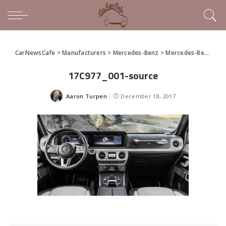
CarNewsCafe
>
Manufacturers
>
Mercedes-Benz
>
Mercedes-Benz Revamps the G-Wagon With a New Interior
17C977_001-source
Aaron Turpen
December 18, 2017
Posted
by