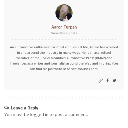
Aaron Turpen
View More Posts
An automotive enthusiast for most of his adult life, Aaron has worked
in and around the industry in many ways. He is an accredited
member of the Rocky Mountain Automotive Press (RMAP) and
freelances as a writer and journalist around the Web and in print. You
can find his portfolio at AaronOnAutos.com.
Leave a Reply
You must be
logged in
to post a comment.