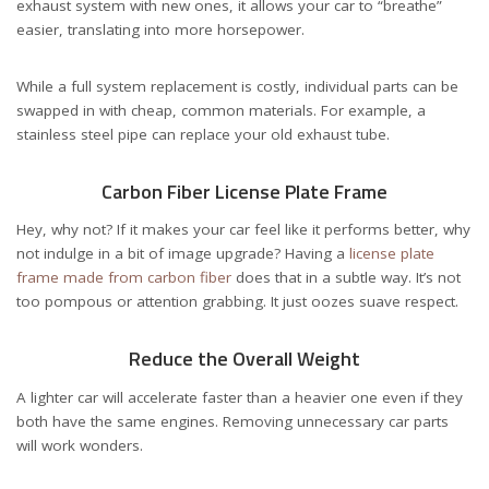
exhaust system with new ones, it allows your car to “breathe”
easier, translating into more horsepower.
While a full system replacement is costly, individual parts can be
swapped in with cheap, common materials. For example, a
stainless steel pipe can replace your old exhaust tube.
Carbon Fiber License Plate Frame
Hey, why not? If it makes your car feel like it performs better, why
not indulge in a bit of image upgrade? Having a
license plate
frame made from carbon fiber
does that in a subtle way. It’s not
too pompous or attention grabbing. It just oozes suave respect.
Reduce the Overall Weight
A lighter car will accelerate faster than a heavier one even if they
both have the same engines. Removing unnecessary car parts
will work wonders.