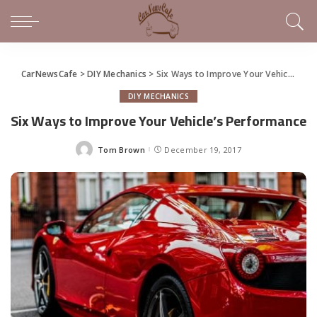
CarNewsCafe
>
DIY Mechanics
>
Six Ways to Improve Your Vehicle’s Performance
DIY MECHANICS
Six Ways to Improve Your Vehicle’s Performance
Tom Brown
December 19, 2017
Posted
by