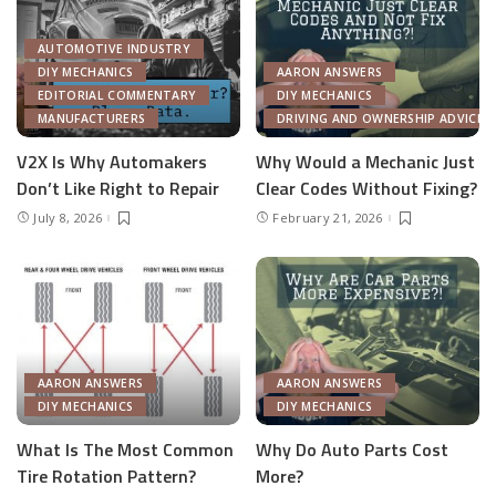
AUTOMOTIVE INDUSTRY
DIY MECHANICS
AARON ANSWERS
EDITORIAL COMMENTARY
DIY MECHANICS
MANUFACTURERS
DRIVING AND OWNERSHIP ADVICE
V2X Is Why Automakers
Why Would a Mechanic Just
Don’t Like Right to Repair
Clear Codes Without Fixing?
July 8, 2026
February 21, 2026
AARON ANSWERS
AARON ANSWERS
DIY MECHANICS
DIY MECHANICS
What Is The Most Common
Why Do Auto Parts Cost
Tire Rotation Pattern?
More?