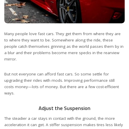
Many people love fast cars. They get them from where they are
to where they want to be. Somewhere along the ride, these
people catch themselves grinning as the world passes them by in
a blur and their problems become mere specks in the rearview
mirror.
But not everyone can afford fast cars. So some settle for
upgrading their rides with mods. Improving performance still
costs money—lots of money. But there are a few cost-efficient
ways.
Adjust the Suspension
The steadier a car stays in contact with the ground, the more
acceleration it can get. A stiffer suspension makes tires less likely