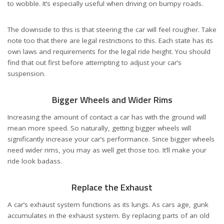
to wobble. It’s especially useful when driving on bumpy roads.
The downside to this is that steering the car will feel rougher. Take
note too that there are legal restrictions to this. Each state has its
own laws and
requirements for the legal ride height
. You should
find that out first before attempting to adjust your car’s
suspension.
Bigger Wheels and Wider Rims
Increasing the amount of contact a car has with the ground will
mean more speed. So naturally, getting bigger wheels will
significantly increase your car’s performance. Since bigger wheels
need wider rims, you may as well get those too. It’ll make your
ride look badass.
Replace the Exhaust
A car’s exhaust system functions as its lungs. As cars age, gunk
accumulates in the exhaust system. By replacing parts of an old