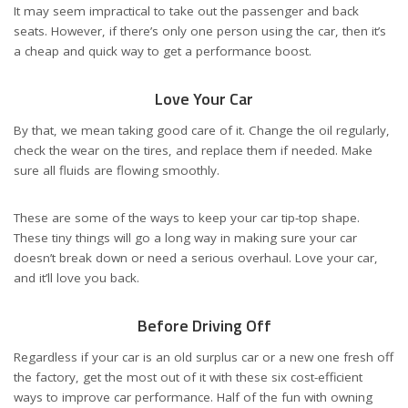
It may seem impractical to take out the passenger and back
seats. However, if there’s only one person using the car, then it’s
a cheap and quick way to get a performance boost.
Love Your Car
By that, we mean taking good care of it. Change the oil regularly,
check the wear on the tires, and replace them if needed. Make
sure all fluids are flowing smoothly.
These are some of the ways to
keep your car tip-top shape
.
These tiny things will go a long way in making sure your car
doesn’t break down or need a serious overhaul. Love your car,
and it’ll love you back.
Before Driving Off
Regardless if your car is an old surplus car or a new one fresh off
the factory, get the most out of it with these six cost-efficient
ways to improve car performance. Half of the fun with owning