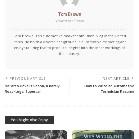
Tom Brown
View More Posts
Tom Brown is an automotive market enthusiast living in the United
States. He holds a diverse background in automotive marketing and
enjoys utilizing that to produce insights into the inner workings of
the industry.
PREVIOUS ARTICLE
NEXT ARTICLE
McLaren Unveils Senna, a Barely-
How to Write an Automotive
Road-Legal Supercar
Technician Resume
You Might Also Enjoy