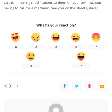
cars is in making modifications to them on your own, without
having to call for a mechanic. See you on the streets, driver.
What’s your reaction?
0
0
0
0
0
0
0
0
SHARES