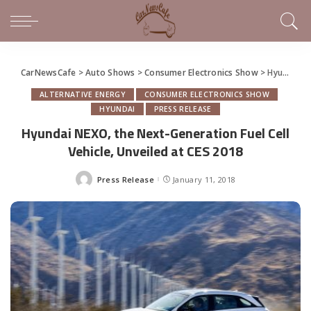
CarNewsCafe
>
Auto Shows
>
Consumer Electronics Show
>
Hyundai NEXO, the Next-Generation Fuel Cell Vehicle, Unveiled at CES 2018
ALTERNATIVE ENERGY
CONSUMER ELECTRONICS SHOW
HYUNDAI
PRESS RELEASE
Hyundai NEXO, the Next-Generation Fuel Cell
Vehicle, Unveiled at CES 2018
Press Release
January 11, 2018
Posted
by