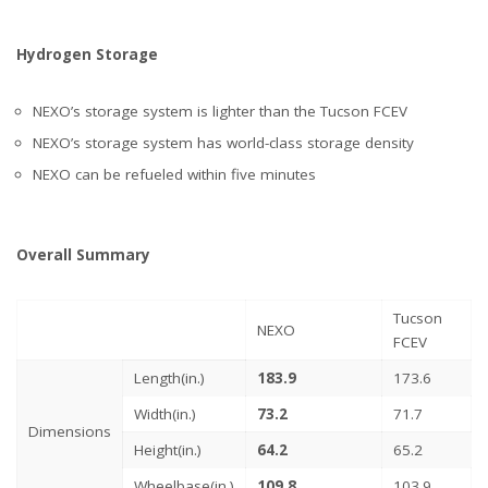
Hydrogen Storage
NEXO’s storage system is lighter than the Tucson FCEV
NEXO’s storage system has world-class storage density
NEXO can be refueled within five minutes
Overall Summary
Tucson
NEXO
FCEV
Length(in.)
183.9
173.6
Width(in.)
73.2
71.7
Dimensions
Height(in.)
64.2
65.2
Wheelbase(in.)
109.8
103.9