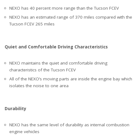
NEXO has 40 percent more range than the Tucson FCEV
NEXO has an estimated range of 370 miles compared with the
Tucson FCEV 265 miles
Quiet and Comfortable Driving Characteristics
NEXO maintains the quiet and comfortable driving
characteristics of the Tucson FCEV
All of the NEXO’s moving parts are inside the engine bay which
isolates the noise to one area
Durability
NEXO has the same level of durability as internal combustion
engine vehicles