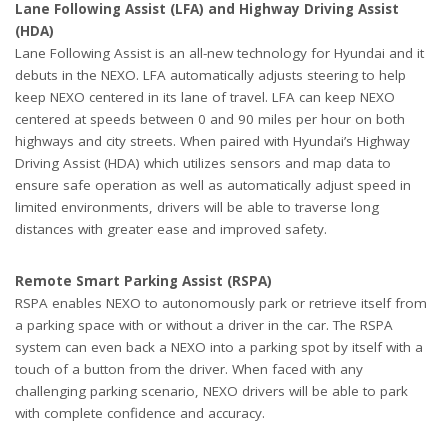
Lane Following Assist (LFA) and Highway Driving Assist
(HDA)
Lane Following Assist is an all-new technology for Hyundai and it
debuts in the NEXO. LFA automatically adjusts steering to help
keep NEXO centered in its lane of travel. LFA can keep NEXO
centered at speeds between 0 and 90 miles per hour on both
highways and city streets. When paired with Hyundai’s Highway
Driving Assist (HDA) which utilizes sensors and map data to
ensure safe operation as well as automatically adjust speed in
limited environments, drivers will be able to traverse long
distances with greater ease and improved safety.
Remote Smart Parking Assist (
RSPA
)
RSPA enables NEXO to autonomously park or retrieve itself from
a parking space with or without a driver in the car. The RSPA
system can even back a NEXO into a parking spot by itself with a
touch of a button from the driver. When faced with any
challenging parking scenario, NEXO drivers will be able to park
with complete confidence and accuracy.