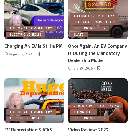
AUTOMOTIVE INDUSTRY
EDITORIAL COMMENTARY
EDITORIAL COMMENTARY
ELECTRIC VEHICLES
ELECTRIC VEHICLES
SLATE
Charging An EV Is Still a PIA
Once Again, An EV Company
Is Outing the Mandatory
August 5, 2026
Dealership Model
July 29, 2026
2-ROW SUV
CAR REVIEW
EDITORIAL COMMENTARY
CHEVROLET
ELECTRIC VEHICLES
ELECTRIC VEHICLES
EV Depreciation SUCKS
Video Review: 2027