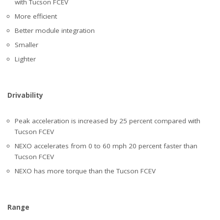
with Tucson FCEV
More efficient
Better module integration
Smaller
Lighter
Drivability
Peak acceleration is increased by 25 percent compared with
Tucson FCEV
NEXO accelerates from 0 to 60 mph 20 percent faster than
Tucson FCEV
NEXO has more torque than the Tucson FCEV
Range