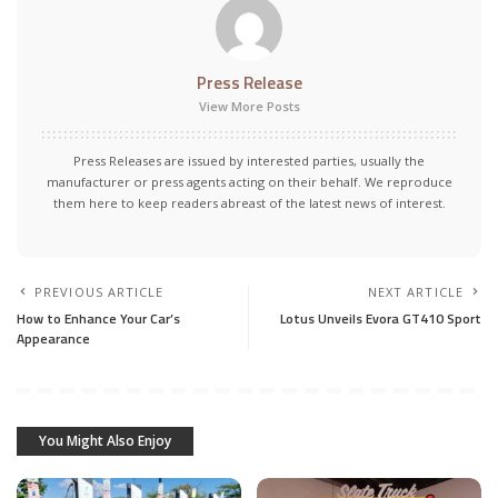
Press Release
View More Posts
Press Releases are issued by interested parties, usually the
manufacturer or press agents acting on their behalf. We reproduce
them here to keep readers abreast of the latest news of interest.
PREVIOUS ARTICLE
NEXT ARTICLE
How to Enhance Your Car’s
Lotus Unveils Evora GT410 Sport
Appearance
You Might Also Enjoy