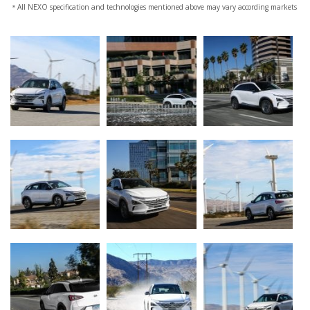
＊All NEXO specification and technologies mentioned above may vary according markets