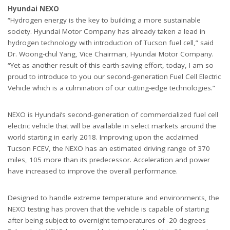
Hyundai NEXO
“Hydrogen energy is the key to building a more sustainable
society. Hyundai Motor Company has already taken a lead in
hydrogen technology with introduction of Tucson fuel cell,” said
Dr. Woong-chul Yang, Vice Chairman, Hyundai Motor Company.
“Yet as another result of this earth-saving effort, today, I am so
proud to introduce to you our second-generation Fuel Cell Electric
Vehicle which is a culmination of our cutting-edge technologies.”
NEXO is Hyundai’s second-generation of commercialized fuel cell
electric vehicle that will be available in select markets around the
world starting in early 2018. Improving upon the acclaimed
Tucson FCEV, the NEXO has an estimated driving range of 370
miles, 105 more than its predecessor. Acceleration and power
have increased to improve the overall performance.
Designed to handle extreme temperature and environments, the
NEXO testing has proven that the vehicle is capable of starting
after being subject to overnight temperatures of -20 degrees