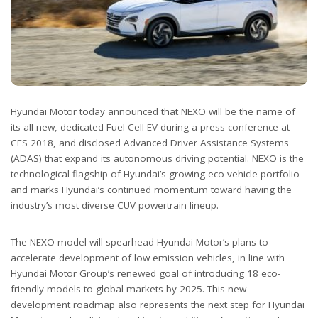
Hyundai Motor today announced that NEXO will be the name of
its all-new, dedicated Fuel Cell EV during a press conference at
CES 2018, and disclosed Advanced Driver Assistance Systems
(ADAS) that expand its autonomous driving potential. NEXO is the
technological flagship of Hyundai’s growing eco-vehicle portfolio
and marks Hyundai’s continued momentum toward having the
industry’s most diverse CUV powertrain lineup.
The NEXO model will spearhead Hyundai Motor’s plans to
accelerate development of low emission vehicles, in line with
Hyundai Motor Group’s renewed goal of introducing 18 eco-
friendly models to global markets by 2025. This new
development roadmap also represents the next step for Hyundai