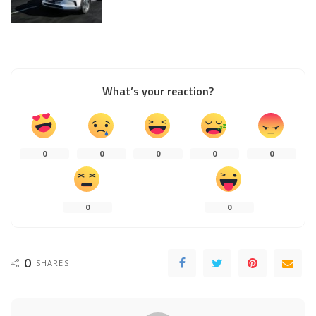
What’s your reaction?
0
0
0
0
0
0
0
0
SHARES