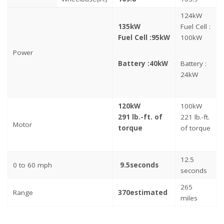
124kW
135kW
Fuel Cell :
Fuel Cell :
95kW
100kW
Power
Battery :
40kW
Battery :
24kW
120kW
100kW
291 lb.-ft. of
221 lb.-ft.
Motor
torque
of torque
12.5
0 to 60 mph
9.5
seconds
seconds
265
Range
370
estimated
miles