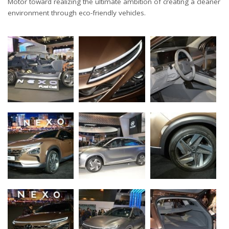
Motor toward realizing the ultimate ambition of creating a cleaner
environment through eco-friendly vehicles.