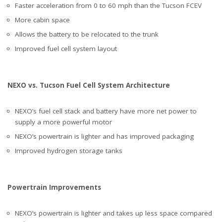
Faster acceleration from 0 to 60 mph than the Tucson FCEV
More cabin space
Allows the battery to be relocated to the trunk
Improved fuel cell system layout
NEXO vs. Tucson Fuel Cell System Architecture
NEXO’s fuel cell stack and battery have more net power to
supply a more powerful motor
NEXO’s powertrain is lighter and has improved packaging
Improved hydrogen storage tanks
Powertrain Improvements
NEXO’s powertrain is lighter and takes up less space compared