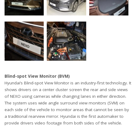
Blind-spot View Monitor (BVM)
Hyundai’s Blind-spot View Monitor is an industry-first technology. It
shows drivers on a center cluster screen the rear and side views
of NEXO using cameras while changing lanes in either direction.
The system uses wide angle surround view monitors (SVM) on
each side of the vehicle to monitor areas that cannot be seen by
a traditional rearview mirror. Hyundai is the first automaker to
provide drivers video footage from both sides of the vehicle.