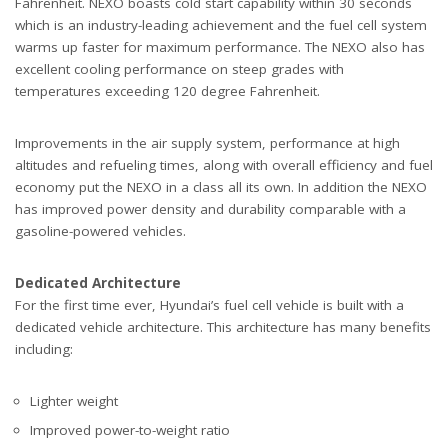
Fahrenheit. NEXO boasts cold start capability within 30 seconds
which is an industry-leading achievement and the fuel cell system
warms up faster for maximum performance. The NEXO also has
excellent cooling performance on steep grades with
temperatures exceeding 120 degree Fahrenheit.
Improvements in the air supply system, performance at high
altitudes and refueling times, along with overall efficiency and fuel
economy put the NEXO in a class all its own. In addition the NEXO
has improved power density and durability comparable with a
gasoline-powered vehicles.
Dedicated Architecture
For the first time ever, Hyundai’s fuel cell vehicle is built with a
dedicated vehicle architecture. This architecture has many benefits
including:
Lighter weight
Improved power-to-weight ratio