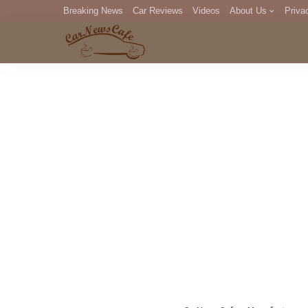
Breaking News
Car Reviews
Videos
About Us
Priva
Editorial Staff
Com
DM