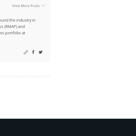
View More Posts
ound the industry in
ss (RMAP) and
is portfolio at