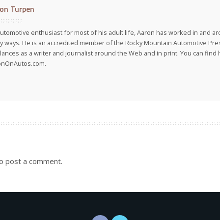
on Turpen
utomotive enthusiast for most of his adult life, Aaron has worked in and ar
 ways. He is an accredited member of the Rocky Mountain Automotive Pre
lances as a writer and journalist around the Web and in print. You can find h
onOnAutos.com.
o post a comment.