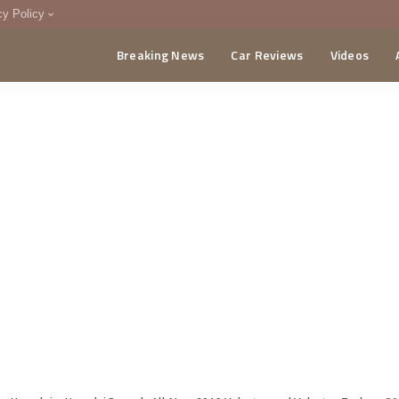
cy Policy
Breaking News
Car Reviews
Videos
menting Policy
CA