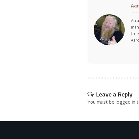
Aar
An a
many
free
Aar
Leave a Reply
You must be
logged in
t