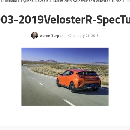
>
Hyundai
>
Hyundai Reveals All-New 2019 Veloster and Veloster Turbo
>
30
03-2019VelosterR-SpecT
Aaron Turpen
January 21, 2018
Posted
by