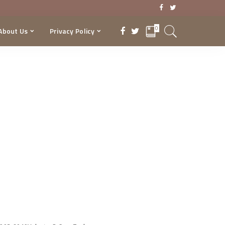
0
About Us
Privacy Policy