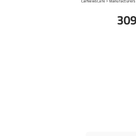
CarNewsCafe
>
Manufacturers
309