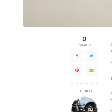
0
SHARES
READ NEXT