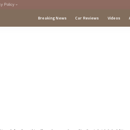
cy Policy
Breaking News
Car Reviews
Videos
menting Policy
CA