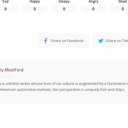
Sad
Happy
Sleepy
Angry
Dead
0
0
0
0
0
Share on Facebook
Share on Twi
ly Muelford
y is a British writer whose love of car culture is augmented by a fascinatio
American automotive markets. Her perspective is uniquely fish and chips.