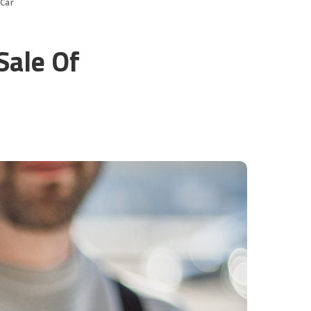
 Car
Sale Of