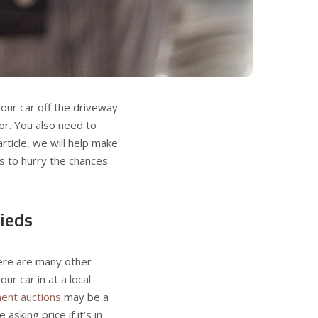
 your car off the driveway
or. You also need to
 article, we will help make
 to hurry the chances
fieds
here are many other
ur car in at a local
ent auctions
may be a
sking price if it’s in