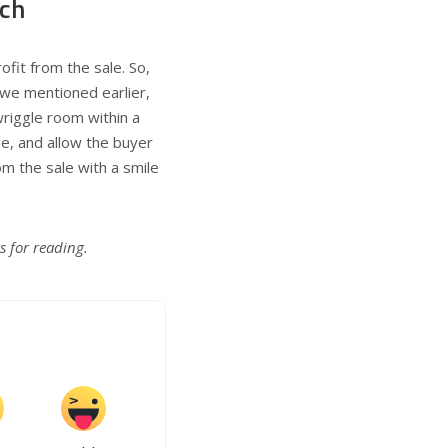
ach
ofit from the sale. So,
s we mentioned earlier,
 wriggle room within a
ue, and allow the buyer
om the sale with a smile
s for reading.