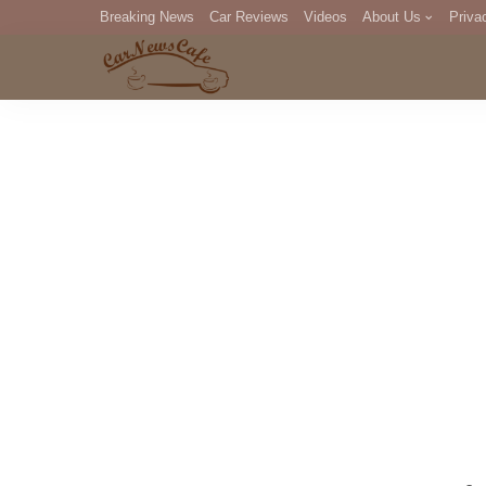
Breaking News
Car Reviews
Videos
About Us
Priva
Editorial Staff
Com
DM