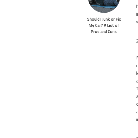
Should I Junk or Fix
My Car? A List of
Pros and Cons