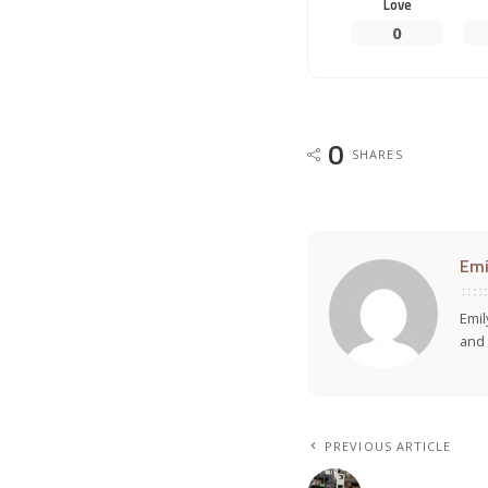
Love
0
0
SHARES
Emi
Emil
and 
PREVIOUS ARTICLE