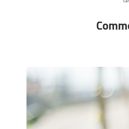
Ca
Common