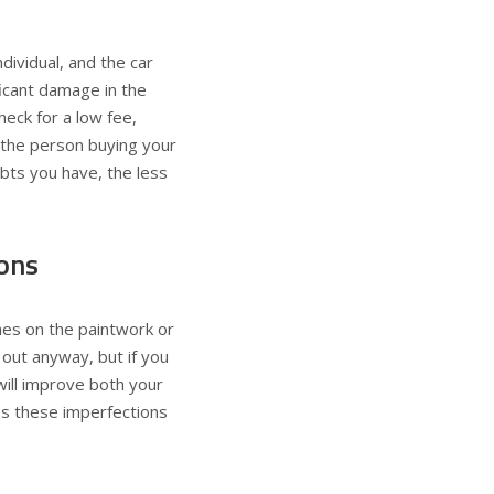
ividual, and the car
ficant damage in the
heck for a low fee,
f the person buying your
ubts you have, the less
ions
ches on the paintwork or
 out anyway, but if you
will improve both your
ces these imperfections