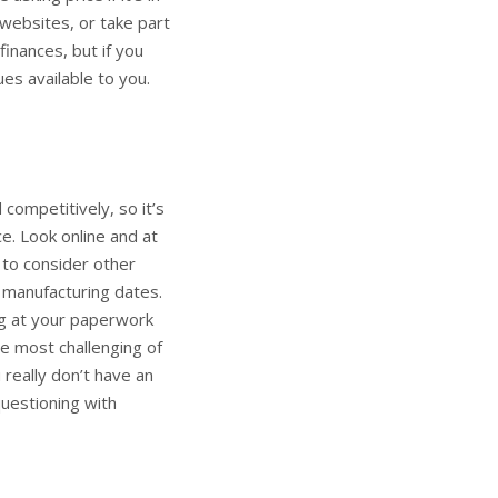
 websites, or take part
finances, but if you
ues available to you.
 competitively, so it’s
ce. Look online and at
 to consider other
 manufacturing dates.
ing at your paperwork
e most challenging of
u really don’t have an
questioning with