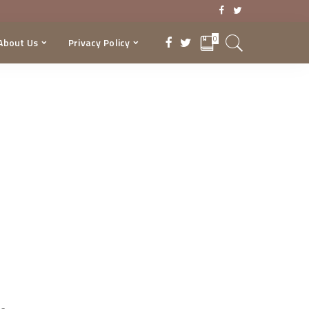
0
About Us
Privacy Policy