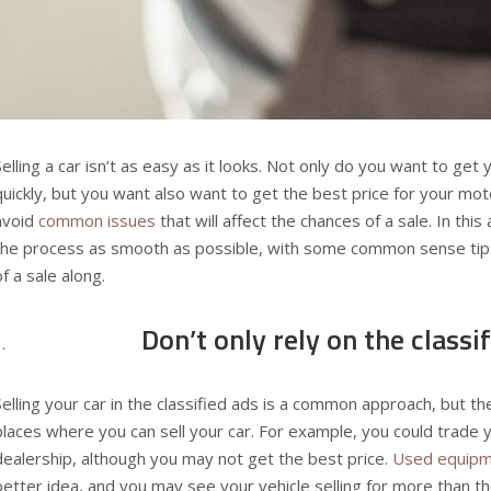
Selling a car isn’t as easy as it looks. Not only do you want to get
quickly, but you want also want to get the best price for your mot
avoid
common issues
that will affect the chances of a sale. In this
the process as smooth as possible, with some common sense tips
of a sale along.
Don’t only rely on the classi
Selling your car in the classified ads is a common approach, but t
places where you can sell your car. For example, you could trade yo
dealership, although you may not get the best price.
Used equipm
better idea, and you may see your vehicle selling for more than the a