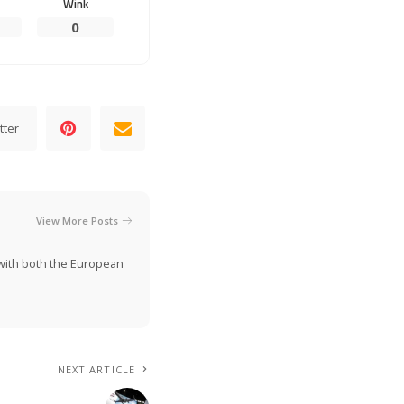
Wink
0
tter
View More Posts
n with both the European
NEXT ARTICLE