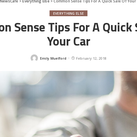
rNewsCafe
>
Everything Else
>
Common Sense Tips For A Quick Sale Of Your
EVERYTHING ELSE
 Sense Tips For A Quick 
Your Car
Emily Muelford
February 12, 2018
Posted
by