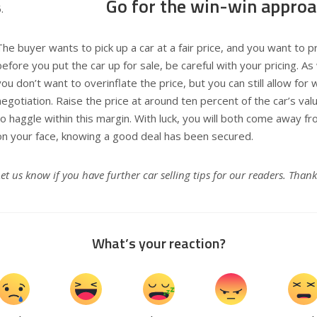
Go for the win-win appro
The buyer wants to pick up a car at a fair price, and you want to pr
before you put the car up for sale, be careful with your pricing. A
you don’t want to overinflate the price, but you can still allow for
negotiation. Raise the price at around ten percent of the car’s val
to haggle within this margin. With luck, you will both come away fr
on your face, knowing a good deal has been secured.
Let us know if you have further car selling tips for our readers. Thank
What’s your reaction?