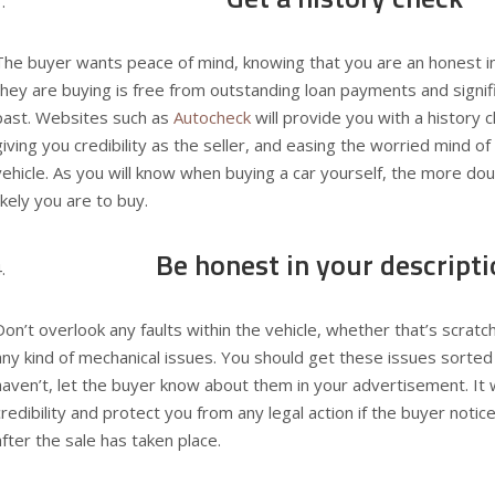
The buyer wants peace of mind, knowing that you are an honest ind
they are buying is free from outstanding loan payments and signi
past. Websites such as
Autocheck
will provide you with a history c
giving you credibility as the seller, and easing the worried mind o
vehicle. As you will know when buying a car yourself, the more do
likely you are to buy.
Be honest in your descript
Don’t overlook any faults within the vehicle, whether that’s scrat
any kind of mechanical issues. You should get these issues sorted
haven’t, let the buyer know about them in your advertisement. It 
credibility and protect you from any legal action if the buyer noti
after the sale has taken place.