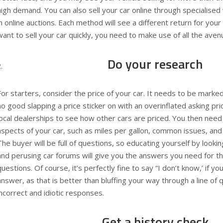
high demand. You can also sell your car online through specialised
in online auctions. Each method will see a different return for your 
want to sell your car quickly, you need to make use of all the aven
Do your research
For starters, consider the price of your car. It needs to be marked
no good slapping a price sticker on with an overinflated asking pri
local dealerships to see how other cars are priced. You then need
aspects of your car, such as miles per gallon, common issues, and
The buyer will be full of questions, so educating yourself by look
and perusing car forums will give you the answers you need for th
questions. Of course, it’s perfectly fine to say “I don’t know,’ if yo
answer, as that is better than bluffing your way through a line of 
incorrect and idiotic responses.
Get a history check