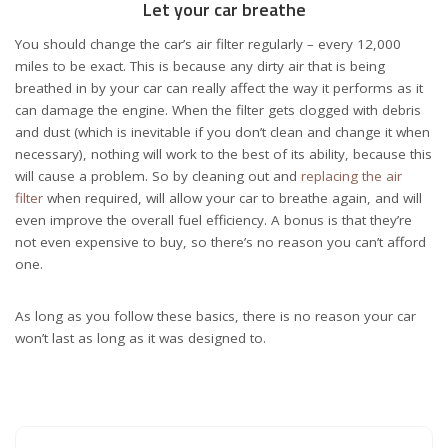
Let your car breathe
You should change the car’s air filter regularly – every 12,000
miles to be exact. This is because any dirty air that is being
breathed in by your car can really affect the way it performs as it
can damage the engine. When the filter gets clogged with debris
and dust (which is inevitable if you don’t clean and change it when
necessary), nothing will work to the best of its ability, because this
will cause a problem. So by cleaning out and
replacing the air
filter
when required, will allow your car to breathe again, and will
even improve the overall fuel efficiency. A bonus is that they’re
not even expensive to buy, so there’s no reason you can’t afford
one.
As long as you follow these basics, there is no reason your car
won’t last as long as it was designed to.