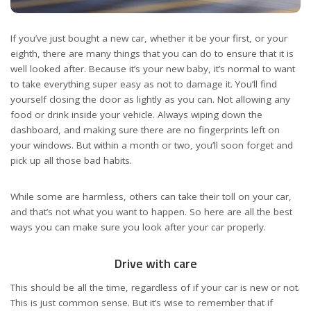
If you’ve just bought
a new car
, whether it be your first, or your
eighth, there are many things that you can do to ensure that it is
well looked after. Because it’s your new baby, it’s normal to want
to take everything super easy as not to damage it. You’ll find
yourself closing the door as lightly as you can. Not allowing any
food or drink inside your vehicle. Always wiping down the
dashboard, and making sure there are no fingerprints left on
your windows. But within a month or two, you’ll soon forget and
pick up all those bad habits.
While some are harmless, others can take their toll on your car,
and that’s not what you want to happen. So here are all the best
ways you can make sure you look after your car properly.
Drive with care
This should be all the time, regardless of if your car is new or not.
This is just common sense. But it’s wise to remember that if