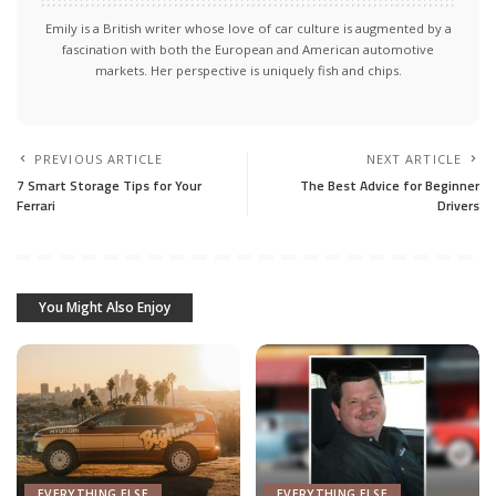
Emily is a British writer whose love of car culture is augmented by a
fascination with both the European and American automotive
markets. Her perspective is uniquely fish and chips.
PREVIOUS ARTICLE
NEXT ARTICLE
7 Smart Storage Tips for Your
The Best Advice for Beginner
Ferrari
Drivers
You Might Also Enjoy
EVERYTHING ELSE
EVERYTHING ELSE