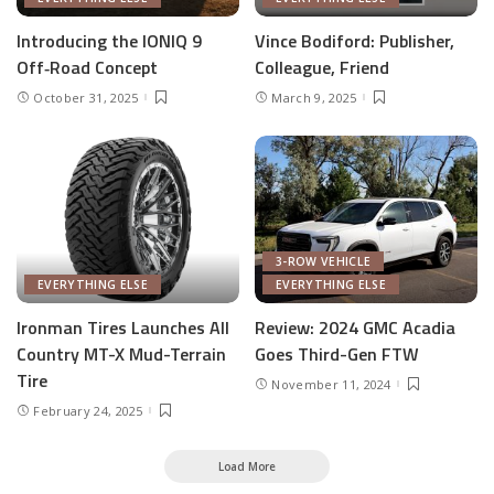
Introducing the IONIQ 9
Vince Bodiford: Publisher,
Off‑Road Concept
Colleague, Friend
October 31, 2025
March 9, 2025
3-ROW VEHICLE
EVERYTHING ELSE
EVERYTHING ELSE
Ironman Tires Launches All
Review: 2024 GMC Acadia
Country MT-X Mud-Terrain
Goes Third-Gen FTW
Tire
November 11, 2024
February 24, 2025
Load More