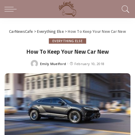
CarNewsCafe
>
Everything Else
>
How To Keep Your New Car New
EVERYTHING ELSE
How To Keep Your New Car New
Emily Muelford
February 10, 2018
Posted
by