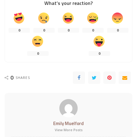
What’s your reaction?
0
0
0
0
0
0
0
0
SHARES
Emily Muelford
View More Posts