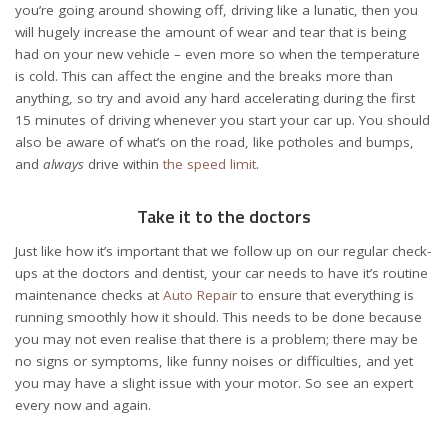
you’re going around showing off, driving like a lunatic, then you
will hugely increase the amount of wear and tear that is being
had on your new vehicle – even more so when the temperature
is cold. This can affect the engine and the breaks more than
anything, so try and avoid any hard accelerating during the first
15 minutes of driving whenever you start your car up. You should
also be aware of what’s on the road, like potholes and bumps,
and
always
drive within
the speed limit
.
Take it to the doctors
Just like how it’s important that we follow up on our regular check-
ups at the doctors and dentist, your car needs to have it’s routine
maintenance checks at
Auto Repair
to ensure that everything is
running smoothly how it should. This needs to be done because
you may not even realise that there is a problem; there may be
no signs or symptoms, like funny noises or difficulties, and yet
you may have a slight issue with your motor. So see an expert
every now and again.