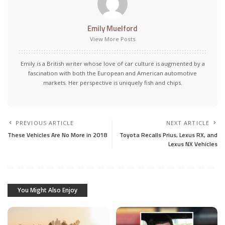
Emily Muelford
View More Posts
Emily is a British writer whose love of car culture is augmented by a
fascination with both the European and American automotive
markets. Her perspective is uniquely fish and chips.
PREVIOUS ARTICLE
NEXT ARTICLE
These Vehicles Are No More in 2018
Toyota Recalls Prius, Lexus RX, and
Lexus NX Vehicles
You Might Also Enjoy