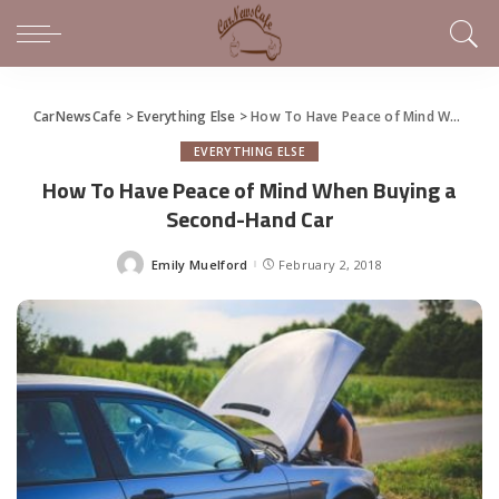
CarNewsCafe
>
Everything Else
>
How To Have Peace of Mind When Buying a Second-Hand Car
EVERYTHING ELSE
How To Have Peace of Mind When Buying a
Second-Hand Car
Emily Muelford
February 2, 2018
Posted
by