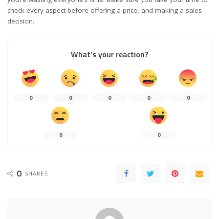
check every aspect before offering a price, and making a sales
decision.
What’s your reaction?
0
0
0
0
0
0
0
0
SHARES