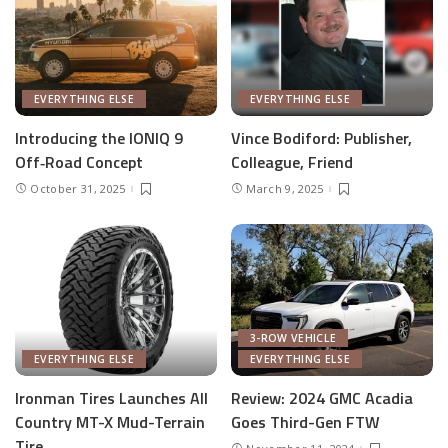
EVERYTHING ELSE
EVERYTHING ELSE
Introducing the IONIQ 9
Vince Bodiford: Publisher,
Off‑Road Concept
Colleague, Friend
October 31, 2025
March 9, 2025
3-ROW VEHICLE
EVERYTHING ELSE
EVERYTHING ELSE
Ironman Tires Launches All
Review: 2024 GMC Acadia
Country MT-X Mud-Terrain
Goes Third-Gen FTW
Tire