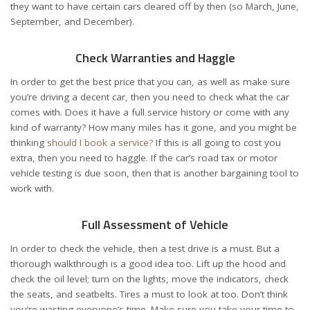
they want to have certain cars cleared off by then (so March, June,
September, and December).
Check Warranties and Haggle
In order to get the best price that you can, as well as make sure
you’re driving a decent car, then you need to check what the car
comes with. Does it have a full service history or come with any
kind of warranty? How many miles has it gone, and you might be
thinking
should I book a service?
If this is all going to cost you
extra, then you need to haggle. If the car’s road tax or motor
vehicle testing is due soon, then that is another bargaining tool to
work with.
Full Assessment of Vehicle
In order to check the vehicle, then a test drive is a must. But a
thorough walkthrough is a good idea too. Lift up the hood and
check the oil level; turn on the lights, move the indicators, check
the seats, and seatbelts. Tires a must to look at too. Don’t think
you’re wasting everyone’s time. Make sure you take your time to