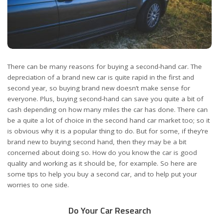
There can be many reasons for buying a second-hand car. The
depreciation of a brand new car is quite rapid in the first and
second year, so buying brand new doesn’t make sense for
everyone. Plus, buying second-hand can save you quite a bit of
cash depending on
how many miles the car has done
. There can
be a quite a lot of choice in the second hand car market too; so it
is obvious why it is a popular thing to do. But for some, if they’re
brand new to buying second hand, then they may be a bit
concerned about doing so. How do you know the car is good
quality and working as it should be, for example. So here are
some tips to help you buy a second car, and to help put your
worries to one side.
Do Your Car Research