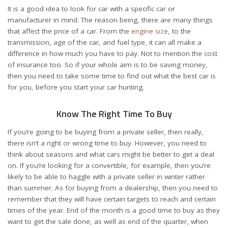
It is a good idea to look for car with a specific car or
manufacturer in mind. The reason being, there are many things
that affect the price of a car. From the
engine size
, to the
transmission, age of the car, and fuel type, it can all make a
difference in how much you have to pay. Not to mention the cost
of insurance too. So if your whole aim is to be saving money,
then you need to take some time to find out what the best car is
for you, before you start your car hunting.
Know The Right Time To Buy
If you’re going to be
buying from a private seller
, then really,
there isn’t a right or wrong time to buy. However, you need to
think about seasons and what cars might be better to get a deal
on. If you’re looking for a convertible, for example, then you’re
likely to be able to haggle with a private seller in winter rather
than summer. As for buying from a dealership, then you need to
remember that they will have certain targets to reach and certain
times of the year. End of the month is a good time to buy as they
want to get the sale done, as well as end of the quarter, when