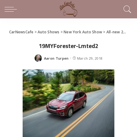
CarNewsCafe
>
Auto Shows
>
New York Auto Show
>
All-new 2019 Subaru Forester Debuts at NYIAS
19MYForester-Lmted2
Aaron Turpen
March 29, 2018
Posted
by