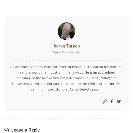
Aaron Turpen
View More Posts
An automotive enthusiast for most of his adult life, Aaron has worked
in and around the industry in many ways. He is an accredited
member of the Rocky Mountain Automotive Press (RMAP) and
freelances as a writer and journalist around the Web and in print. You
can find his portfolio at AaronOnAutos.com.
Leave a Reply