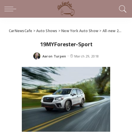
CarNewsCafe
>
Auto Shows
>
New York Auto Show
>
All-new 2019 Subaru Forester Debuts at NYIAS
19MYForester-Sport
Aaron Turpen
March 29, 2018
Posted
by