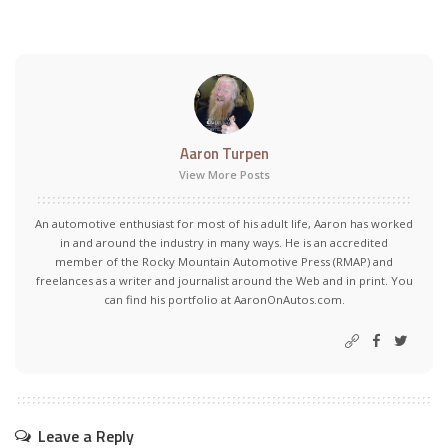
Aaron Turpen
View More Posts
An automotive enthusiast for most of his adult life, Aaron has worked
in and around the industry in many ways. He is an accredited
member of the Rocky Mountain Automotive Press (RMAP) and
freelances as a writer and journalist around the Web and in print. You
can find his portfolio at AaronOnAutos.com.
Leave a Reply