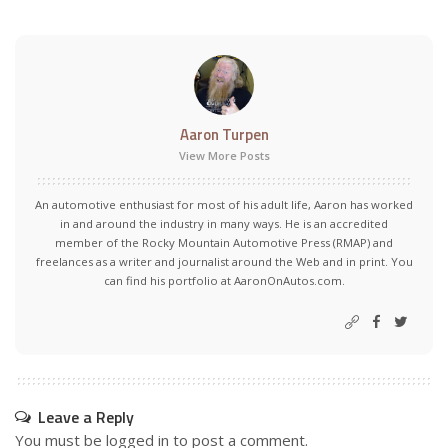
Aaron Turpen
View More Posts
An automotive enthusiast for most of his adult life, Aaron has worked
in and around the industry in many ways. He is an accredited
member of the Rocky Mountain Automotive Press (RMAP) and
freelances as a writer and journalist around the Web and in print. You
can find his portfolio at AaronOnAutos.com.
Leave a Reply
You must be
logged in
to post a comment.