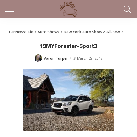
CarNewsCafe
>
Auto Shows
>
New York Auto Show
>
All-new 2019 Subaru Forester Debuts at NYIAS
19MYForester-Sport3
Aaron Turpen
March 29, 2018
Posted
by