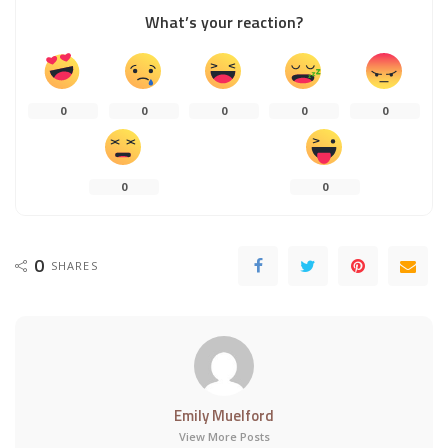
What’s your reaction?
0
0
0
0
0
0
0
0
SHARES
Emily Muelford
View More Posts