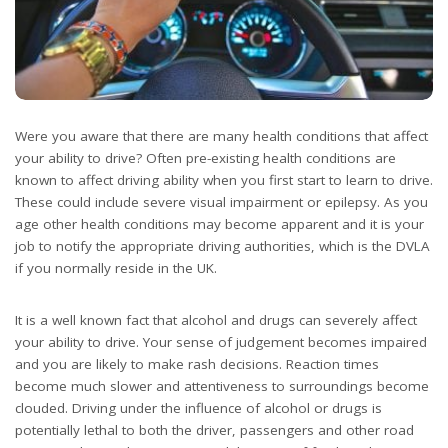
Were you aware that there are many health conditions that affect
your ability to drive? Often pre-existing health conditions are
known to affect driving ability when you first start to learn to drive.
These could include severe visual impairment or epilepsy. As you
age other health conditions may become apparent and it is your
job to notify the appropriate driving authorities, which is the DVLA
if you normally reside in the UK.
It is a well known fact that alcohol and drugs can severely affect
your ability to drive. Your sense of judgement becomes impaired
and you are likely to make rash decisions. Reaction times
become much slower and attentiveness to surroundings become
clouded. Driving under the influence of alcohol or drugs is
potentially lethal to both the driver, passengers and other road