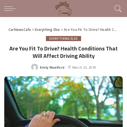
CarNewsCafe
>
Everything Else
>
Are You Fit To Drive? Health Conditions That Will Affect Driving Ability
EVERYTHING ELSE
Are You Fit To Drive? Health Conditions That
Will Affect Driving Ability
Emily Muelford
March 23, 2018
Posted
by