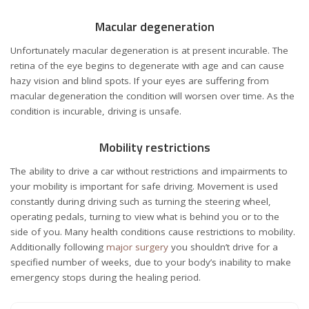
Macular degeneration
Unfortunately macular degeneration is at present incurable. The
retina of the eye begins to degenerate with age and can cause
hazy vision and blind spots. If your eyes are suffering from
macular degeneration the condition will worsen over time. As the
condition is incurable, driving is unsafe.
Mobility restrictions
The ability to drive a car without restrictions and impairments to
your mobility is important for safe driving. Movement is used
constantly during driving such as turning the steering wheel,
operating pedals, turning to view what is behind you or to the
side of you. Many health conditions cause restrictions to mobility.
Additionally following
major surgery
you shouldn’t drive for a
specified number of weeks, due to your body’s inability to make
emergency stops during the healing period.