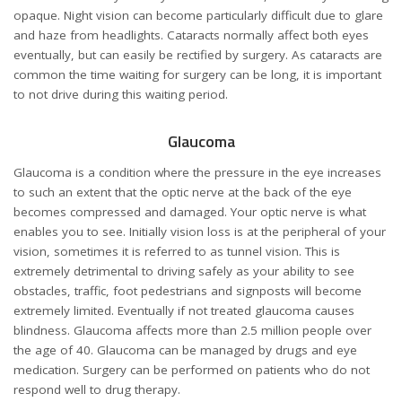
opaque. Night vision can become particularly difficult due to glare
and haze from headlights. Cataracts normally affect both eyes
eventually, but can easily be rectified by surgery. As cataracts are
common the time waiting for surgery can be long, it is important
to not drive during this waiting period.
Glaucoma
Glaucoma is a condition where the pressure in the eye increases
to such an extent that the optic nerve at the back of the eye
becomes compressed and damaged. Your optic nerve is what
enables you to see. Initially vision loss is at the peripheral of your
vision, sometimes it is referred to as tunnel vision. This is
extremely detrimental to driving safely as your ability to see
obstacles, traffic, foot pedestrians and signposts will become
extremely limited. Eventually if not treated glaucoma causes
blindness. Glaucoma affects more than 2.5 million people over
the age of 40. Glaucoma can be managed by drugs and eye
medication. Surgery can be performed on patients who do not
respond well to drug therapy.