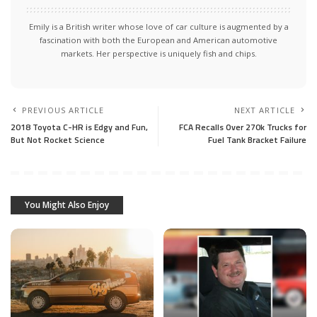
Emily is a British writer whose love of car culture is augmented by a
fascination with both the European and American automotive
markets. Her perspective is uniquely fish and chips.
PREVIOUS ARTICLE
NEXT ARTICLE
2018 Toyota C-HR is Edgy and Fun,
FCA Recalls Over 270k Trucks for
But Not Rocket Science
Fuel Tank Bracket Failure
You Might Also Enjoy