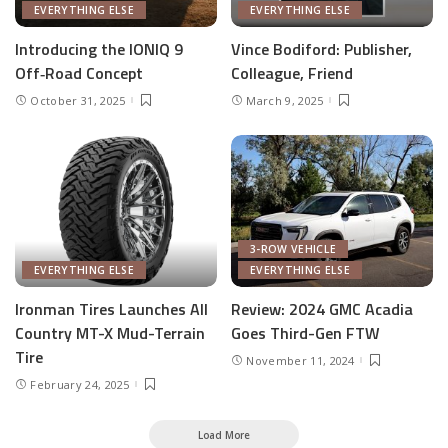
EVERYTHING ELSE
EVERYTHING ELSE
Introducing the IONIQ 9
Vince Bodiford: Publisher,
Off‑Road Concept
Colleague, Friend
October 31, 2025
March 9, 2025
3-ROW VEHICLE
EVERYTHING ELSE
EVERYTHING ELSE
Ironman Tires Launches All
Review: 2024 GMC Acadia
Country MT-X Mud-Terrain
Goes Third-Gen FTW
Tire
November 11, 2024
February 24, 2025
Load More