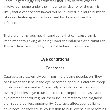
users. Frighteningly it is estimated that 32% of fatal crashes
involve someone under the influence of alcohol or drugs. It is
likely that a
car accident lawyer
will be involved in a large number
of cases featuring accidents caused by drivers under the
influence.
There are numerous health conditions that can cause similar
impairment to driving as being under the influence of alcohol can.
This article aims to highlight notifiable health conditions.
Eye conditions
Cataracts
Cataracts are extremely common in the aging population. They
occur when the lens in the eye becomes opaque. Cataracts creep
up slowly on you and isn’t normally a condition that occurs
overnight unless eye trauma occurs. It is important to visit your
eye practitioner for regular checkups, so that they can diagnose
them at the earliest opportunity. Cataracts affect your ability to
drive because they cause your vision to blur, eventually becoming