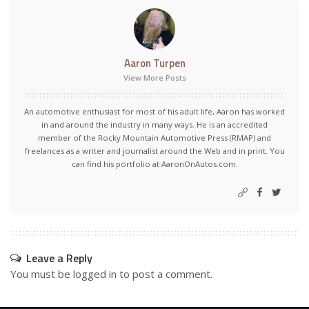
Aaron Turpen
View More Posts
An automotive enthusiast for most of his adult life, Aaron has worked
in and around the industry in many ways. He is an accredited
member of the Rocky Mountain Automotive Press (RMAP) and
freelances as a writer and journalist around the Web and in print. You
can find his portfolio at AaronOnAutos.com.
Leave a Reply
You must be
logged in
to post a comment.