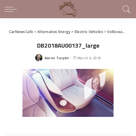
CarNewsCafe
>
Alternative Energy
>
Electric Vehicles
>
Volkswagen Unveils I.D. Vizzion Concept at Geneva Motor Show
DB2018AU00137_large
Aaron Turpen
March 6, 2018
Posted
by