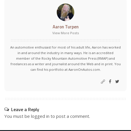
Aaron Turpen
View More Posts
An automotive enthusiast for most of his adult life, Aaron has worked
in and around the industry in many ways. He is an accredited
member of the Rocky Mountain Automotive Press (RMAP) and
freelances as a writer and journalist around the Web and in print. You
can find his portfolio at AaronOnAutos.com.
Leave a Reply
You must be
logged in
to post a comment.