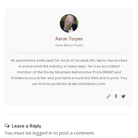
Aaron Turpen
View More Posts
An automotive enthusiast for most of his adult life, Aaron has worked
in and around the industry in many ways. He is an accredited
member of the Rocky Mountain Automotive Press (RMAP) and
freelances as a writer and journalist around the Web and in print. You
can find his portfolio at AaronOnAutos.com.
Leave a Reply
You must be
logged in
to post a comment.