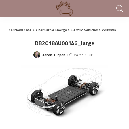
CarNewsCafe
>
Alternative Energy
>
Electric Vehicles
>
Volkswagen Unveils I.D. Vizzion Concept at Geneva Motor Show
DB2018AU00146_large
Aaron Turpen
March 6, 2018
Posted
by