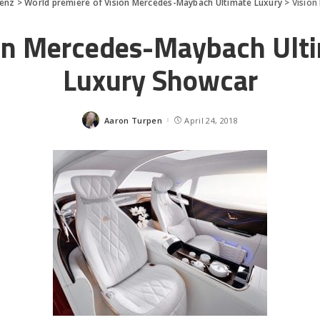
enz
>
World premiere of Vision Mercedes-Maybach Ultimate Luxury
>
Vision
on Mercedes-Maybach Ult
Luxury Showcar
Aaron Turpen
April 24, 2018
Posted
by