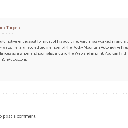
on Turpen
utomotive enthusiast for most of his adult life, Aaron has worked in and ar
 ways. He is an accredited member of the Rocky Mountain Automotive Pre
lances as a writer and journalist around the Web and in print. You can find h
onOnAutos.com.
o post a comment.