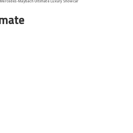
 Mercedes-Maybach Ultimate Luxury Showcar
imate