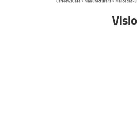
CarNewsCafe
>
Manufacturers
>
Mercedes-B
Visi