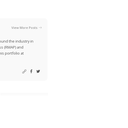
View More Posts
ound the industry in
ss (RMAP) and
is portfolio at