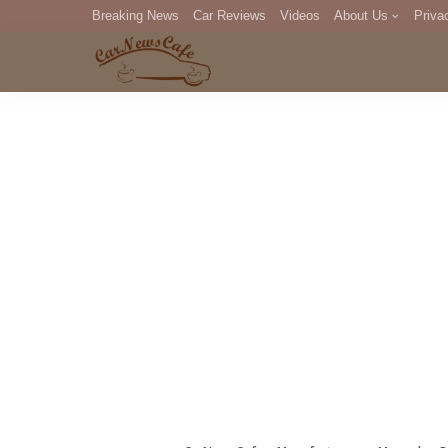
Breaking News
Car Reviews
Videos
About Us
Priva
Editorial Staff
Com
DM