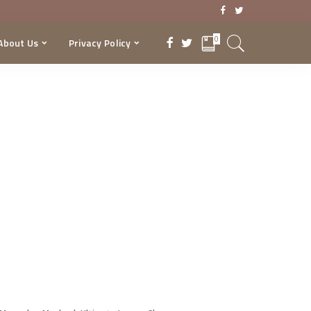
0
About Us
Privacy Policy