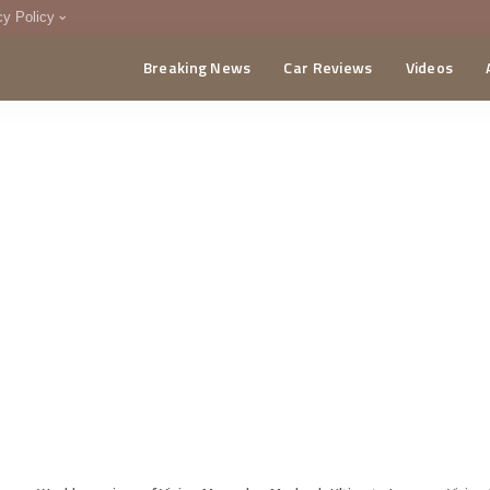
cy Policy
Breaking News
Car Reviews
Videos
menting Policy
CA