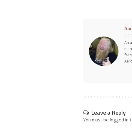
Aar
An a
many
free
Aar
Leave a Reply
You must be
logged in
t