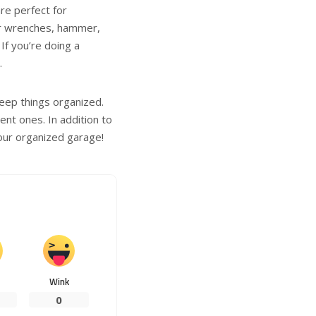
are perfect for
ur wrenches, hammer,
If you’re doing a
.
keep things organized.
nt ones. In addition to
your organized garage!
Wink
0