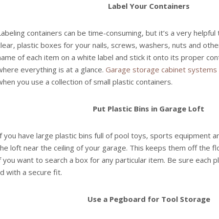
Label Your Containers
Labeling containers can be time-consuming, but it’s a very helpful
clear, plastic boxes for your nails, screws, washers, nuts and othe
name of each item on a white label and stick it onto its proper cont
where everything is at a glance.
Garage storage cabinet systems
when you use a collection of small plastic containers.
Put Plastic Bins in Garage Loft
If you have large plastic bins full of pool toys, sports equipment 
the loft near the ceiling of your garage. This keeps them off the flo
if you want to search a box for any particular item. Be sure each p
lid with a secure fit.
Use a Pegboard for Tool Storage