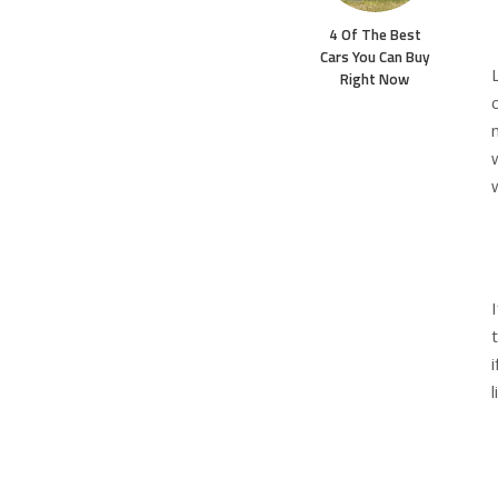
4 Of The Best
Cars You Can Buy
Right Now