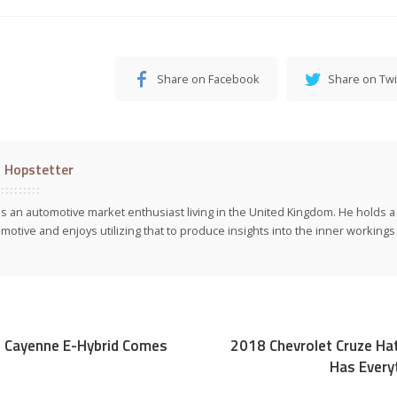
Share on Facebook
Share on Twi
l Hopstetter
 is an automotive market enthusiast living in the United Kingdom. He holds 
motive and enjoys utilizing that to produce insights into the inner workings 
 Cayenne E-Hybrid Comes
2018 Chevrolet Cruze Ha
Has Every