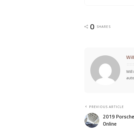
0
SHARES
Wil
Will
auto
PREVIOUS ARTICLE
2019 Porsche
Online