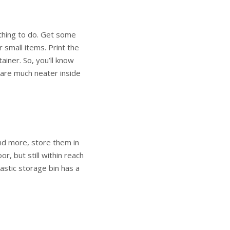
 thing to do. Get some
r small items. Print the
ainer. So, you’ll know
are much neater inside
and more, store them in
or, but still within reach
lastic storage bin has a