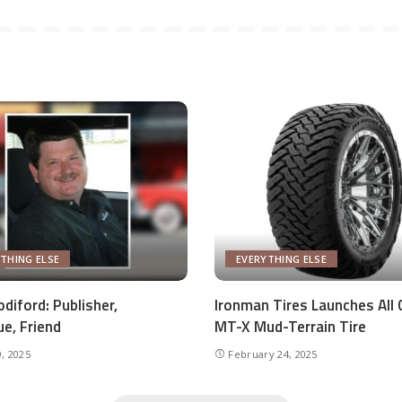
THING ELSE
EVERYTHING ELSE
diford: Publisher,
Ironman Tires Launches All 
ue, Friend
MT-X Mud-Terrain Tire
, 2025
February 24, 2025