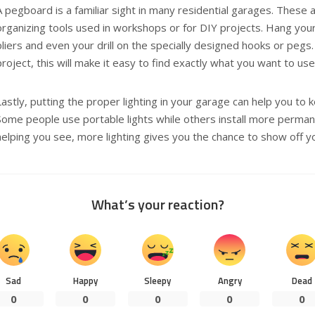
A pegboard is a familiar sight in many residential garages. These 
organizing tools used in workshops or for DIY projects. Hang yo
pliers and even your drill on the specially designed hooks or pegs. 
project, this will make it easy to find exactly what you want to use
Lastly, putting the proper lighting in your garage can help you to 
Some people use portable lights while others install more permane
helping you see, more lighting gives you the chance to show off 
What’s your reaction?
Sad
Happy
Sleepy
Angry
Dead
0
0
0
0
0