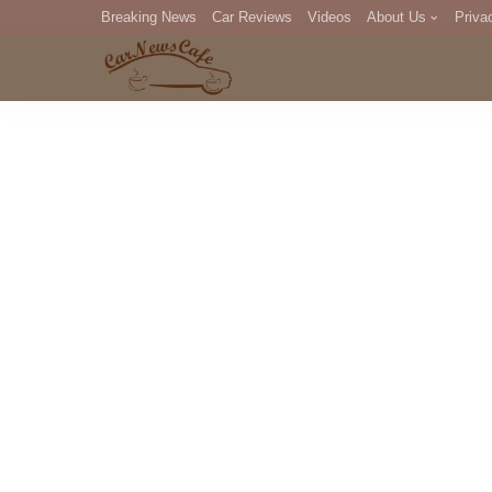
Breaking News
Car Reviews
Videos
About Us
Priva
Editorial Staff
Com
DM