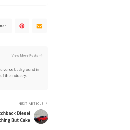
tter
View More Posts
a diverse background in
of the industry.
NEXT ARTICLE
tchback Diesel
thing But Cake