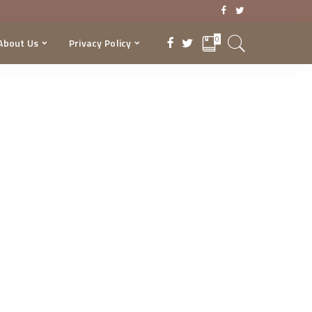
0
About Us
Privacy Policy