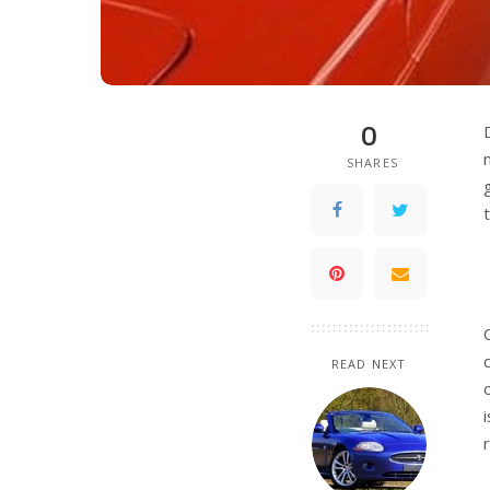
0
SHARES
READ NEXT