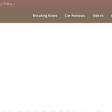
cy Policy
Breaking News
Car Reviews
Videos
menting Policy
CA