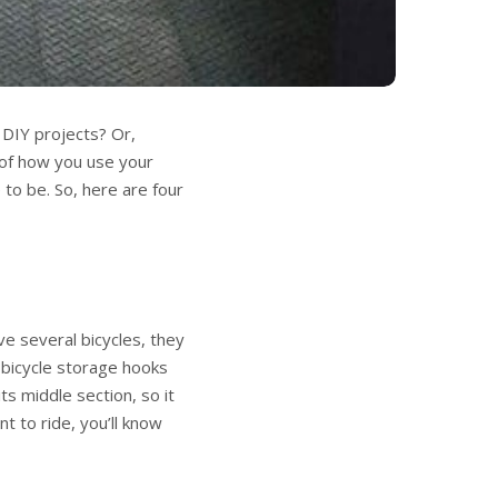
DIY projects? Or,
of how you use your
to be. So, here are four
ve several bicycles, they
y bicycle storage hooks
ts middle section, so it
t to ride, you’ll know