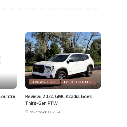
3-ROW VEHICLE
EVERYTHING ELSE
Country
Review: 2024 GMC Acadia Goes
Third-Gen FTW
November 11, 2024