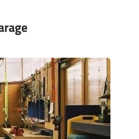
Garage