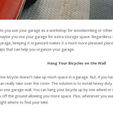
Do you use your garage as a workshop for woodworking or other 
maybe you use your garage for extra storage space. Regardless 
garage, keeping it organized makes it a much more pleasant place 
tips that can help you organize your garage.
Hang Your Bicycles on the Wall
One bicycle doesn’t take up much space in a garage. But, if you ha
can really take over the room. The solution is to install heavy dut
on one garage wall. You can hang your bicycle up by one wheel or i
is off the ground allowing you more space. Plus, whenever you wan
right where to find your bike.