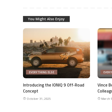
You Might Also Enjoy
EVERYTHING ELSE
EVERY
Introducing the IONIQ 9 Off‑Road
Vince Bo
Concept
Colleag
October 31, 2025
March 9