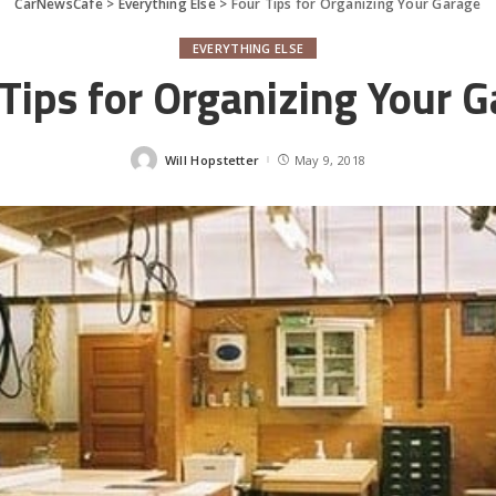
CarNewsCafe
>
Everything Else
>
Four Tips for Organizing Your Garage
EVERYTHING ELSE
Tips for Organizing Your 
Will Hopstetter
May 9, 2018
Posted
by