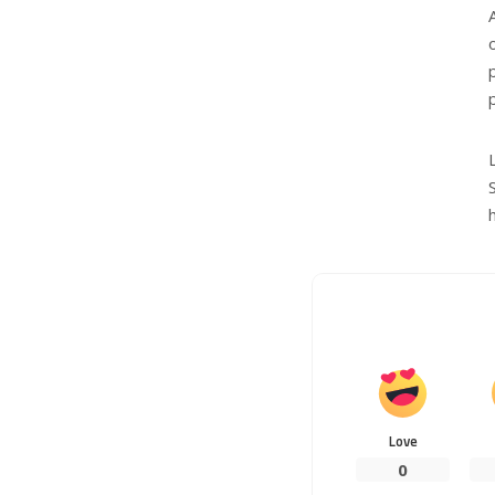
Love
0