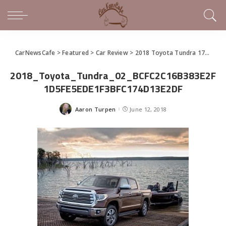
CarNewsCafe
>
Featured
>
Car Review
>
2018 Toyota Tundra 1794 Cowboy Ups the Steady Truck
2018_Toyota_Tundra_02_BCFC2C16B383E2F
1D5FE5EDE1F3BFC174D13E2DF
Aaron Turpen
June 12, 2018
Posted
by