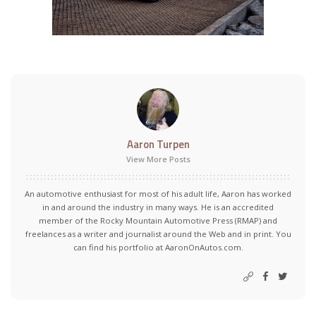
Aaron Turpen
View More Posts
An automotive enthusiast for most of his adult life, Aaron has worked
in and around the industry in many ways. He is an accredited
member of the Rocky Mountain Automotive Press (RMAP) and
freelances as a writer and journalist around the Web and in print. You
can find his portfolio at AaronOnAutos.com.