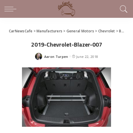
CarNewsCafe
>
Manufacturers
>
General Motors
>
Chevrolet
>
Bold Design Defines 2019 Chevrolet Blazer
2019-Chevrolet-Blazer-007
Aaron Turpen
June 22, 2018
Posted
by