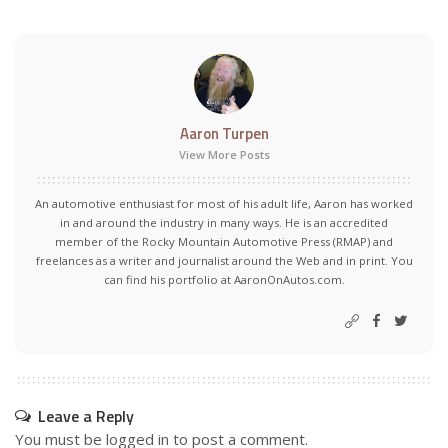
Aaron Turpen
View More Posts
An automotive enthusiast for most of his adult life, Aaron has worked
in and around the industry in many ways. He is an accredited
member of the Rocky Mountain Automotive Press (RMAP) and
freelances as a writer and journalist around the Web and in print. You
can find his portfolio at AaronOnAutos.com.
Leave a Reply
You must be
logged in
to post a comment.