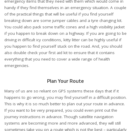
emergency items
that they need with them which would come in
handy if they find themselves in an emergency situation. A couple
of the practical things that will be useful if you find yourself
breaking down are some jumper cables and a tyre changing kit.
You could also pack some traffic cones and a high visibility jacket
if you happen to break down on a highway. If you are going to be
driving in difficult icy conditions, kitty litter can be highly useful if
you happen to find yourself stuck on the road. And, you should
also double check your first aid kit to ensure that it contains
everything that you need to cover a wide range of health
emergencies.
Plan Your Route
Many of us are so reliant on GPS systems these days that if it
happens to go wrong, you may find yourself in a difficult position.
This is why it is so much better to plan out your route in advance.
If you want to be very prepared, you could even print out the
journey instructions in advance. Though satellite navigation
systems are becoming more and more advanced, they will still
sometimes take you on a route which is not the best – particularly