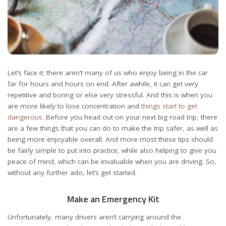
Let’s face it; there aren’t many of us who enjoy being in the car
far for hours and hours on end. After awhile, it can get very
repetitive and boring or else very stressful. And this is when you
are more likely to lose concentration and
things start to get
dangerous
. Before you head out on your next big road trip, there
are a few things that you can do to make the trip safer, as well as
being more enjoyable overall. And more most these tips should
be fairly simple to put into practice, while also helping to give you
peace of mind, which can be invaluable when you are driving. So,
without any further ado, let’s get started.
Make an Emergency Kit
Unfortunately, many drivers aren’t carrying around the