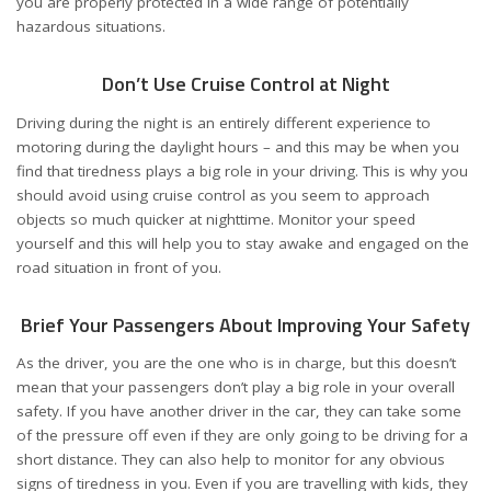
you are properly protected in a wide range of potentially
hazardous situations.
Don’t Use Cruise Control at Night
Driving during the night is an entirely different experience to
motoring during the daylight hours – and this may be when you
find that tiredness plays a big role in your driving. This is why you
should avoid
using cruise control
as you seem to approach
objects so much quicker at nighttime. Monitor your speed
yourself and this will help you to stay awake and engaged on the
road situation in front of you.
Brief Your Passengers About Improving Your Safety
As the driver, you are the one who is in charge, but this doesn’t
mean that your passengers don’t play a big role in your overall
safety. If you have another driver in the car, they can take some
of the pressure off even if they are only going to be driving for a
short distance. They can also help to monitor for any obvious
signs of tiredness in you. Even if you are travelling with kids, they