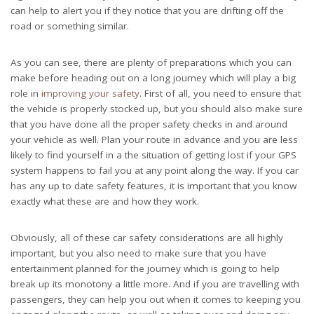
can help to alert you if they notice that you are drifting off the
road or something similar.
As you can see, there are plenty of preparations which you can
make before heading out on a long journey which will play a big
role in
improving your safety
. First of all, you need to ensure that
the vehicle is properly stocked up, but you should also make sure
that you have done all the proper safety checks in and around
your vehicle as well. Plan your route in advance and you are less
likely to find yourself in a the situation of getting lost if your GPS
system happens to fail you at any point along the way. If you car
has any up to date safety features, it is important that you know
exactly what these are and how they work.
Obviously, all of these car safety considerations are all highly
important, but you also need to make sure that you have
entertainment planned for the journey which is going to help
break up its monotony a little more. And if you are travelling with
passengers, they can help you out when it comes to keeping you