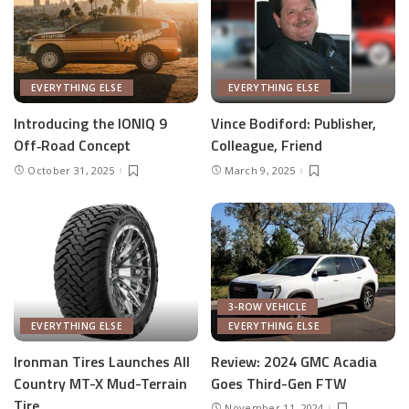
EVERYTHING ELSE
EVERYTHING ELSE
Introducing the IONIQ 9
Vince Bodiford: Publisher,
Off‑Road Concept
Colleague, Friend
October 31, 2025
March 9, 2025
3-ROW VEHICLE
EVERYTHING ELSE
EVERYTHING ELSE
Ironman Tires Launches All
Review: 2024 GMC Acadia
Country MT-X Mud-Terrain
Goes Third-Gen FTW
Tire
November 11, 2024