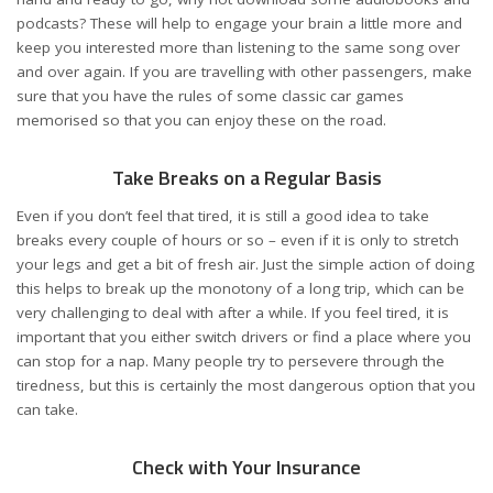
podcasts? These will help to engage your brain a little more and
keep you interested more than listening to the same song over
and over again. If you are travelling with other passengers, make
sure that you have the rules of some classic car games
memorised so that you can enjoy these on the road.
Take Breaks on a Regular Basis
Even if you don’t feel that tired, it is still a good idea to
take
breaks
every couple of hours or so – even if it is only to stretch
your legs and get a bit of fresh air. Just the simple action of doing
this helps to break up the monotony of a long trip, which can be
very challenging to deal with after a while. If you feel tired, it is
important that you either switch drivers or find a place where you
can stop for a nap. Many people try to persevere through the
tiredness, but this is certainly the most dangerous option that you
can take.
Check with Your Insurance