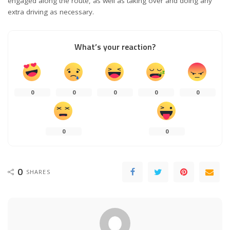
engaged along the route, as well as taking over and doing any
extra driving as necessary.
What’s your reaction?
0
0
0
0
0
0
0
0
SHARES