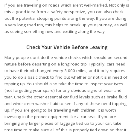
if you are travelling on roads which aren’t well-marked. Not only is
this a good idea from a safety perspective, you can also check
out the potential stopping points along the way. If you are doing
a very long road trip, this helps to break up your journey, as well
as seeing something new and exciting along the way.
Check Your Vehicle Before Leaving
Many people don’t do the vehicle checks which should be second
nature before departing on a long road trip. Typically, cars need
to have their oil changed every 3,000 miles, and it only requires
you to do a basic check to find out whether or not it is in need of
topping up. You should also take the time to inspect your tyres
(not forgetting your spare) for any obvious signs of wear and
tear. Check the other essential car fluid levels such as brake fluid
and windscreen washer fluid to see if any of these need topping
up. If you are going to be travelling with children, it is worth
investing in the proper equipment like a car seat. If you are
bringing any larger pieces of luggage tied up to your car, take
time time to make sure all of this is properly tied down so that it