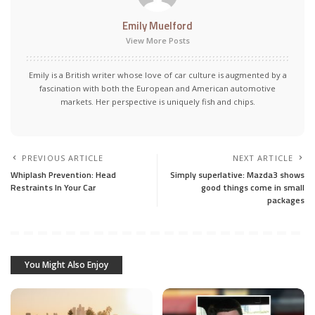
Emily Muelford
View More Posts
Emily is a British writer whose love of car culture is augmented by a
fascination with both the European and American automotive
markets. Her perspective is uniquely fish and chips.
PREVIOUS ARTICLE
NEXT ARTICLE
Whiplash Prevention: Head
Simply superlative: Mazda3 shows
Restraints In Your Car
good things come in small
packages
You Might Also Enjoy