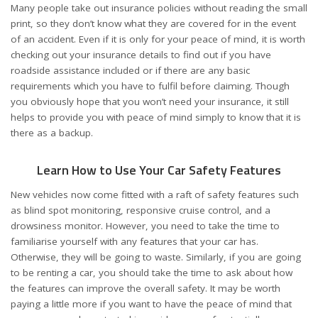
Many people take out insurance policies without reading the small
print, so they don’t know what they are covered for in the event
of an accident. Even if it is only for your peace of mind, it is worth
checking out your insurance details to find out if you have
roadside assistance included or if there are any basic
requirements which you have to fulfil before claiming. Though
you obviously hope that you won’t need your insurance, it still
helps to provide you with peace of mind simply to know that it is
there as a backup.
Learn How to Use Your Car Safety Features
New vehicles now come fitted with a raft of safety features such
as blind spot monitoring, responsive cruise control, and a
drowsiness monitor. However, you need to take the time to
familiarise yourself with any features that your car has.
Otherwise, they will be going to waste. Similarly, if you are going
to be renting a car, you should take the time to ask about how
the features can improve the overall safety. It may be worth
paying a little more if you want to have the peace of mind that