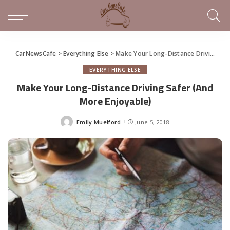
CarNewsCafe
>
Everything Else
>
Make Your Long-Distance Driving Safer (And More Enjoyable)
EVERYTHING ELSE
Make Your Long-Distance Driving Safer (And
More Enjoyable)
Emily Muelford
June 5, 2018
Posted
by