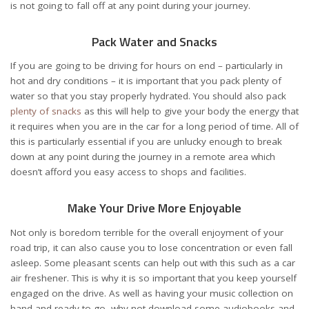
is not going to fall off at any point during your journey.
Pack Water and Snacks
If you are going to be driving for hours on end – particularly in
hot and dry conditions – it is important that you pack plenty of
water so that you stay properly hydrated. You should also pack
plenty of snacks
as this will help to give your body the energy that
it requires when you are in the car for a long period of time. All of
this is particularly essential if you are unlucky enough to break
down at any point during the journey in a remote area which
doesn’t afford you easy access to shops and facilities.
Make Your Drive More Enjoyable
Not only is boredom terrible for the overall enjoyment of your
road trip, it can also cause you to lose concentration or even fall
asleep. Some pleasant scents can help out with this such as a
car
air freshener
. This is why it is so important that you keep yourself
engaged on the drive. As well as having your music collection on
hand and ready to go, why not download some
audiobooks
and