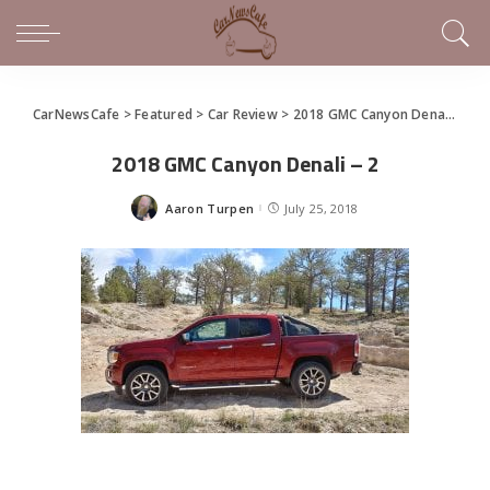
CarNewsCafe
>
Featured
>
Car Review
>
2018 GMC Canyon Denali Combines Luxury and Usefulness
2018 GMC Canyon Denali – 2
Aaron Turpen
July 25, 2018
Posted
by