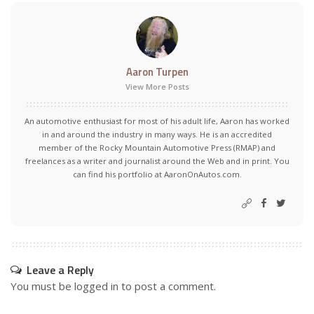
Aaron Turpen
View More Posts
An automotive enthusiast for most of his adult life, Aaron has worked
in and around the industry in many ways. He is an accredited
member of the Rocky Mountain Automotive Press (RMAP) and
freelances as a writer and journalist around the Web and in print. You
can find his portfolio at AaronOnAutos.com.
Leave a Reply
You must be
logged in
to post a comment.