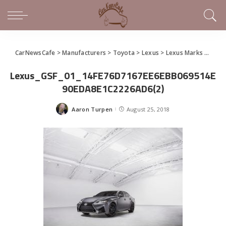
CarNewsCafe
>
Manufacturers
>
Toyota
>
Lexus
>
Lexus Marks 21st Year at Pebble Beach With Inspiration
Lexus_GSF_01_14FE76D7167EE6EBB069514E
90EDA8E1C2226AD6(2)
Aaron Turpen
August 25, 2018
Posted
by