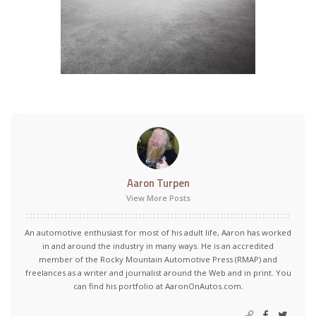
Aaron Turpen
View More Posts
An automotive enthusiast for most of his adult life, Aaron has worked
in and around the industry in many ways. He is an accredited
member of the Rocky Mountain Automotive Press (RMAP) and
freelances as a writer and journalist around the Web and in print. You
can find his portfolio at AaronOnAutos.com.