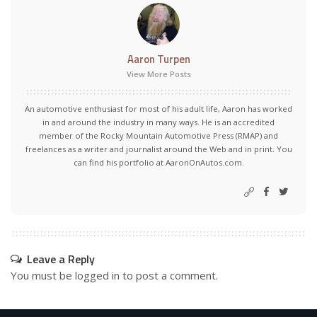
Aaron Turpen
View More Posts
An automotive enthusiast for most of his adult life, Aaron has worked
in and around the industry in many ways. He is an accredited
member of the Rocky Mountain Automotive Press (RMAP) and
freelances as a writer and journalist around the Web and in print. You
can find his portfolio at AaronOnAutos.com.
Leave a Reply
You must be
logged in
to post a comment.