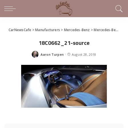
CarNewsCafe
>
Manufacturers
>
Mercedes-Benz
>
Mercedes-Benz EQ Silver Arrow Celebrates Monterey Car Week
18C0662_21-source
Aaron Turpen
August 28, 2018
Posted
by