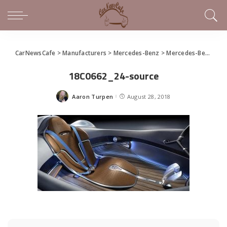
CarNewsCafe
>
Manufacturers
>
Mercedes-Benz
>
Mercedes-Benz EQ Silver Arrow Celebrates Monterey Car Week
18C0662_24-source
Aaron Turpen
August 28, 2018
Posted
by