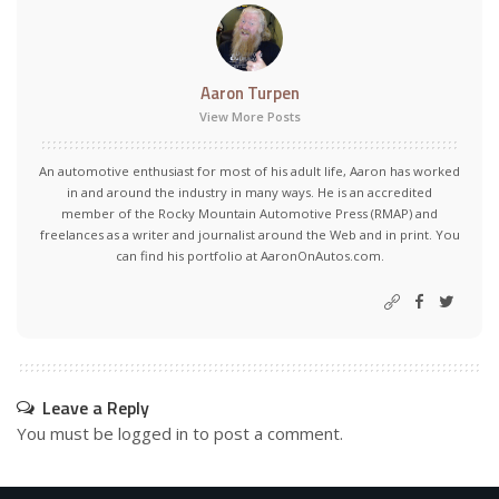
Aaron Turpen
View More Posts
An automotive enthusiast for most of his adult life, Aaron has worked
in and around the industry in many ways. He is an accredited
member of the Rocky Mountain Automotive Press (RMAP) and
freelances as a writer and journalist around the Web and in print. You
can find his portfolio at AaronOnAutos.com.
Leave a Reply
You must be
logged in
to post a comment.