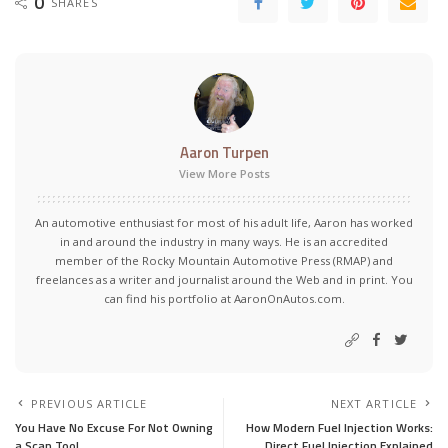
0
SHARES
Aaron Turpen
View More Posts
An automotive enthusiast for most of his adult life, Aaron has worked
in and around the industry in many ways. He is an accredited
member of the Rocky Mountain Automotive Press (RMAP) and
freelances as a writer and journalist around the Web and in print. You
can find his portfolio at AaronOnAutos.com.
PREVIOUS ARTICLE
NEXT ARTICLE
You Have No Excuse For Not Owning
How Modern Fuel Injection Works:
a Scan Tool
Direct Fuel Injection Explained