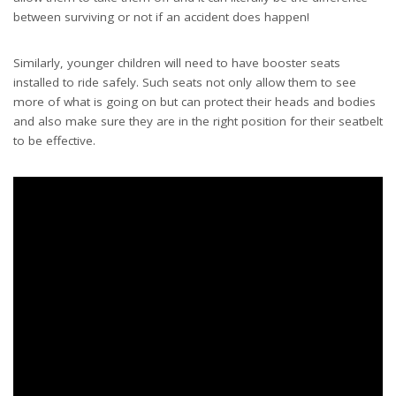
between surviving or not if an accident does happen!
Similarly, younger children will need to
have booster seats
installed to ride safely. Such seats not only allow them to see
more of what is going on but can protect their heads and bodies
and also make sure they are in the right position for their seatbelt
to be effective.