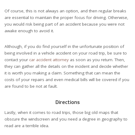
Of course, this is not always an option, and then regular breaks
are essential to maintain the proper focus for driving. Otherwise,
you would risk being part of an accident because you were not
awake enough to avoid it.
Although, if you do find yourself in the unfortunate position of
being involved in a vehicle accident on your road trip, be sure to
contact your
car accident attorney
as soon as you return. Then,
they can gather all the details on the incident and decide whether
it is worth you making a claim. Something that can mean the
costs of your repairs and even medical bills will be covered if you
are found to be not at fault.
Directions
Lastly, when it comes to road trips, those big old maps that
obscure the windscreen and you need a degree in geography to
read are a terrible idea.