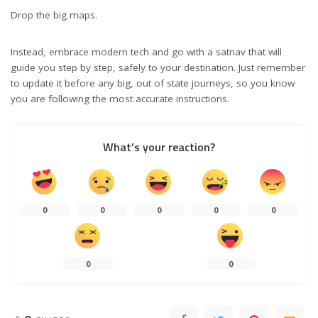
Drop the big maps.
Instead, embrace modern tech and go
with a satnav
that will
guide you step by step, safely to your destination. Just remember
to update it before any big, out of state journeys, so you know
you are following the most accurate instructions.
What’s your reaction?
0
0
0
0
0
0
0