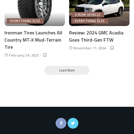
3-ROW VEHICLE
EVERYTHING ELSE
EVERYTHING ELSE
Ironman Tires Launches All
Review: 2024 GMC Acadia
Country MT-X Mud-Terrain
Goes Third-Gen FTW
Tire
November 11, 2024
February 24, 2025
Load More