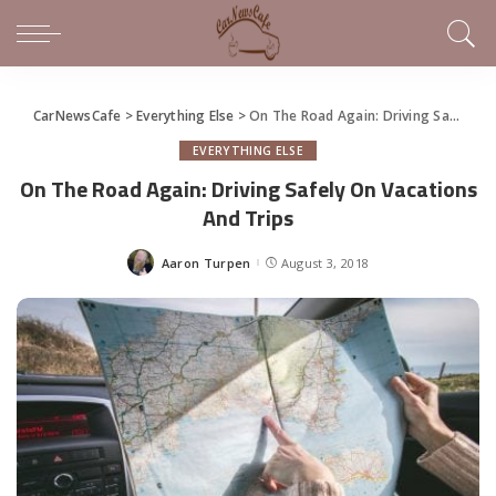
CarNewsCafe
>
Everything Else
>
On The Road Again: Driving Safely On Vacations And Trips
EVERYTHING ELSE
On The Road Again: Driving Safely On Vacations
And Trips
Aaron Turpen
August 3, 2018
Posted
by