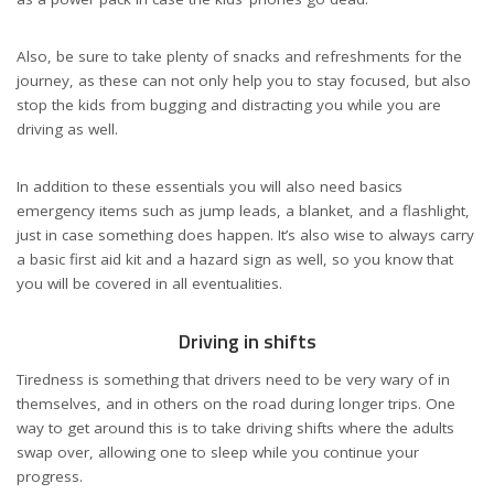
Also, be sure to take
plenty of snacks
and refreshments for the
journey, as these can not only help you to stay focused, but also
stop the kids from bugging and distracting you while you are
driving as well.
In addition to these essentials you will also need basics
emergency items such as jump leads, a blanket, and a flashlight,
just in case something does happen. It’s also wise to always carry
a basic
first aid kit
and a hazard sign as well, so you know that
you will be covered in all eventualities.
Driving in shifts
Tiredness is something that drivers need to be very wary of in
themselves, and in others on the road during longer trips. One
way to get around this is to take driving shifts where the adults
swap over, allowing one to sleep while you continue your
progress.