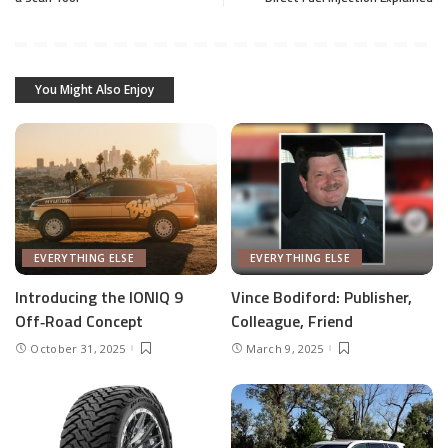
You Might Also Enjoy
EVERYTHING ELSE
EVERYTHING ELSE
Introducing the IONIQ 9
Vince Bodiford: Publisher,
Off‑Road Concept
Colleague, Friend
October 31, 2025
March 9, 2025