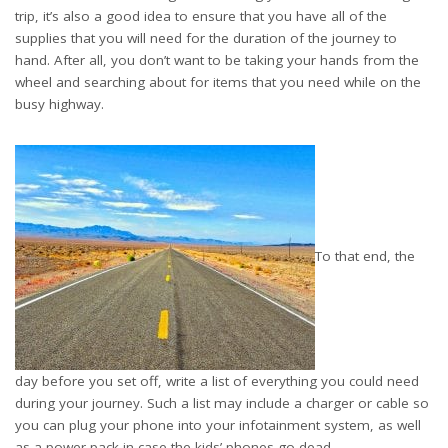
trip, it’s also a good idea to ensure that you have all of the
supplies that you will need for the duration of the journey to
hand. After all, you don’t want to be taking your hands from the
wheel and searching about for items that you need while on the
busy highway.
To that end, the
day before you set off, write a list of everything you could need
during your journey. Such a list may include a charger or cable so
you can plug your phone into your infotainment system, as well
as a power pack in case the kids’ phones go dead.