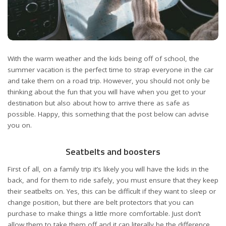
With the warm weather and the kids being off of school, the
summer vacation is the perfect time to strap everyone in the car
and take them on a road trip. However, you should not only be
thinking about the fun that you will have when you get to your
destination but also about how to arrive there as safe as
possible. Happy, this something that the post below can advise
you on.
Seatbelts and boosters
First of all, on a family trip it’s likely you will have the kids in the
back, and for them to ride safely, you must ensure that they keep
their seatbelts on. Yes, this can be difficult if they want to sleep or
change position, but there are belt protectors that you can
purchase to make things a little more comfortable. Just don’t
allow them to take them off and it can literally be the difference