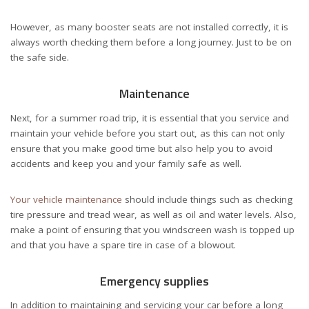
However, as many booster seats are not installed correctly, it is
always worth checking them before a long journey. Just to be on
the safe side.
Maintenance
Next, for a summer road trip, it is essential that you service and
maintain your vehicle before you start out, as this can not only
ensure that you make good time but also help you to avoid
accidents and keep you and your family safe as well.
Your vehicle maintenance
should include things such as checking
tire pressure and tread wear, as well as oil and water levels. Also,
make a point of ensuring that you windscreen wash is topped up
and that you have a spare tire in case of a blowout.
Emergency supplies
In addition to maintaining and servicing your car before a long