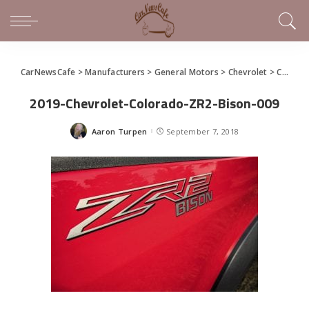
CarNewsCafe
>
Manufacturers
>
General Motors
>
Chevrolet
>
Chevrolet Introduces New Colorado Bison Off-Road Pickup Truck
2019-Chevrolet-Colorado-ZR2-Bison-009
Aaron Turpen
September 7, 2018
Posted
by