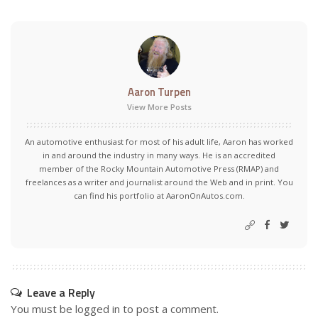
Aaron Turpen
View More Posts
An automotive enthusiast for most of his adult life, Aaron has worked
in and around the industry in many ways. He is an accredited
member of the Rocky Mountain Automotive Press (RMAP) and
freelances as a writer and journalist around the Web and in print. You
can find his portfolio at AaronOnAutos.com.
Leave a Reply
You must be
logged in
to post a comment.