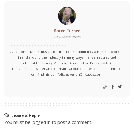
Aaron Turpen
View More Posts
An automotive enthusiast for most of his adult life, Aaron has worked
in and around the industry in many ways. He is an accredited
member of the Rocky Mountain Automotive Press (RMAP) and
freelances as a writer and journalist around the Web and in print. You
can find his portfolio at AaronOnAutos.com.
Leave a Reply
You must be
logged in
to post a comment.