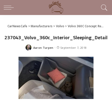
CarNewsCafe
>
Manufacturers
>
Volvo
>
Volvo 360C Concept Re-imagines the Future With Autonomy
237043_Volvo_360c_Interior_Sleeping_Detail
Aaron Turpen
September 7, 2018
Posted
by