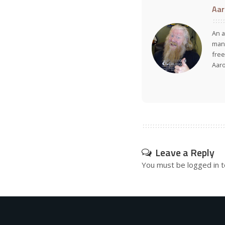
Aar
An a
many
free
Aar
Leave a Reply
You must be
logged in
t