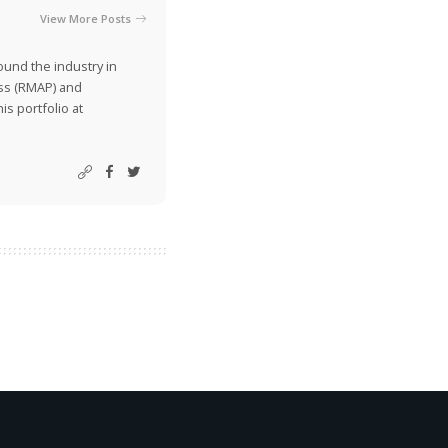
View More Posts
ound the industry in
ss (RMAP) and
is portfolio at