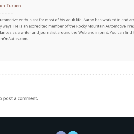
on Turpen
utomotive enthusiast for most of his adult life, Aaron has worked in and ar
 ways. He is an accredited member of the Rocky Mountain Automotive Pre
lances as a writer and journalist around the Web and in print. You can find h
onOnAutos.com.
o post a comment.