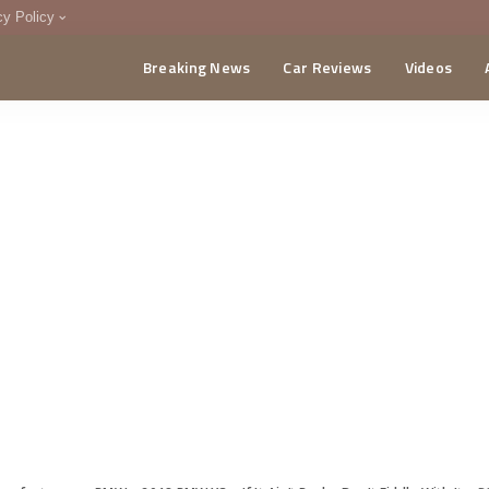
cy Policy
Breaking News
Car Reviews
Videos
menting Policy
CA