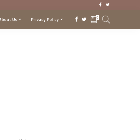
0
About Us
Privacy Policy