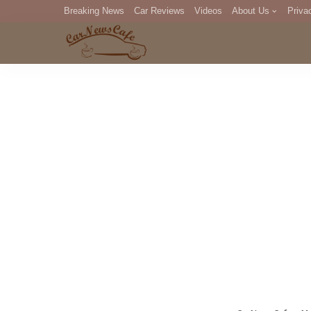
Breaking News
Car Reviews
Videos
About Us
Priva
Editorial Staff
Com
DM