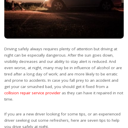
Driving safely always requires plenty of attention but driving at
night can be especially dangerous. After the sun goes down,
visibility decreases and our ability to stay alert is reduced. And
even worse, at night, many may be in influence of alcohol or are
tired after a long day of work; and are more likely to be erratic
and prone to accidents. In case you fall prey to an accident and
get your car smashed bad, you should get it fixed from a
collision repair service provider
as they can have it repaired in not
time.
If you are a new driver looking for some tips, or an experienced
driver seeking out some refreshers, here are seven tips to help
you drive safely at night.