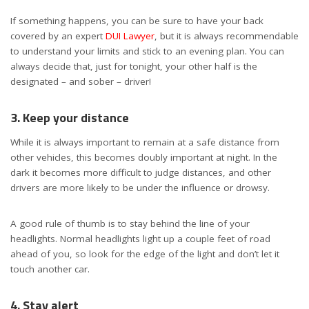
If something happens, you can be sure to have your back
covered by an expert
DUI Lawyer
, but it is always recommendable
to understand your limits and stick to an evening plan. You can
always decide that, just for tonight, your other half is the
designated – and sober – driver!
3. Keep your distance
While it is always important to remain at a safe distance from
other vehicles, this becomes doubly important at night. In the
dark it becomes more difficult to judge distances, and other
drivers are more likely to be under the influence or drowsy.
A good rule of thumb is to stay behind the line of your
headlights. Normal headlights light up a couple feet of road
ahead of you, so look for the edge of the light and don’t let it
touch another car.
4. Stay alert