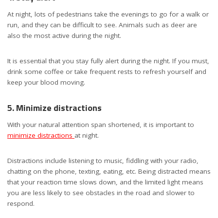
At night, lots of pedestrians take the evenings to go for a walk or
run, and they can be difficult to see. Animals such as deer are
also the most active during the night.
It is essential that you stay fully alert during the night. If you must,
drink some coffee or take frequent rests to refresh yourself and
keep your blood moving.
5. Minimize distractions
With your natural attention span shortened, it is important to
minimize distractions
at night.
Distractions include listening to music, fiddling with your radio,
chatting on the phone, texting, eating, etc. Being distracted means
that your reaction time slows down, and the limited light means
you are less likely to see obstacles in the road and slower to
respond.