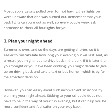
Most people getting pulled over for not having their lights on
were unaware that one was burned out. Remember that your
back lights can burn out as well, so every couple week ask
someone to check all four lights for you.
3. Plan your night ahead
Summer is over, and so the days are getting shorter, so it is
easier to miscalculate how long your evening out will last. And, as
a result, you might need to drive back in the dark. If it is later than
you thought or you have been drinking, you might decide to give
up on driving back and take a taxi or bus home – which is by far
the smartest decision.
However, you can easily avoid such inconvenient situations by
planning your night ahead. Sticking to your schedule does not
have to be in the way of your fun evening, but it can help you be
more confident and feel safer on your way back.