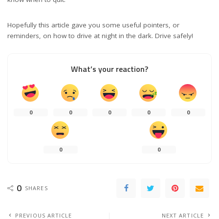
Hopefully this article gave you some useful pointers, or
reminders, on how to drive at night in the dark. Drive safely!
What’s your reaction?
0
0
0
0
0
0
0
0
SHARES
PREVIOUS ARTICLE
NEXT ARTICLE