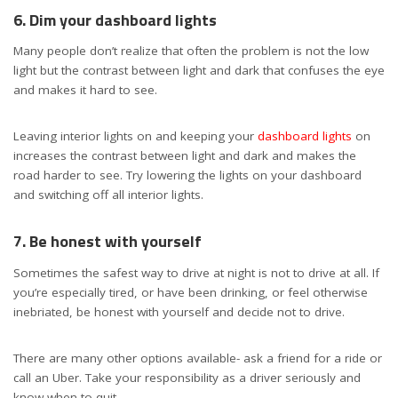
6. Dim your dashboard lights
Many people don’t realize that often the problem is not the low
light but the contrast between light and dark that confuses the eye
and makes it hard to see.
Leaving interior lights on and keeping your
dashboard lights
on
increases the contrast between light and dark and makes the
road harder to see. Try lowering the lights on your dashboard
and switching off all interior lights.
7. Be honest with yourself
Sometimes the safest way to drive at night is not to drive at all. If
you’re especially tired, or have been drinking, or feel otherwise
inebriated, be honest with yourself and decide not to drive.
There are many other options available- ask a friend for a ride or
call an Uber. Take your responsibility as a driver seriously and
know when to quit.