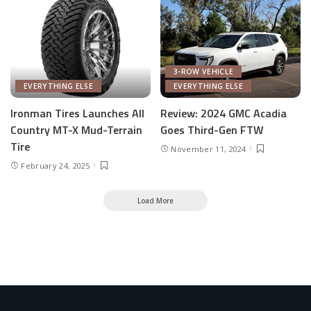
3-ROW VEHICLE
EVERYTHING ELSE
EVERYTHING ELSE
Ironman Tires Launches All
Review: 2024 GMC Acadia
Country MT-X Mud-Terrain
Goes Third-Gen FTW
Tire
November 11, 2024
February 24, 2025
Load More