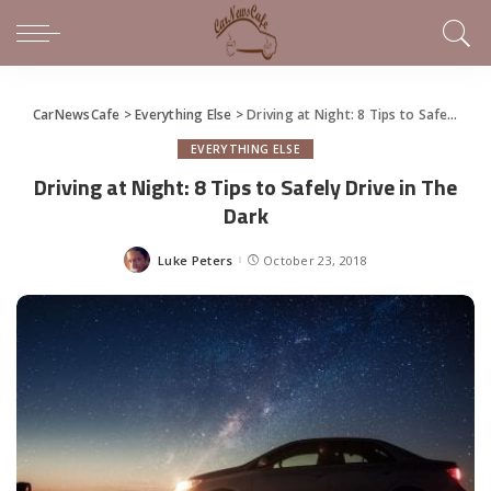
CarNewsCafe
>
Everything Else
>
Driving at Night: 8 Tips to Safely Drive in The Dark
EVERYTHING ELSE
Driving at Night: 8 Tips to Safely Drive in The
Dark
Luke Peters
October 23, 2018
Posted
by