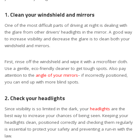
1.
Clean your windshield and mirrors
One of the most difficult parts of driving at night is dealing with
the glare from other drivers’ headlights in the mirror. A good way
to increase visibility and decrease the glare is to clean both your
windshield and mirrors.
First, rinse off the windshield and wipe it with a microfiber cloth.
Use a gentle, eco-friendly cleaner to get tough spots. Also pay
attention to the
angle of your mirrors
– if incorrectly positioned,
you can end up with more blind spots.
2. Check your headlights
Since visibility is so limited in the dark, your
headlights
are the
best way to increase your chances of being seen. Keeping your
headlights clean, positioned correctly and checking them regularly
is essential to protect your safety and preventing a run-in with the
law.