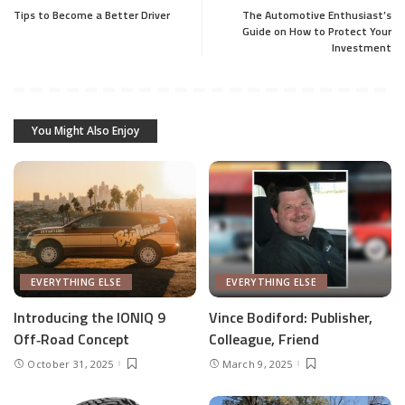
Tips to Become a Better Driver
The Automotive Enthusiast’s
Guide on How to Protect Your
Investment
You Might Also Enjoy
EVERYTHING ELSE
EVERYTHING ELSE
Introducing the IONIQ 9
Vince Bodiford: Publisher,
Off‑Road Concept
Colleague, Friend
October 31, 2025
March 9, 2025