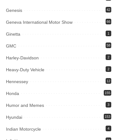
Genesis
42
Geneva International Motor Show
66
Ginetta
1
GMC
58
Harley-Davidson
2
Heavy-Duty Vehicle
2
Hennessey
12
Honda
155
Humor and Memes
3
Hyundai
153
Indian Motorcycle
4