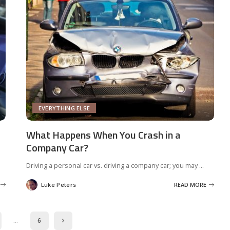
EVERYTHING ELSE
What Happens When You Crash in a
Company Car?
Driving a personal car vs. driving a company car; you may
...
Luke Peters
READ MORE
Posted
by
…
6