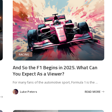
RACING
And So the F1 Begins in 2025. What Can
You Expect As a Viewer?
For many fans of the automotive sport, Formula 1 is the
...
Luke Peters
READ MORE
Posted
by