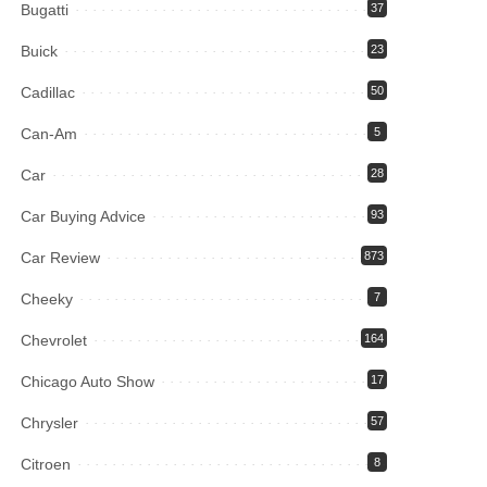
Bugatti
37
Buick
23
Cadillac
50
Can-Am
5
Car
28
Car Buying Advice
93
Car Review
873
Cheeky
7
Chevrolet
164
Chicago Auto Show
17
Chrysler
57
Citroen
8