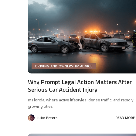
DRIVING AND OWNERSHIP ADVICE
Why Prompt Legal Action Matters After
Serious Car Accident Injury
In Florida, where active lifestyles, dense traffic, and rapidly
growing cities
...
Luke Peters
READ MORE
Posted
by