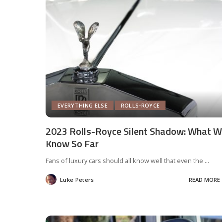
EVERYTHING ELSE
ROLLS-ROYCE
2023 Rolls-Royce Silent Shadow: What 
Know So Far
Fans of luxury cars should all know well that even the
...
Luke Peters
READ MORE
Posted
by