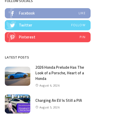
FOLLOW SOCIALS
Facebook
LIKE
Twitter
FOLLOW
Pinterest
PIN
LATEST POSTS
2026 Honda Prelude Has The
Look of a Porsche, Heart of a
Honda
August 6, 2026
Charging An EV Is Still a PIA
August 5, 2026