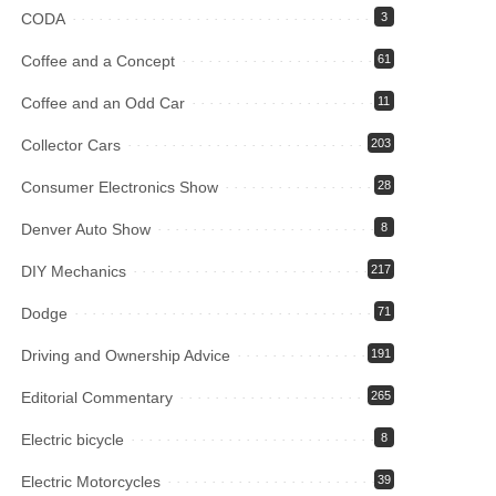
CODA
3
Coffee and a Concept
61
Coffee and an Odd Car
11
Collector Cars
203
Consumer Electronics Show
28
Denver Auto Show
8
DIY Mechanics
217
Dodge
71
Driving and Ownership Advice
191
Editorial Commentary
265
Electric bicycle
8
Electric Motorcycles
39