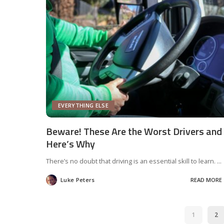
EVERYTHING ELSE
Beware! These Are the Worst Drivers and
Here’s Why
There’s no doubt that driving is an essential skill to learn.
...
Luke Peters
READ MORE
Posted
by
1
2