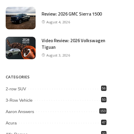
Review: 2026 GMC Sierra 1500
August 4, 2026
Video Review: 2026 Volkswagen
Tiguan
August 3, 2026
CATEGORIES
2-row SUV
56
3-Row Vehicle
50
Aaron Answers
153
Acura
47
32