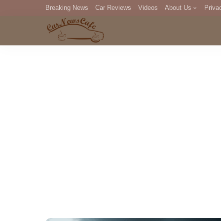
Breaking News
Car Reviews
Videos
About Us
Priva
Editorial Staff
Com
DM