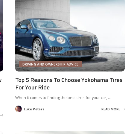
DRIVING AND OWNERSHIP ADVICE
w
Top 5 Reasons To Choose Yokohama Tires
For Your Ride
When it comes to finding the best tires for your car,
...
Luke Peters
READ MORE
Posted
by