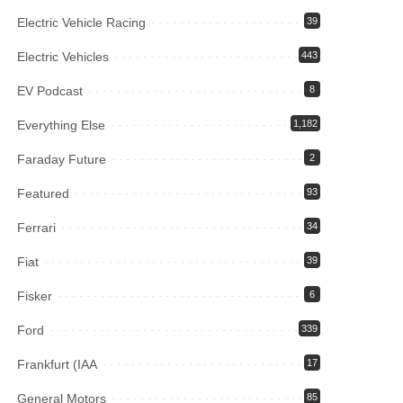
Electric Vehicle Racing
39
Electric Vehicles
443
EV Podcast
8
Everything Else
1,182
Faraday Future
2
Featured
93
Ferrari
34
Fiat
39
Fisker
6
Ford
339
Frankfurt (IAA
17
General Motors
85