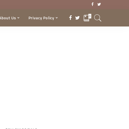
0
About Us
Privacy Policy