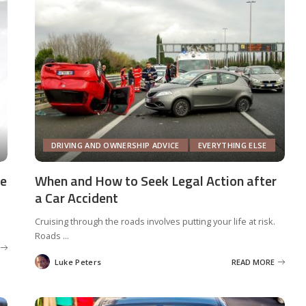
DRIVING AND OWNERSHIP ADVICE
EVERYTHING ELSE
We
When and How to Seek Legal Action after
a Car Accident
Cruising through the roads involves putting your life at risk.
Roads
...
Luke Peters
READ MORE
Posted
by