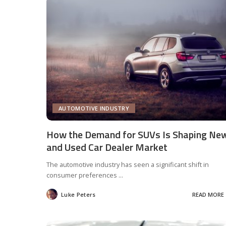
AUTOMOTIVE INDUSTRY
How the Demand for SUVs Is Shaping Ne
and Used Car Dealer Market
The automotive industry has seen a significant shift in
consumer preferences
...
Luke Peters
READ MORE
Posted
by