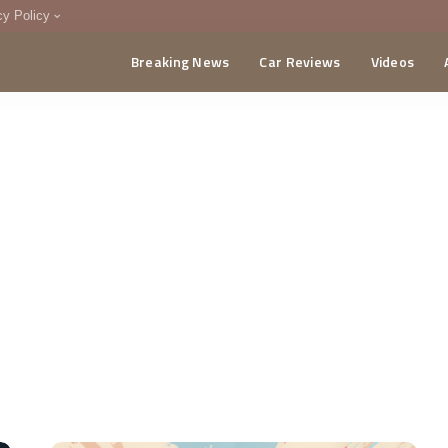
cy Policy
Breaking News
Car Reviews
Videos
menting Policy
CA