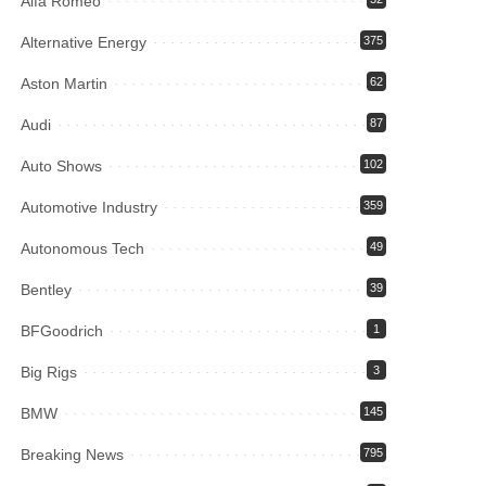
Alfa Romeo
Alternative Energy
375
Aston Martin
62
Audi
87
Auto Shows
102
Automotive Industry
359
Autonomous Tech
49
Bentley
39
BFGoodrich
1
Big Rigs
3
BMW
145
Breaking News
795