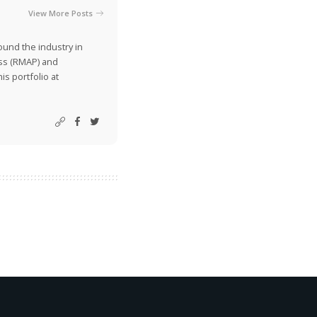
View More Posts
ound the industry in
ss (RMAP) and
is portfolio at