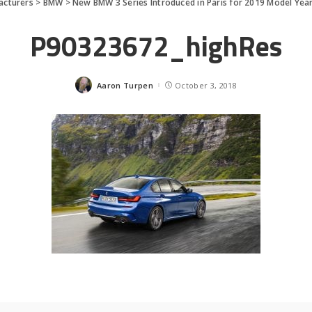
acturers
>
BMW
>
New BMW 3 Series Introduced in Paris for 2019 Model Yea
P90323672_highRes
Aaron Turpen
October 3, 2018
Posted
by