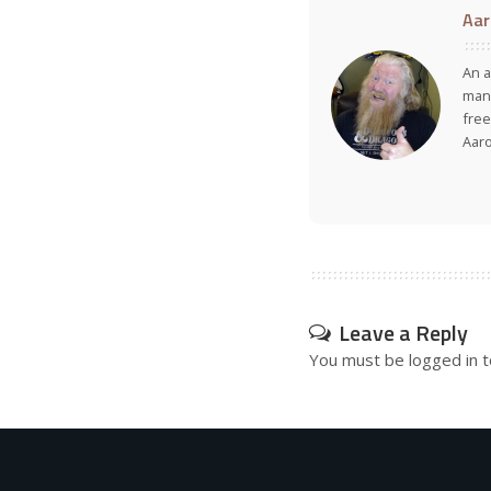
Aar
An a
many
free
Aar
Leave a Reply
You must be
logged in
t