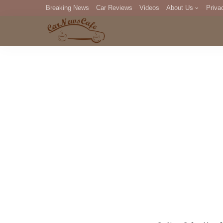
Breaking News
Car Reviews
Videos
About Us
Priva
Editorial Staff
Com
DM