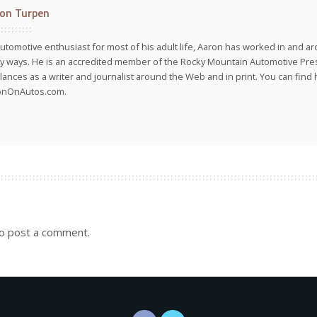
on Turpen
utomotive enthusiast for most of his adult life, Aaron has worked in and ar
 ways. He is an accredited member of the Rocky Mountain Automotive Pre
lances as a writer and journalist around the Web and in print. You can find h
onOnAutos.com.
o post a comment.