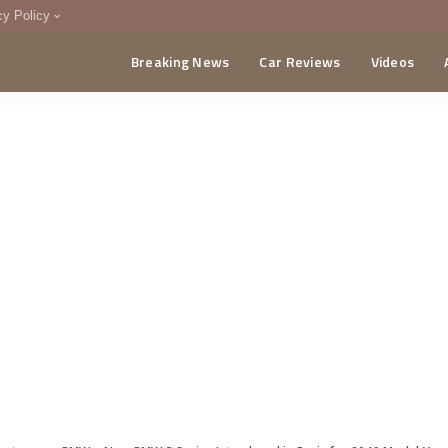
cy Policy
Breaking News
Car Reviews
Videos
menting Policy
CA