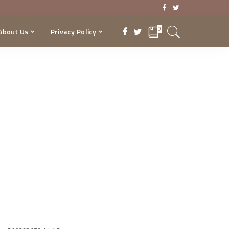
0
About Us
Privacy Policy