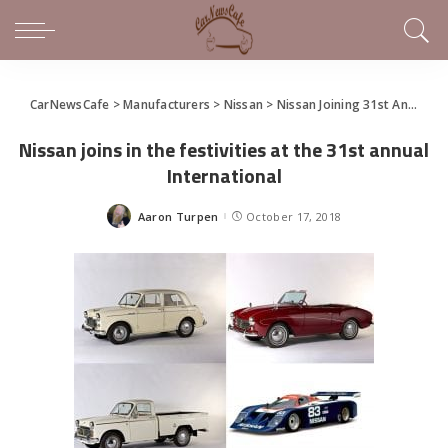
CarNewsCafe
>
Manufacturers
>
Nissan
>
Nissan Joining 31st Annual International Z Car Convention
Nissan joins in the festivities at the 31st annual
International
Aaron Turpen
October 17, 2018
Posted
by