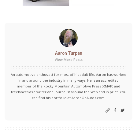
Aaron Turpen
View More Posts
An automotive enthusiast for most of his adult life, Aaron has worked
in and around the industry in many ways. He is an accredited
member of the Rocky Mountain Automotive Press (RMAP) and
freelances as a writer and journalist around the Web and in print. You
can find his portfolio at AaronOnAutos.com.