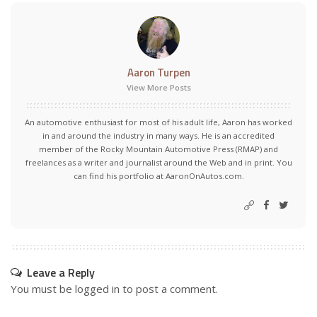
Aaron Turpen
View More Posts
An automotive enthusiast for most of his adult life, Aaron has worked
in and around the industry in many ways. He is an accredited
member of the Rocky Mountain Automotive Press (RMAP) and
freelances as a writer and journalist around the Web and in print. You
can find his portfolio at AaronOnAutos.com.
Leave a Reply
You must be
logged in
to post a comment.