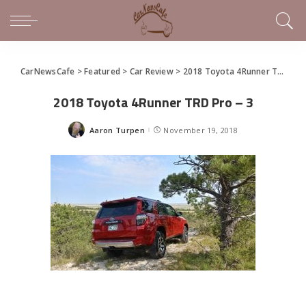
CarNewsCafe
>
Featured
>
Car Review
>
2018 Toyota 4Runner TRD Off Road Makes Sense of This SUV
2018 Toyota 4Runner TRD Pro – 3
Aaron Turpen
November 19, 2018
Posted
by