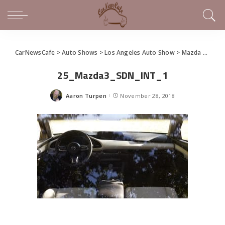
CarNewsCafe
>
Auto Shows
>
Los Angeles Auto Show
>
Mazda Unveils New Mazda3 at LA
25_Mazda3_SDN_INT_1
Aaron Turpen
November 28, 2018
Posted
by