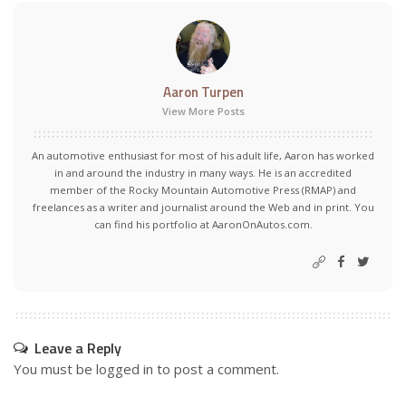
Aaron Turpen
View More Posts
An automotive enthusiast for most of his adult life, Aaron has worked
in and around the industry in many ways. He is an accredited
member of the Rocky Mountain Automotive Press (RMAP) and
freelances as a writer and journalist around the Web and in print. You
can find his portfolio at AaronOnAutos.com.
Leave a Reply
You must be
logged in
to post a comment.