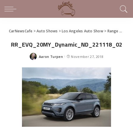
CarNewsCafe
>
Auto Shows
>
Los Angeles Auto Show
>
Range Rover Evoque Re-Introduced in World Premier
RR_EVQ_20MY_Dynamic_ND_221118_02
Aaron Turpen
November 27, 2018
Posted
by