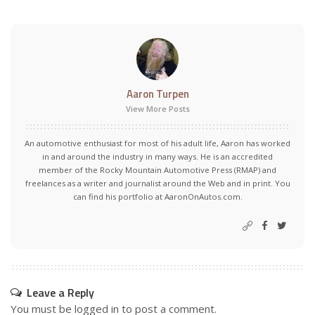
Aaron Turpen
View More Posts
An automotive enthusiast for most of his adult life, Aaron has worked
in and around the industry in many ways. He is an accredited
member of the Rocky Mountain Automotive Press (RMAP) and
freelances as a writer and journalist around the Web and in print. You
can find his portfolio at AaronOnAutos.com.
Leave a Reply
You must be
logged in
to post a comment.