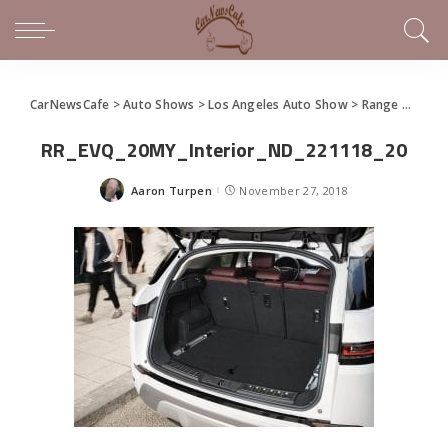
CarNewsCafe
>
Auto Shows
>
Los Angeles Auto Show
>
Range Rover Evoque Re-Introduced in World Premier
RR_EVQ_20MY_Interior_ND_221118_20
Aaron Turpen
November 27, 2018
Posted
by