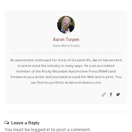
Aaron Turpen
View More Posts
An automotive enthusiast for most of his adult life, Aaron has worked
in and around the industry in many ways. He is an accredited
member of the Rocky Mountain Automotive Press (RMAP) and
freelances as a writer and journalist around the Web and in print. You
can find his portfolio at AaronOnAutos.com.
Leave a Reply
You must be
logged in
to post a comment.