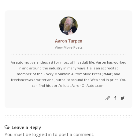
Aaron Turpen
View More Posts
An automotive enthusiast for most of his adult life, Aaron has worked
in and around the industry in many ways. He is an accredited
member of the Rocky Mountain Automotive Press (RMAP) and
freelances as a writer and journalist around the Web and in print. You
can find his portfolio at AaronOnAutos.com.
Leave a Reply
You must be
logged in
to post a comment.