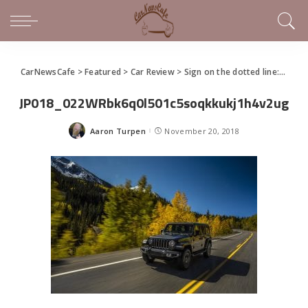
CarNewsCafe
>
Featured
>
Car Review
>
Sign on the dotted line: Jeep Wrangler still has so much appeal after all these years
JP018_022WRbk6q0l501c5soqkkukj1h4v2ug
Aaron Turpen
November 20, 2018
Posted
by