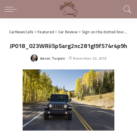
CarNewsCafe
>
Featured
>
Car Review
>
Sign on the dotted line: Jeep Wrangler still has so much appeal after all these years
JP018_023WRii5p5arg2nc281gl9f574r4p9h
Aaron Turpen
November 20, 2018
Posted
by