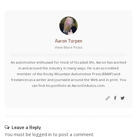
Aaron Turpen
View More Posts
An automotive enthusiast for most of his adult life, Aaron has worked
in and around the industry in many ways. He is an accredited
member of the Rocky Mountain Automotive Press (RMAP) and
freelances as a writer and journalist around the Web and in print. You
can find his portfolio at AaronOnAutos.com.
Leave a Reply
You must be
logged in
to post a comment.