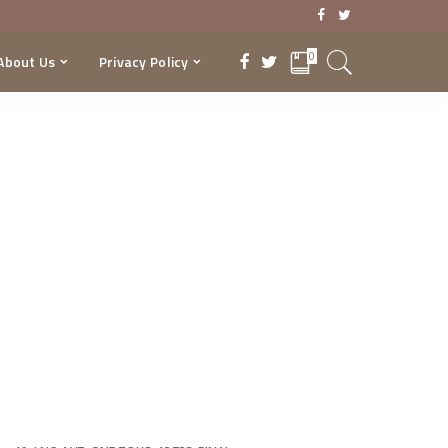
0
About Us
Privacy Policy