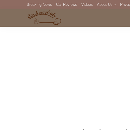
Breaking News
Car Reviews
Videos
About Us
Priva
Editorial Staff
Com
DM