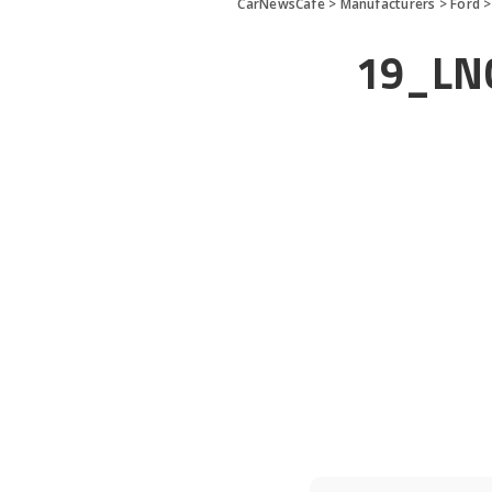
CarNewsCafe
>
Manufacturers
>
Ford
19_LN