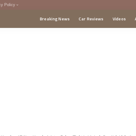
cy Policy
Breaking News
Car Reviews
Videos
menting Policy
CA