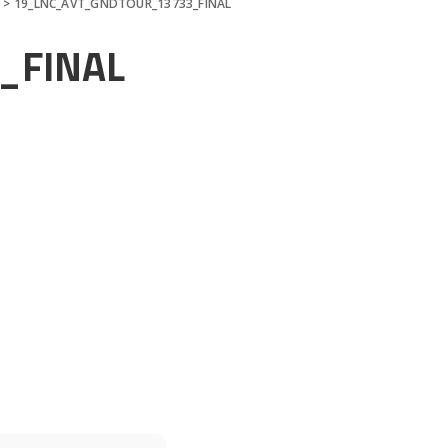
n
>
19_LNC_AVT_GNDTOUR_13733_FINAL
_FINAL