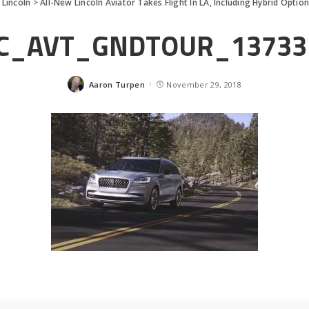
>
Lincoln
>
All-New Lincoln Aviator Takes Flight In LA, Including Hybrid Optio
C_AVT_GNDTOUR_13733
Aaron Turpen
November 29, 2018
Posted
by