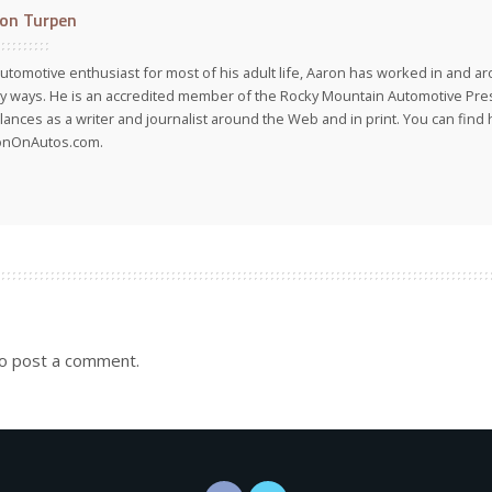
on Turpen
utomotive enthusiast for most of his adult life, Aaron has worked in and ar
 ways. He is an accredited member of the Rocky Mountain Automotive Pre
lances as a writer and journalist around the Web and in print. You can find h
onOnAutos.com.
o post a comment.