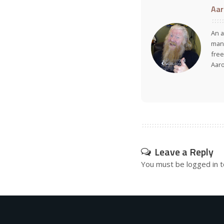
Aar
An a
many
free
Aar
Leave a Reply
You must be
logged in
t