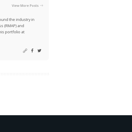
View More Posts
ound the industry in
ss (RMAP) and
is portfolio at