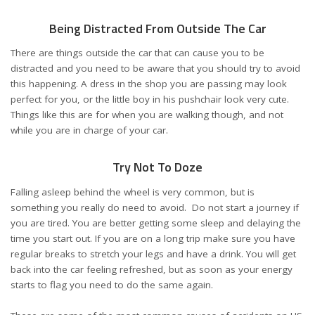
Being Distracted From Outside The Car
There are things outside the car that can cause you to be
distracted and you need to be aware that you should try to avoid
this happening. A dress in the shop you are passing may look
perfect for you, or the little boy in his pushchair look very cute.
Things like this are for when you are walking though, and not
while you are in charge of your car.
Try Not To Doze
Falling asleep behind the wheel is very common, but is
something you really do need to avoid. Do not start a journey if
you are tired. You are better getting some sleep and delaying the
time you start out. If you are on a long trip make sure you have
regular breaks to stretch your legs and have a drink. You will get
back into the car feeling refreshed, but as soon as your energy
starts to flag you need to do the same again.