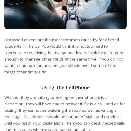
Distracted drivers are the most common cause by far of road
accidents in The US. You would think it is not too hard to
concentrate on driving, but it appears drivers think they are good
enough to manage other things at the same time. If you do not
want to end up in an accident you should avoid some of the
things other drivers do.
Using The Cell Phone
Whether they are talking or texting on their phone it is a
distraction. They will have had to answer it if it is a call, and as for
texting, they cannot be watching the road as well as writing a
message.
Cell phones
should be put out of sight and on silent
until you reach your destination. Then you can check missed calls
and messages when you are parked up safely.