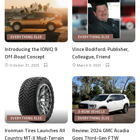
EVERYTHING ELSE
EVERYTHING ELSE
Introducing the IONIQ 9
Vince Bodiford: Publisher,
Off‑Road Concept
Colleague, Friend
October 31, 2025
March 9, 2025
3-ROW VEHICLE
EVERYTHING ELSE
EVERYTHING ELSE
Ironman Tires Launches All
Review: 2024 GMC Acadia
Country MT-X Mud-Terrain
Goes Third-Gen FTW