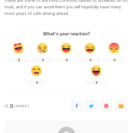
These are some of the most common causes of accidents on US
road, and if you can avoid them you will hopefully have many
more years of safe driving ahead.
What’s your reaction?
0
0
0
0
0
0
0
0
SHARES