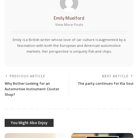
Emily Muelford
View More Posts
Emily is a British writer whose love of car culture is augmented by a
fascination with both the European and American automotive
markets. Her perspective is uniquely fish and chips.
PREVIOUS ARTICLE
NEXT ARTICLE
Why Bother Looking for an
The party continues for Kia Soul
Automotive Instrument Cluster
Shop?
You Might Also Enjoy