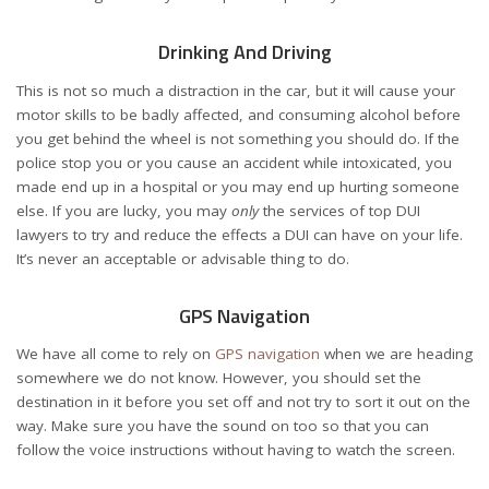
Drinking And Driving
This is not so much a distraction in the car, but it will cause your
motor skills to be badly affected, and consuming alcohol before
you get behind the wheel is not something you should do. If the
police stop you or you cause an accident while intoxicated, you
made end up in a hospital or you may end up hurting someone
else. If you are lucky, you may
only
the services of
top DUI
lawyers
to try and reduce the effects a DUI can have on your life.
It’s never an acceptable or advisable thing to do.
GPS Navigation
We have all come to rely on
GPS navigation
when we are heading
somewhere we do not know. However, you should set the
destination in it before you set off and not try to sort it out on the
way. Make sure you have the sound on too so that you can
follow the voice instructions without having to watch the screen.