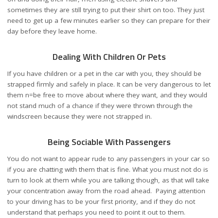
sometimes they are still trying to put their shirt on too. They just
need to get up a few minutes earlier so they can prepare for their
day before they leave home.
Dealing With Children Or Pets
If you have children or a pet in the car with you, they should be
strapped firmly and safely in place. It can be very dangerous to let
them n=be free to move about where they want, and they would
not stand much of a chance if they were thrown through the
windscreen because they were not strapped in.
Being Sociable With Passengers
You do not want to appear rude to any passengers in your car so
if you are chatting with them that is fine. What you must not do is
turn to look at them while you are talking though, as that will take
your concentration away from the road ahead. Paying attention
to your driving has to be your first priority, and if they do not
understand that perhaps you need to point it out to them.