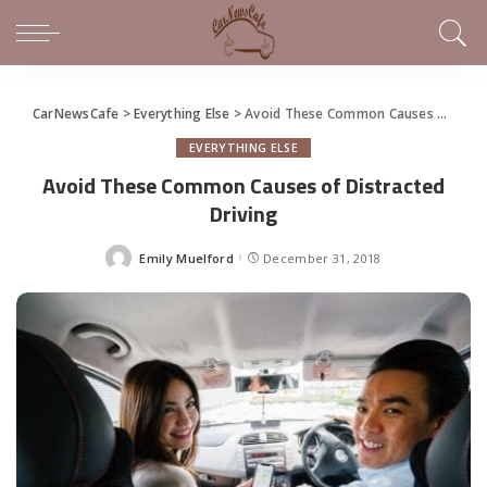
CarNewsCafe
>
Everything Else
>
Avoid These Common Causes of Distracted Driving
EVERYTHING ELSE
Avoid These Common Causes of Distracted
Driving
Emily Muelford
December 31, 2018
Posted
by