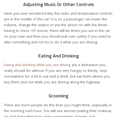
Adjusting Music Or Other Controls
Have you ever wondered why the radio and temperature controls
are in the middle of the car? It is so a passenger can lower the
volume, change the station or put the aircon on with the driver
having to mess. Of course, there will be times you are in the car
on your own and then you should pull over safely if you need to
alter something and not try to do it while you are driving.
Eating And Drinking
Eating and drinking while you are driving
are a distraction you
really should do without. If you are very hungry or thirsty, stop
somewhere for a bit to eat and a drink, but eat them where you
buy them and not while you are driving along the highway.
Grooming
There are more people do this than you might think, especially in
the morning rush hour. You will see women putting their makeup
on and doing their hair, men using electric shavers and