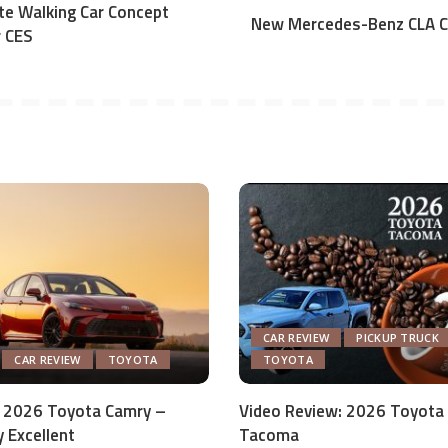
te Walking Car Concept
New Mercedes-Benz CLA C
r CES
CAR REVIEW
PICKUP TRUCK
CAR REVIEW
TOYOTA
TOYOTA
 2026 Toyota Camry –
Video Review: 2026 Toyota
y Excellent
Tacoma