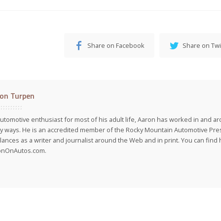
Share on Facebook
Share on Twi
on Turpen
utomotive enthusiast for most of his adult life, Aaron has worked in and ar
 ways. He is an accredited member of the Rocky Mountain Automotive Pre
lances as a writer and journalist around the Web and in print. You can find h
onOnAutos.com.