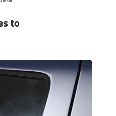
a Recall
es to