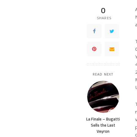
0
SHARES
READ NEXT
La Finale – Bugatti
Sells the Last
Veyron