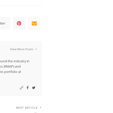
tter
View More Posts
ound the industry in
ss (RMAP) and
is portfolio at
NEXT ARTICLE