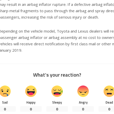
may result in an airbag inflator rupture. If a defective airbag infla
sharp metal fragments to pass through the airbag and spray direct
passengers, increasing the risk of serious injury or death.
Depending on the vehicle model, Toyota and Lexus dealers will rep
passenger airbag inflator or airbag assembly at no cost to owners
vehicles will receive direct notification by first class mail or other
January 2019.
What’s your reaction?
Sad
Happy
Sleepy
Angry
Dead
0
0
0
0
0