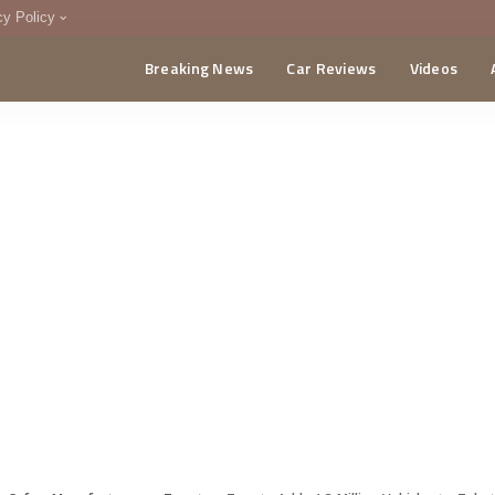
cy Policy
Breaking News
Car Reviews
Videos
menting Policy
CA