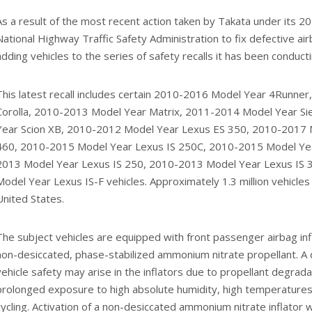
As a result of the most recent action taken by Takata under its 
National Highway Traffic Safety Administration to fix defective air
adding vehicles to the series of safety recalls it has been conducti
This latest recall includes certain 2010-2016 Model Year 4Runne
Corolla, 2010-2013 Model Year Matrix, 2011-2014 Model Year S
Year Scion XB, 2010-2012 Model Year Lexus ES 350, 2010-2017
460, 2010-2015 Model Year Lexus IS 250C, 2010-2015 Model Yea
2013 Model Year Lexus IS 250, 2010-2013 Model Year Lexus IS
Model Year Lexus IS-F vehicles. Approximately 1.3 million vehicles 
United States.
The subject vehicles are equipped with front passenger airbag infl
non-desiccated, phase-stabilized ammonium nitrate propellant. A 
vehicle safety may arise in the inflators due to propellant degrada
prolonged exposure to high absolute humidity, high temperature
cycling. Activation of a non-desiccated ammonium nitrate inflator