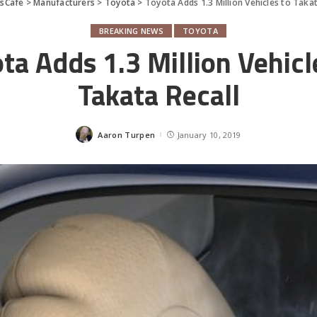
sCafe
>
Manufacturers
>
Toyota
>
Toyota Adds 1.3 Million Vehicles to Takat
BREAKING NEWS
TOYOTA
ta Adds 1.3 Million Vehicl
Takata Recall
Aaron Turpen
January 10, 2019
Posted
by