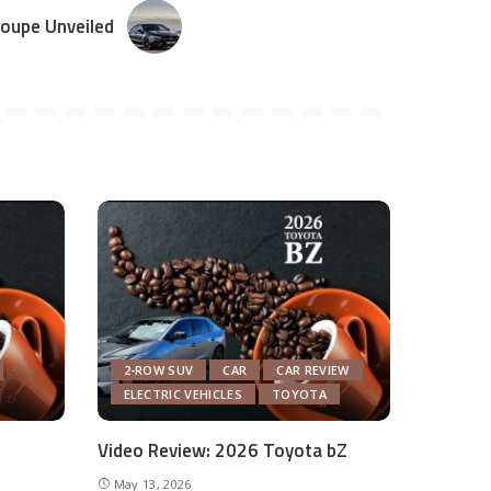
oupe Unveiled
2-ROW SUV
CAR
CAR REVIEW
ELECTRIC VEHICLES
TOYOTA
Video Review: 2026 Toyota bZ
May 13, 2026