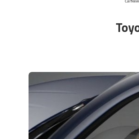
CarNew
Toyo