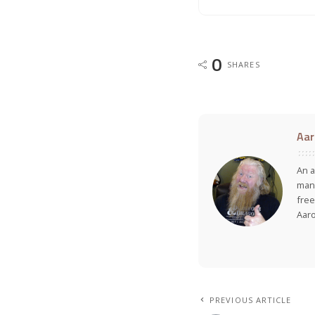
0
SHARES
Aar
An a
many
free
Aar
PREVIOUS ARTICLE