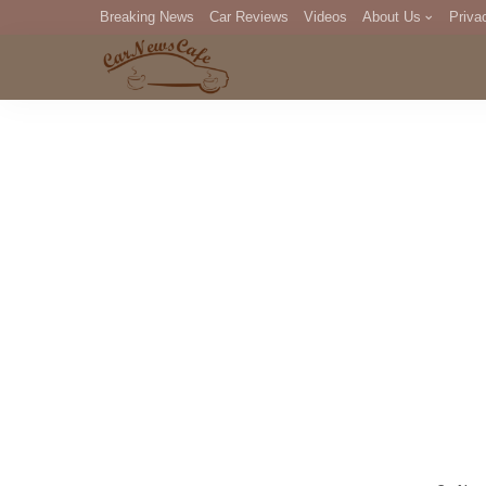
Breaking News
Car Reviews
Videos
About Us
Priva
Editorial Staff
Com
DM