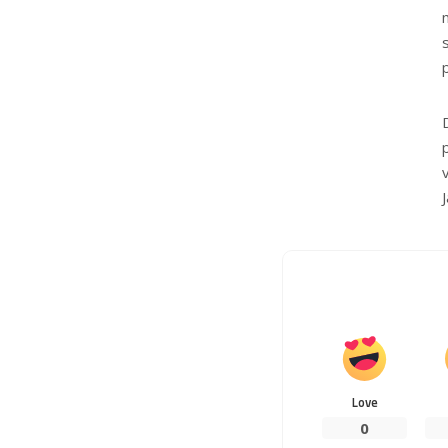
Love
0