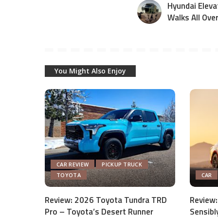
Hyundai Eleva
Walks All Ove
You Might Also Enjoy
CAR REVIEW
PICKUP TRUCK
TOYOTA
CAR
Review: 2026 Toyota Tundra TRD
Review:
Pro – Toyota’s Desert Runner
Sensibl