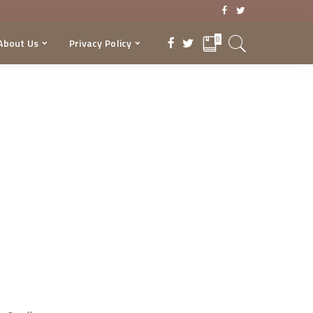
0
About Us
Privacy Policy