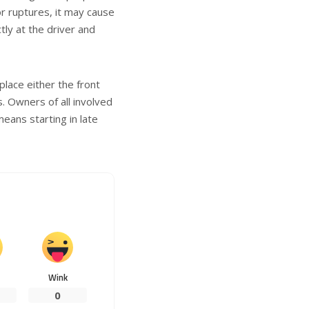
tor ruptures, it may cause
ly at the driver and
lace either the front
. Owners of all involved
 means starting in late
Wink
0