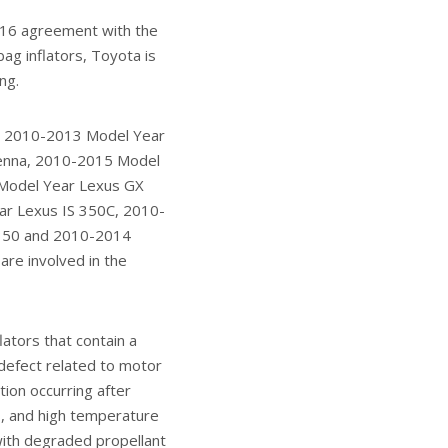
2016 agreement with the
bag inflators, Toyota is
ng.
r, 2010-2013 Model Year
ienna, 2010-2015 Model
 Model Year Lexus GX
r Lexus IS 350C, 2010-
 350 and 2010-2014
are involved in the
ators that contain a
defect related to motor
tion occurring after
s, and high temperature
 with degraded propellant