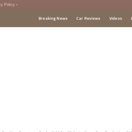
cy Policy
Breaking News
Car Reviews
Videos
menting Policy
CA