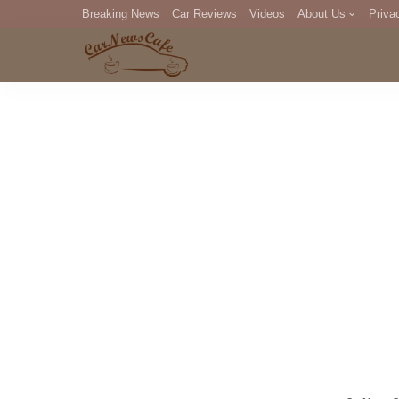
Breaking News
Car Reviews
Videos
About Us
Priva
Editorial Staff
Com
DM