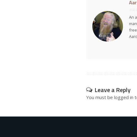
Aar
An a
many
free
Aar
Leave a Reply
You must be
logged in
t