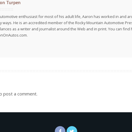
on Turpen
utomotive enthusiast for most of his adult life, Aaron has worked in and ar
 ways. He is an accredited member of the Rocky Mountain Automotive Pre
lances as a writer and journalist around the Web and in print. You can find h
onOnAutos.com.
o post a comment.