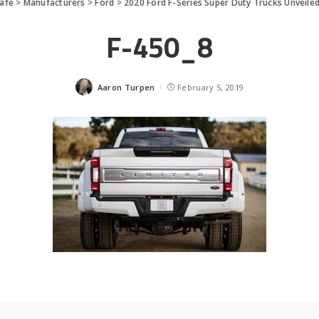
afe
>
Manufacturers
>
Ford
>
2020 Ford F-Series Super Duty Trucks Unveile
F-450_8
Aaron Turpen
February 5, 2019
Posted
by