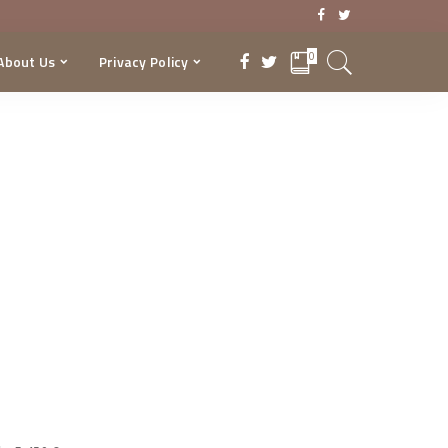
0
About Us
Privacy Policy