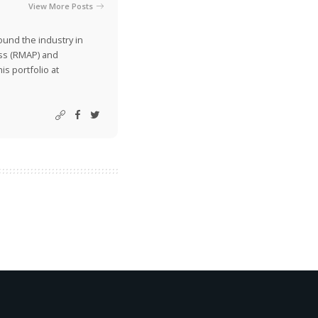
View More Posts
ound the industry in
ss (RMAP) and
is portfolio at