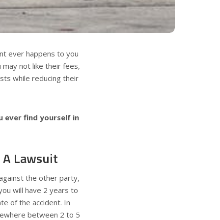
dent ever happens to you
 may not like their fees,
ests while reducing their
 ever find yourself in
e A Lawsuit
 against the other party,
you will have 2 years to
te of the accident. In
somewhere between 2 to 5