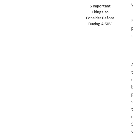
5 Important
Things to
Consider Before
Buying A SUV