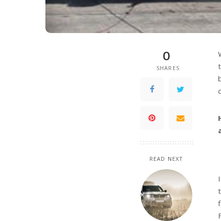
0
SHARES
READ NEXT