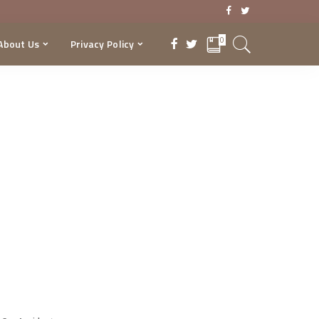
0
About Us
Privacy Policy