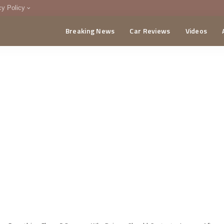
cy Policy
Breaking News
Car Reviews
Videos
menting Policy
CA