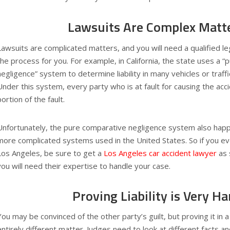
Lawsuits Are Complex Matt
Lawsuits are complicated matters, and you will need a qualified le
the process for you. For example, in California, the state uses a 
negligence” system to determine liability in many vehicles or traffi
Under this system, every party who is at fault for causing the accide
portion of the fault.
Unfortunately, the pure comparative negligence system also happ
more complicated systems used in the United States. So if you ev
Los Angeles, be sure to get a
Los Angeles car accident lawyer
as 
you will need their expertise to handle your case.
Proving Liability is Very Ha
You may be convinced of the other party’s guilt, but proving it in a 
entirely different matter. Judges need to look at different facts a