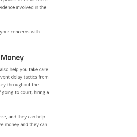
vidence involved in the
your concerns with
f Money
 also help you take care
vent delay tactics from
oney throughout the
going to court, hiring a
re, and they can help
save money and they can