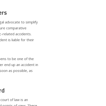
ers
gal advocate to simplify
“pure comparative
c-related accidents.
nt is liable for their
ens to be one of the
er end up an accident in
soon as possible, as
rd
court of law is an
nd points of view. There