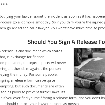
years.
Notifying your lawyer about the incident as soon as it has happen
process go a lot more smoothly. So if you think you’re the injured 
then go ahead and call a lawyer. You won’t have much time to proc
Should You Sign A Release F
A release is any document which states
that, in exchange for financial
compensation, the injured party will never
bring another claim against the person
paying the money. For some people,
signing a release form can be quite
tempting, but such documents are often
used as ploys to prevent further lawsuits.
So if you ever find yourself facing a release form, and you don’t 
you should contact your lawyer as soon as possible.