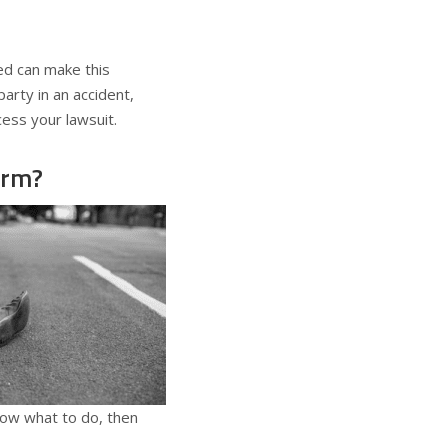
ed can make this
party in an accident,
ess your lawsuit.
orm?
know what to do, then