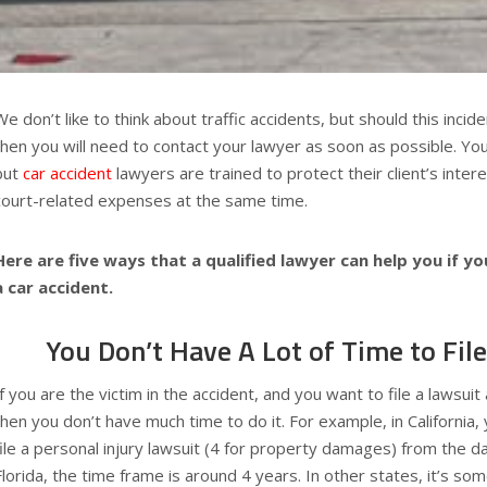
We don’t like to think about traffic accidents, but should this inci
then you will need to contact your lawyer as soon as possible. You
but
car accident
lawyers are trained to protect their client’s inter
court-related expenses at the same time.
Here are five ways that a qualified lawyer can help you if you
a car accident.
You Don’t Have A Lot of Time to Fil
If you are the victim in the accident, and you want to file a lawsuit
then you don’t have much time to do it. For example, in California, 
file a personal injury lawsuit (4 for property damages) from the da
Florida, the time frame is around 4 years. In other states, it’s 