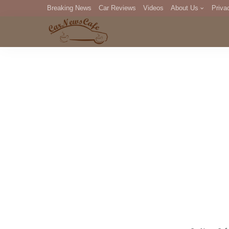
Breaking News
Car Reviews
Videos
About Us
Priva
Editorial Staff
Com
DM