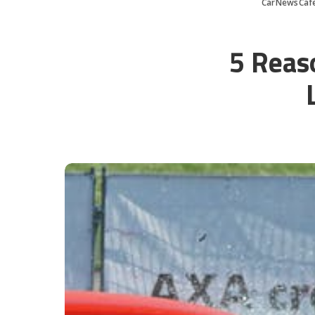
CarNewsCaf
5 Reas