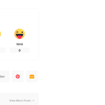
Wink
0
tter
View More Posts