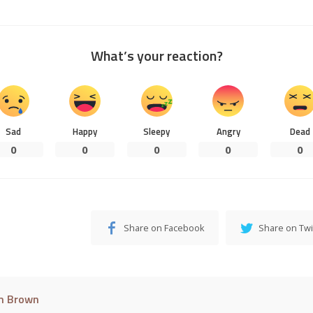
What’s your reaction?
Sad
Happy
Sleepy
Angry
Dead
0
0
0
0
0
Share on Facebook
Share on Twi
m Brown