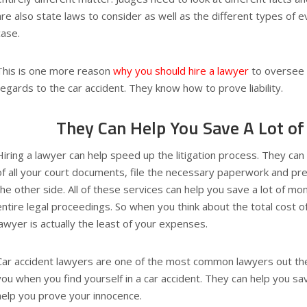
are also state laws to consider as well as the different types of e
case.
This is one more reason
why you should hire a lawyer
to oversee 
regards to the car accident. They know how to prove liability.
They Can Help You Save A Lot o
Hiring a lawyer can help speed up the litigation process. They can
of all your court documents, file the necessary paperwork and pre
the other side. All of these services can help you save a lot of m
entire legal proceedings. So when you think about the total cost of 
lawyer is actually the least of your expenses.
Car accident lawyers are one of the most common lawyers out the
you when you find yourself in a car accident. They can help you 
help you prove your innocence.