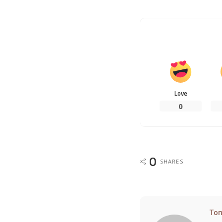
Love
0
0
SHARES
To