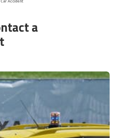
 Car Accident
ntact a
t