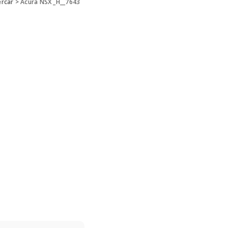
ercar
>
Acura NSX _H__7643