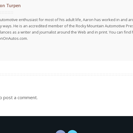
on Turpen
utomotive enthusiast for most of his adult life, Aaron has worked in and ar
 ways. He is an accredited member of the Rocky Mountain Automotive Pre
lances as a writer and journalist around the Web and in print. You can find h
onOnAutos.com.
o post a comment.