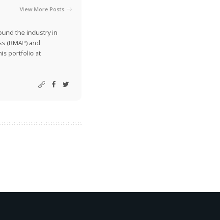
View More Posts
ound the industry in
ss (RMAP) and
is portfolio at