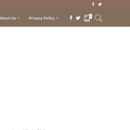
0
About Us
Privacy Policy