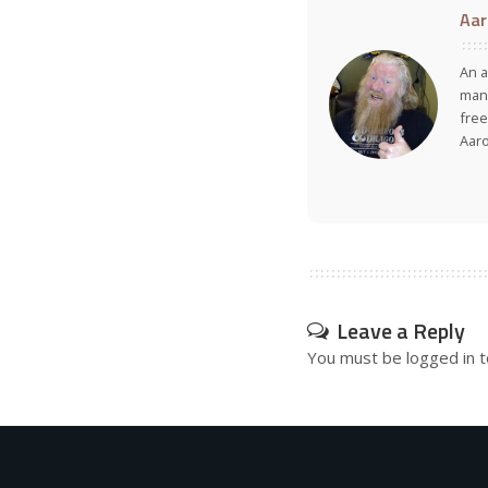
Aar
An a
many
free
Aar
Leave a Reply
You must be
logged in
t