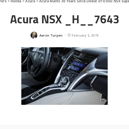
rers
>
Honda
>
Acura
>
Acura Marks 30 Years Since Debut of Iconic NSX Sup
Acura NSX _H__7643
Aaron Turpen
February 5, 2019
Posted
by