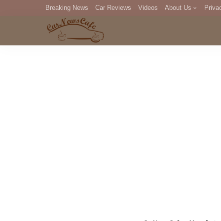
Breaking News
Car Reviews
Videos
About Us
Priva
Editorial Staff
Com
DM