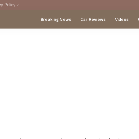
cy Policy
Breaking News
Car Reviews
Videos
menting Policy
CA