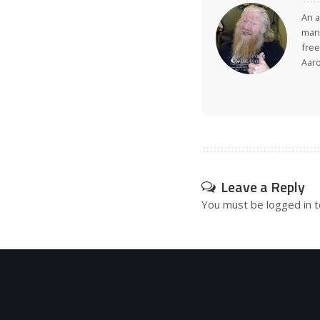
An a
many
free
Aar
Leave a Reply
You must be
logged in
t