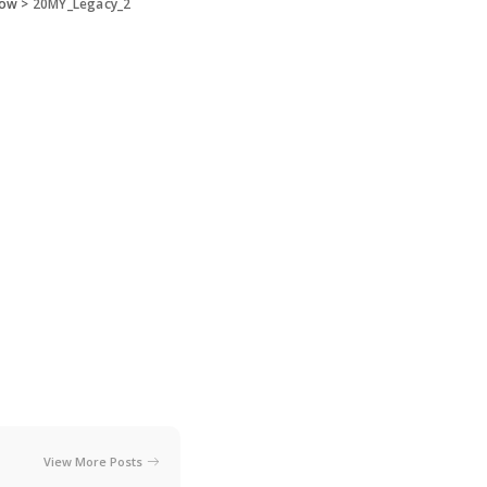
how
>
20MY_Legacy_2
View More Posts