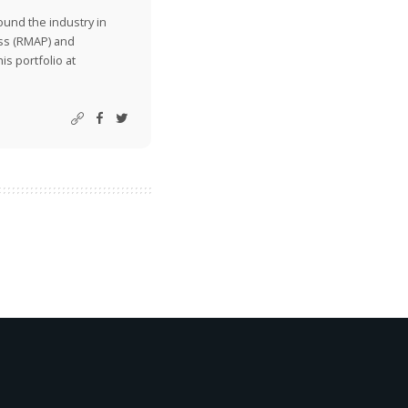
ound the industry in
ss (RMAP) and
is portfolio at