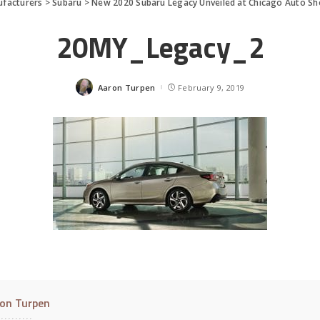
facturers
>
Subaru
>
New 2020 Subaru Legacy Unveiled at Chicago Auto S
20MY_Legacy_2
Aaron Turpen
February 9, 2019
Posted
by
on Turpen