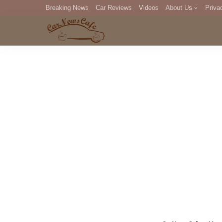
Breaking News
Car Reviews
Videos
About Us
Priva
Editorial Staff
Com
DM