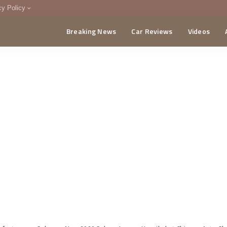
cy Policy
Breaking News
Car Reviews
Videos
menting Policy
CA