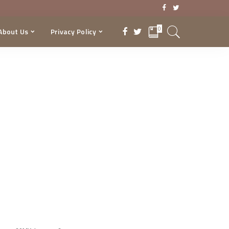
0
About Us
Privacy Policy