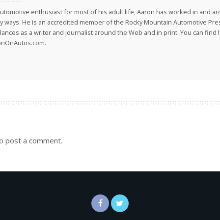
utomotive enthusiast for most of his adult life, Aaron has worked in and ar
 ways. He is an accredited member of the Rocky Mountain Automotive Pre
lances as a writer and journalist around the Web and in print. You can find h
onOnAutos.com.
o post a comment.