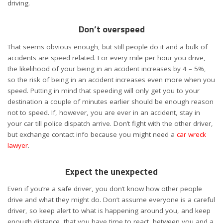
driving.
Don’t overspeed
That seems obvious enough, but still people do it and a bulk of
accidents are speed related.
For every mile per hour you drive,
the likelihood of your being in an accident increases by 4 – 5%,
so the risk of being in an accident increases even more when you
speed. Putting in mind that speeding will only get you to your
destination a couple of minutes earlier should be enough reason
not to speed.
If, however, you are ever in an accident, stay in
your car till police dispatch arrive. Don’t fight with the other driver,
but exchange contact info because you might need a
car wreck
lawyer
.
Expect the unexpected
Even if you’re a safe driver, you don’t know how other people
drive and what they might do. Don’t assume everyone is a careful
driver, so keep alert to what is happening around you, and keep
enough distance, that you have time to react, between you and a