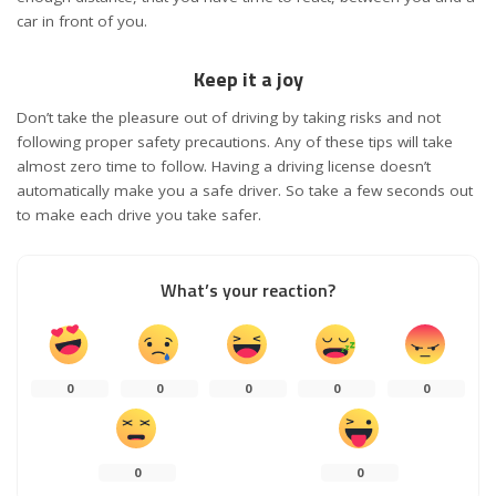
car in front of you.
Keep it a joy
Don’t take the pleasure out of driving by taking risks and not
following proper safety precautions. Any of these tips will take
almost zero time to follow. Having a driving license doesn’t
automatically make you a safe driver. So take a few seconds out
to make each drive you take safer.
What’s your reaction?
0
0
0
0
0
0
0