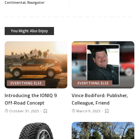
Continental, Navigator
You Might Also Enjoy
EVERYTHING ELSE
EVERYTHING ELSE
Introducing the IONIQ 9
Vince Bodiford: Publisher,
Off‑Road Concept
Colleague, Friend
October 31, 2025
March 9, 2025