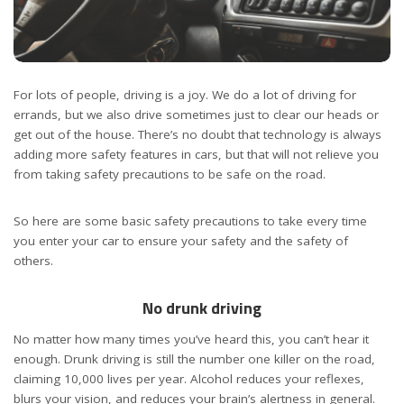
For lots of people, driving is a joy. We do a lot of driving for
errands, but we also drive sometimes just to clear our heads or
get out of the house. There’s no doubt that technology is always
adding more safety features in cars, but that will not relieve you
from taking safety precautions to be safe on the road.
So here are some basic safety precautions to take every time
you enter your car to ensure your safety and the safety of
others.
No drunk driving
No matter how many times you’ve heard this, you can’t hear it
enough. Drunk driving is still the number one killer on the road,
claiming 10,000 lives per year. Alcohol reduces your reflexes,
blurs your vision, and reduces your brain’s alertness in general.