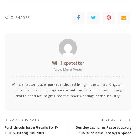
0
SHARES
Will Hopstetter
View More Posts
Will is an automotive market enthusiast living in the United Kingdom.
He holds a diverse background in automotive and enjoys utilizing
that to produce insights into the inner workings of the industry.
PREVIOUS ARTICLE
NEXT ARTICLE
Ford, Lincoln Issue Recalls for F-
Bentley Launches Fastest Luxury
150, Mustang, Nautilus,
SUV With New Bentayga Speed