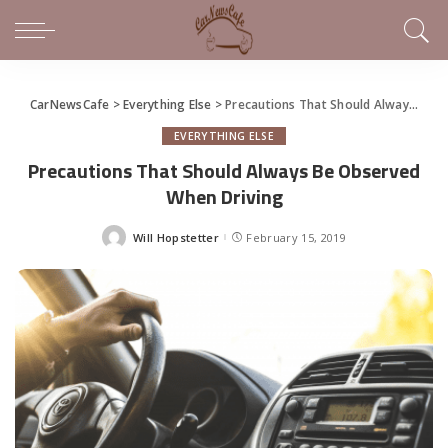
CarNewsCafe
>
Everything Else
>
Precautions That Should Always Be Observed When Driving
EVERYTHING ELSE
Precautions That Should Always Be Observed
When Driving
Will Hopstetter
February 15, 2019
Posted
by