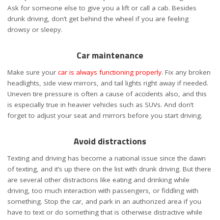
Ask for someone else to give you a lift or call a cab. Besides
drunk driving, don’t get behind the wheel if you are feeling
drowsy or sleepy.
Car maintenance
Make sure your
car is always functioning properly
. Fix any broken
headlights, side view mirrors, and tail lights right away if needed.
Uneven tire pressure is often a cause of accidents also, and this
is especially true in heavier vehicles such as SUVs. And don’t
forget to adjust your seat and mirrors before you start driving.
Avoid distractions
Texting and driving has become a national issue since the dawn
of texting, and it’s up there on the list with drunk driving. But there
are several other distractions like eating and drinking while
driving, too much interaction with passengers, or fiddling with
something. Stop the car, and park in an authorized area if you
have to text or do something that is otherwise distractive while