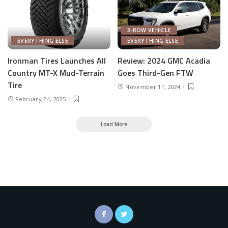
3-ROW VEHICLE
EVERYTHING ELSE
EVERYTHING ELSE
Ironman Tires Launches All
Review: 2024 GMC Acadia
Country MT-X Mud-Terrain
Goes Third-Gen FTW
Tire
November 11, 2024
February 24, 2025
Load More