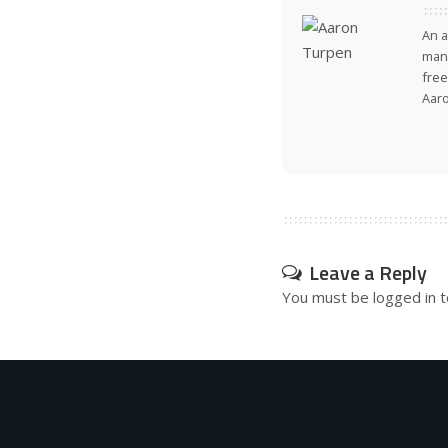
An a
many
free
Aar
Leave a Reply
You must be
logged in
t