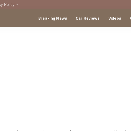
cy Policy
Breaking News
Car Reviews
Videos
menting Policy
CA