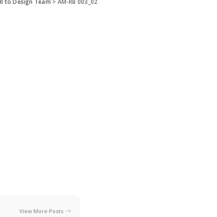
ll to Design Team
>
AM-RB 003_02
View More Posts