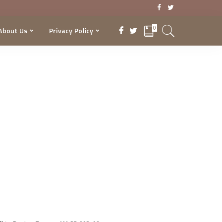
0
About Us
Privacy Policy