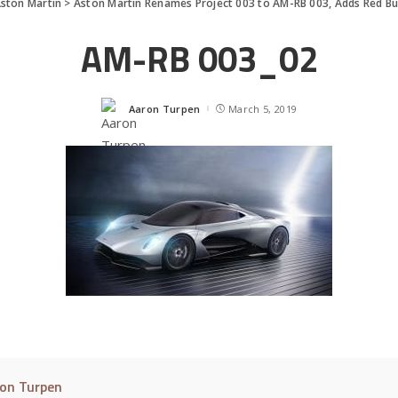
ston Martin
>
Aston Martin Renames Project 003 to AM-RB 003, Adds Red Bu
AM-RB 003_02
Aaron Turpen
March 5, 2019
Posted
by
on Turpen