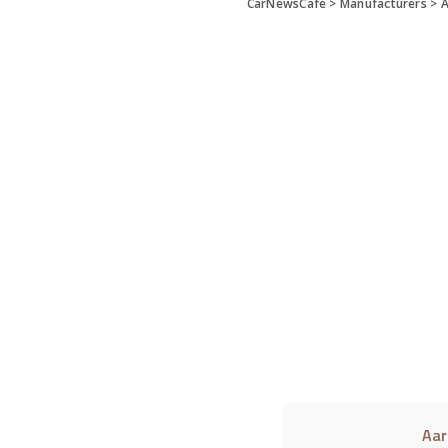
CarNewsCafe
>
Manufacturers
>
A
Aar