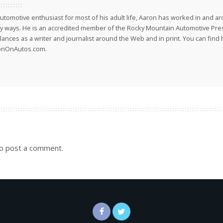
utomotive enthusiast for most of his adult life, Aaron has worked in and ar
 ways. He is an accredited member of the Rocky Mountain Automotive Pre
lances as a writer and journalist around the Web and in print. You can find h
onOnAutos.com.
o post a comment.