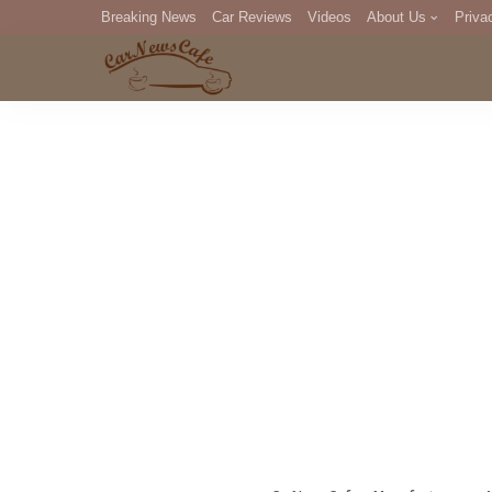
Breaking News
Car Reviews
Videos
About Us
Priva
Editorial Staff
Com
DM