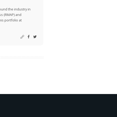
ound the industry in
ss (RMAP) and
is portfolio at