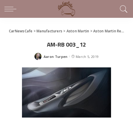
CarNewsCafe
>
Manufacturers
>
Aston Martin
>
Aston Martin Renames Project 003 to AM-RB 003, Adds Red Bull to Design Team
AM-RB 003_12
Aaron Turpen
March 5, 2019
Posted
by