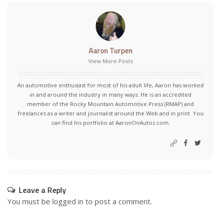
Aaron Turpen
View More Posts
An automotive enthusiast for most of his adult life, Aaron has worked
in and around the industry in many ways. He is an accredited
member of the Rocky Mountain Automotive Press (RMAP) and
freelances as a writer and journalist around the Web and in print. You
can find his portfolio at AaronOnAutos.com.
Leave a Reply
You must be
logged in
to post a comment.