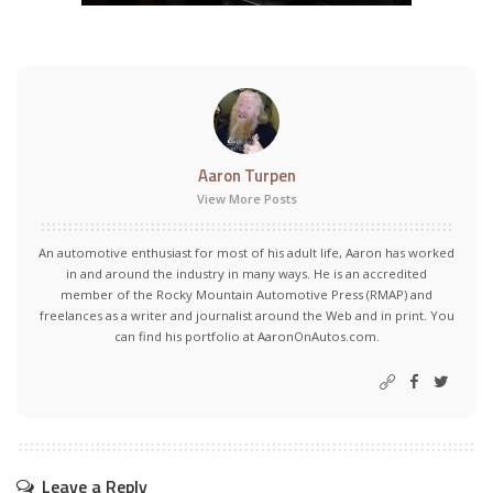
Aaron Turpen
View More Posts
An automotive enthusiast for most of his adult life, Aaron has worked
in and around the industry in many ways. He is an accredited
member of the Rocky Mountain Automotive Press (RMAP) and
freelances as a writer and journalist around the Web and in print. You
can find his portfolio at AaronOnAutos.com.
Leave a Reply