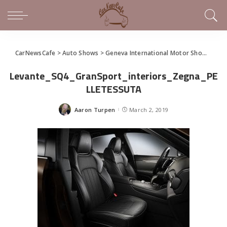
CarNewsCafe
>
Auto Shows
>
Geneva International Motor Show
>
Mas
Levante_SQ4_GranSport_interiors_Zegna_PE
LLETESSUTA
Aaron Turpen
March 2, 2019
Posted
by