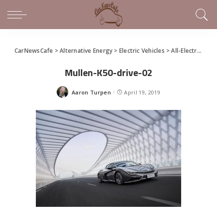
CarNewsCafe
>
Alternative Energy
>
Electric Vehicles
>
All-Electric Qiantu K50 by Mullen Unleashed
Mullen-K50-drive-02
Aaron Turpen
April 19, 2019
Posted
by