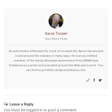
Aaron Turpen
View More Posts
An automotive enthusiast for most of his adult life, Aaron has worked
in and around the industry in many ways. He is an accredited
member of the Rocky Mountain Automotive Press (RMAP) and
freelances as a writer and journalist around the Web and in print. You
can find his portfolio at AaronOnAutos.com.
Leave a Reply
You must be
logged in
to post a comment.